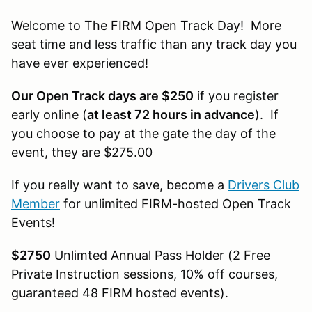
Welcome to The FIRM Open Track Day! More
seat time and less traffic than any track day you
have ever experienced!
Our Open Track days are $250
if you register
early online (
at least 72 hours in advance
). If
you choose to pay at the gate the day of the
event, they are $275.00
If you really want to save, become a
Drivers Club
Member
for unlimited FIRM-hosted Open Track
Events!
$2750
Unlimted Annual Pass Holder (2 Free
Private Instruction sessions, 10% off courses,
guaranteed 48 FIRM hosted events).