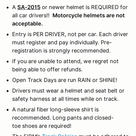
A
SA-2015
or newer helmet is REQUIRED for
all car drivers!!
Motorcycle helmets are not
acceptable.
Entry is PER DRIVER, not per car. Each driver
must register and pay individually. Pre-
registration is strongly recommended.
If you are unable to attend, we regret not
being able to offer refunds.
Open Track Days are run RAIN or SHINE!
Drivers must wear a helmet and seat belt or
safety harness at all times while on track.
A natural fiber long-sleeve shirt is
recommended. Long pants and closed-
toe shoes are required!