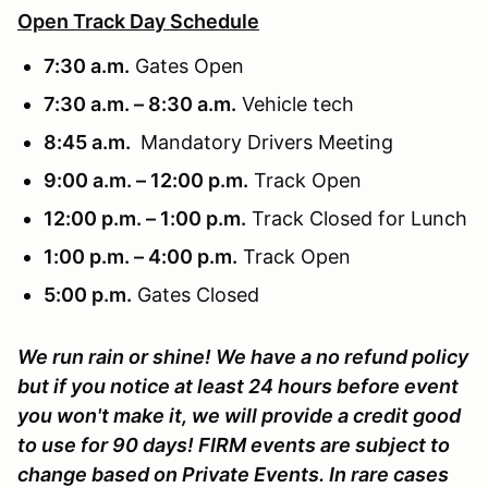
Open Track Day Schedule
7:30 a.m.
Gates Open
7:30 a.m. – 8:30 a.m.
Vehicle tech
8:45 a.m.
Mandatory Drivers Meeting
9:00 a.m. – 12:00 p.m.
Track Open
12:00 p.m. – 1:00 p.m.
Track Closed for Lunch
1:00 p.m. – 4:00 p.m.
Track Open
5:00 p.m.
Gates Closed
We run rain or shine! We have a no refund policy
but if you notice at least 24 hours before event
you won't make it, we will provide a credit good
to use for 90 days! FIRM events are subject to
change based on Private Events. In rare cases