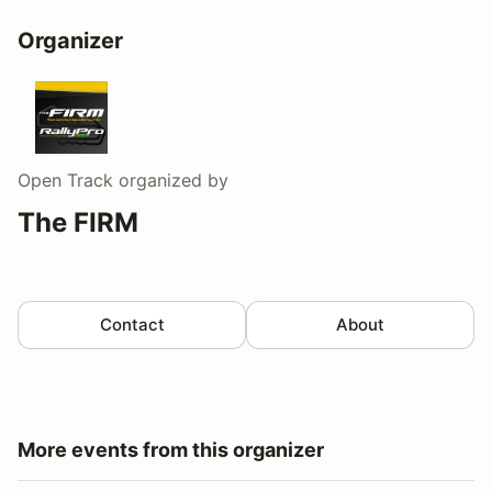
Organizer
Open Track
organized by
The FIRM
Contact
About
More events from this organizer