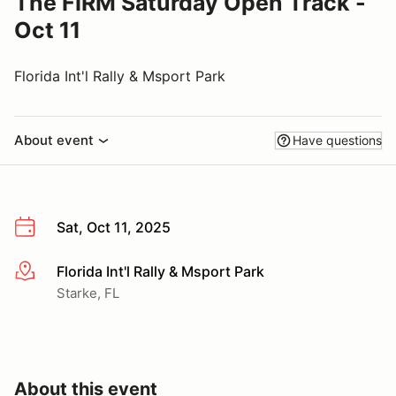
The FIRM Saturday Open Track -
Oct 11
Florida Int'l Rally & Msport Park
About event
Have questions
Sat, Oct 11, 2025
Florida Int'l Rally & Msport Park
More info
Starke, FL
About this event