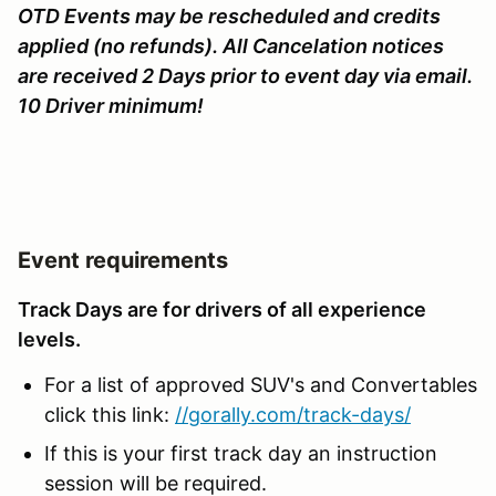
OTD Events may be rescheduled and credits
applied (no refunds). All Cancelation notices
are received 2 Days prior to event day via email.
10 Driver minimum!
Event requirements
Track Days are for drivers of all experience
levels.
For a list of approved SUV's and Convertables
click this link:
//gorally.com/track-days/
If this is your first track day an instruction
session will be required.