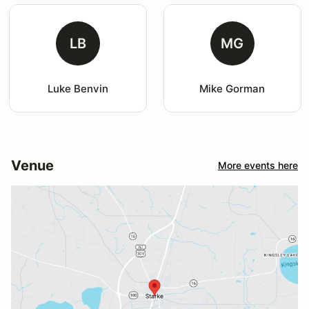
LB
MG
Luke Benvin
Mike Gorman
Venue
More events here