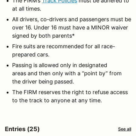
The FIRM’s
Track Policies
must be adhered to
at all times.
All drivers, co-drivers and passengers must be
over 16. Under 16 must have a MINOR waiver
signed by both parents*
Fire suits are recommended for all race-
prepared cars.
Passing is allowed only in designated
areas and then only with a “point by” from
the driver being passed.
The FIRM reserves the right to refuse access
to the track to anyone at any time.
Entries (25)
See all