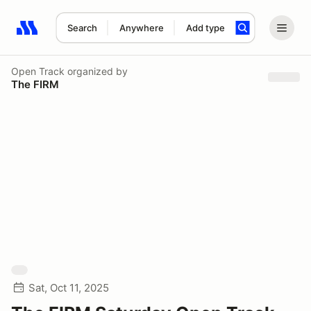
Search
Anywhere
Add type
Search results: No search term
Open Track
organized by
The FIRM
Sat, Oct 11, 2025