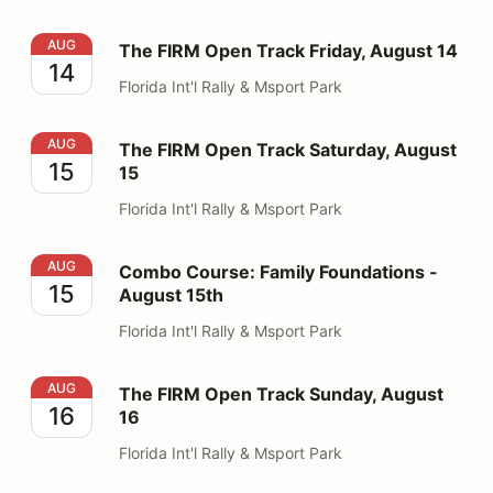
The FIRM Open Track Friday, August 14
AUG
The FIRM Open Track Friday, August 14
14
Florida Int'l Rally & Msport Park
The FIRM Open Track Saturday, August 15
AUG
The FIRM Open Track Saturday, August
15
15
Florida Int'l Rally & Msport Park
Combo Course: Family Foundations - August 15th
AUG
Combo Course: Family Foundations -
15
August 15th
Florida Int'l Rally & Msport Park
The FIRM Open Track Sunday, August 16
AUG
The FIRM Open Track Sunday, August
16
16
Florida Int'l Rally & Msport Park