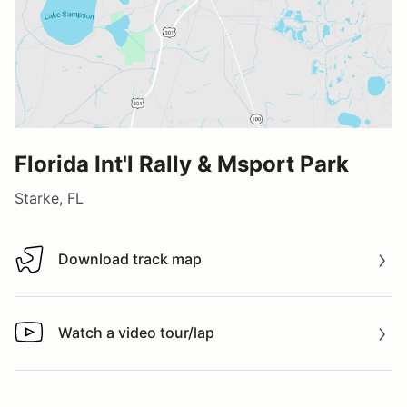
Florida Int'l Rally & Msport Park
Starke, FL
Download track map
Download track map
Watch a video tour/lap
Watch a video tour/lap