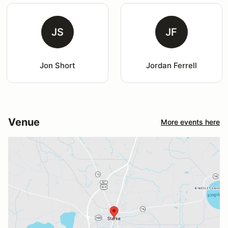
JS
JF
Jon Short
Jordan Ferrell
Venue
More events here