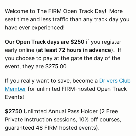
Welcome to The FIRM Open Track Day! More
seat time and less traffic than any track day you
have ever experienced!
Our Open Track days are $250
if you register
early online (
at least 72 hours in advance
). If
you choose to pay at the gate the day of the
event, they are $275.00
If you really want to save, become a
Drivers Club
Member
for unlimited FIRM-hosted Open Track
Events!
$2750
Unlimted Annual Pass Holder (2 Free
Private Instruction sessions, 10% off courses,
guaranteed 48 FIRM hosted events).