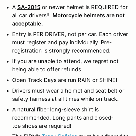
A
SA-2015
or newer helmet is REQUIRED for
all car drivers!!
Motorcycle helmets are not
acceptable.
Entry is PER DRIVER, not per car. Each driver
must register and pay individually. Pre-
registration is strongly recommended.
If you are unable to attend, we regret not
being able to offer refunds.
Open Track Days are run RAIN or SHINE!
Drivers must wear a helmet and seat belt or
safety harness at all times while on track.
A natural fiber long-sleeve shirt is
recommended. Long pants and closed-
toe shoes are required!