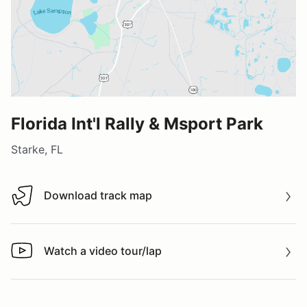
Florida Int'l Rally & Msport Park
Starke, FL
Download track map
Download track map
Watch a video tour/lap
Watch a video tour/lap