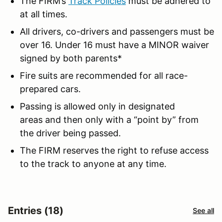
The FIRM’s
Track Policies
must be adhered to
at all times.
All drivers, co-drivers and passengers must be
over 16. Under 16 must have a MINOR waiver
signed by both parents*
Fire suits are recommended for all race-
prepared cars.
Passing is allowed only in designated
areas and then only with a “point by” from
the driver being passed.
The FIRM reserves the right to refuse access
to the track to anyone at any time.
Entries (18)
See all