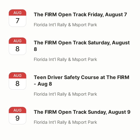
The FIRM Open Track Friday, August 7
AUG
The FIRM Open Track Friday, August 7
7
Florida Int'l Rally & Msport Park
The FIRM Open Track Saturday, August 8
AUG
The FIRM Open Track Saturday, August
8
8
Florida Int'l Rally & Msport Park
Teen Driver Safety Course at The FIRM - Aug 8
AUG
Teen Driver Safety Course at The FIRM
8
- Aug 8
Florida Int'l Rally & Msport Park
The FIRM Open Track Sunday, August 9
AUG
The FIRM Open Track Sunday, August 9
9
Florida Int'l Rally & Msport Park