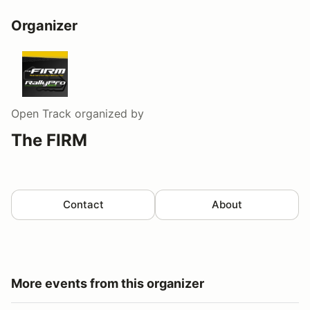
Organizer
Open Track
organized by
The FIRM
Contact
About
More events from this organizer