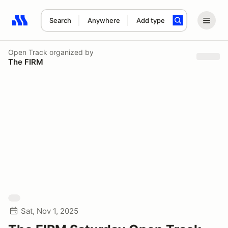
Search
Anywhere
Add type
Search results: No search term
Open Track
organized by
The FIRM
Sat, Nov 1, 2025