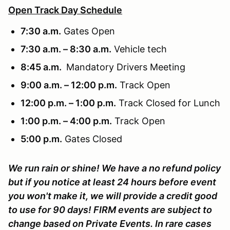
Open Track Day Schedule
7:30 a.m.
Gates Open
7:30 a.m. – 8:30 a.m.
Vehicle tech
8:45 a.m.
Mandatory Drivers Meeting
9:00 a.m. – 12:00 p.m.
Track Open
12:00 p.m. – 1:00 p.m.
Track Closed for Lunch
1:00 p.m. – 4:00 p.m.
Track Open
5:00 p.m.
Gates Closed
We run rain or shine! We have a no refund policy
but if you notice at least 24 hours before event
you won't make it, we will provide a credit good
to use for 90 days! FIRM events are subject to
change based on Private Events. In rare cases