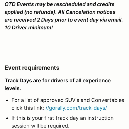
OTD Events may be rescheduled and credits
applied (no refunds). All Cancelation notices
are received 2 Days prior to event day via email.
10 Driver minimum!
Event requirements
Track Days are for drivers of all experience
levels.
For a list of approved SUV's and Convertables
click this link:
//gorally.com/track-days/
If this is your first track day an instruction
session will be required.