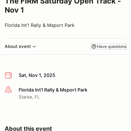
The FIRM Saturday Open Track -
Nov 1
Florida Int'l Rally & Msport Park
About event
Have questions
Sat, Nov 1, 2025
Florida Int'l Rally & Msport Park
More info
Starke, FL
About this event