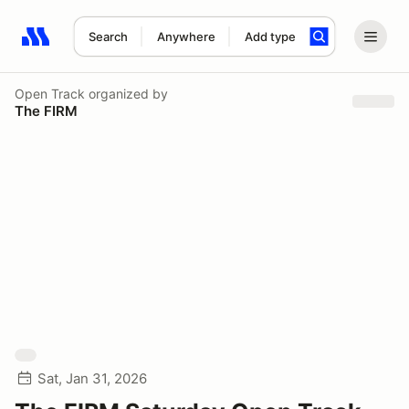
Search
Anywhere
Add type
Search results: No search term
Open Track
organized by
The FIRM
Sat, Jan 31, 2026