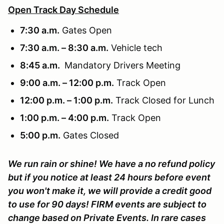
Open Track Day Schedule
7:30 a.m.
Gates Open
7:30 a.m. – 8:30 a.m.
Vehicle tech
8:45 a.m.
Mandatory Drivers Meeting
9:00 a.m. – 12:00 p.m.
Track Open
12:00 p.m. – 1:00 p.m.
Track Closed for Lunch
1:00 p.m. – 4:00 p.m.
Track Open
5:00 p.m.
Gates Closed
We run rain or shine! We have a no refund policy
but if you notice at least 24 hours before event
you won't make it, we will provide a credit good
to use for 90 days! FIRM events are subject to
change based on Private Events. In rare cases