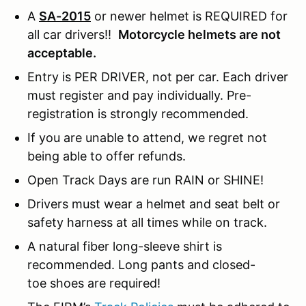
A
SA-2015
or newer helmet is REQUIRED for
all car drivers!!
Motorcycle helmets are not
acceptable.
Entry is PER DRIVER, not per car. Each driver
must register and pay individually. Pre-
registration is strongly recommended.
If you are unable to attend, we regret not
being able to offer refunds.
Open Track Days are run RAIN or SHINE!
Drivers must wear a helmet and seat belt or
safety harness at all times while on track.
A natural fiber long-sleeve shirt is
recommended. Long pants and closed-
toe shoes are required!