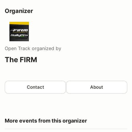
Organizer
Open Track
organized by
The FIRM
Contact
About
More events from this organizer