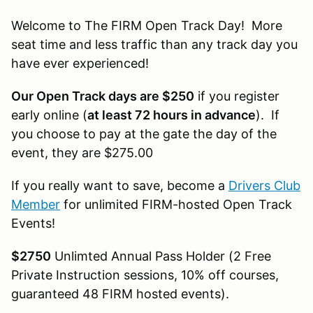
Welcome to The FIRM Open Track Day! More
seat time and less traffic than any track day you
have ever experienced!
Our Open Track days are $250
if you register
early online (
at least 72 hours in advance
). If
you choose to pay at the gate the day of the
event, they are $275.00
If you really want to save, become a
Drivers Club
Member
for unlimited FIRM-hosted Open Track
Events!
$2750
Unlimted Annual Pass Holder (2 Free
Private Instruction sessions, 10% off courses,
guaranteed 48 FIRM hosted events).