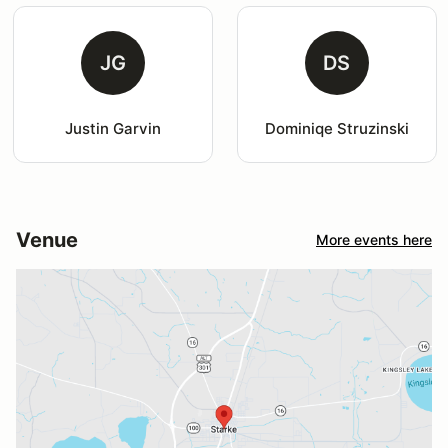
JG
DS
Justin Garvin
Dominiqe Struzinski
Venue
More events here