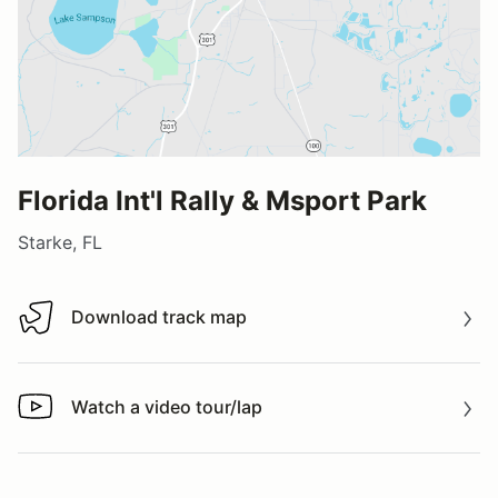
Florida Int'l Rally & Msport Park
Starke, FL
Download track map
Download track map
Watch a video tour/lap
Watch a video tour/lap