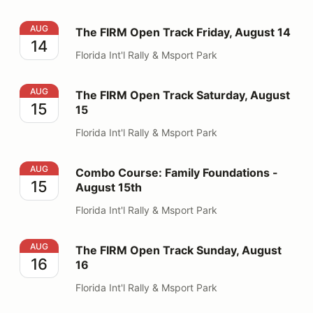
The FIRM Open Track Friday, August 14
AUG
The FIRM Open Track Friday, August 14
14
Florida Int'l Rally & Msport Park
The FIRM Open Track Saturday, August 15
AUG
The FIRM Open Track Saturday, August
15
15
Florida Int'l Rally & Msport Park
Combo Course: Family Foundations - August 15th
AUG
Combo Course: Family Foundations -
15
August 15th
Florida Int'l Rally & Msport Park
The FIRM Open Track Sunday, August 16
AUG
The FIRM Open Track Sunday, August
16
16
Florida Int'l Rally & Msport Park