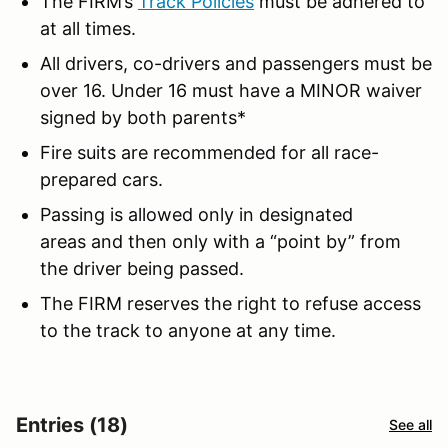
The FIRM’s
Track Policies
must be adhered to
at all times.
All drivers, co-drivers and passengers must be
over 16. Under 16 must have a MINOR waiver
signed by both parents*
Fire suits are recommended for all race-
prepared cars.
Passing is allowed only in designated
areas and then only with a “point by” from
the driver being passed.
The FIRM reserves the right to refuse access
to the track to anyone at any time.
Entries (18)
See all