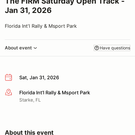
The FIRM Saturday Open Track -
Jan 31, 2026
Florida Int'l Rally & Msport Park
About event
Have questions
Sat, Jan 31, 2026
Florida Int'l Rally & Msport Park
More info
Starke, FL
About this event