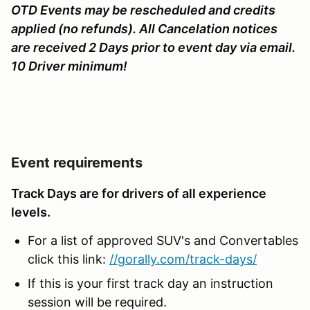
OTD Events may be rescheduled and credits
applied (no refunds). All Cancelation notices
are received 2 Days prior to event day via email.
10 Driver minimum!
Event requirements
Track Days are for drivers of all experience
levels.
For a list of approved SUV's and Convertables
click this link:
//gorally.com/track-days/
If this is your first track day an instruction
session will be required.