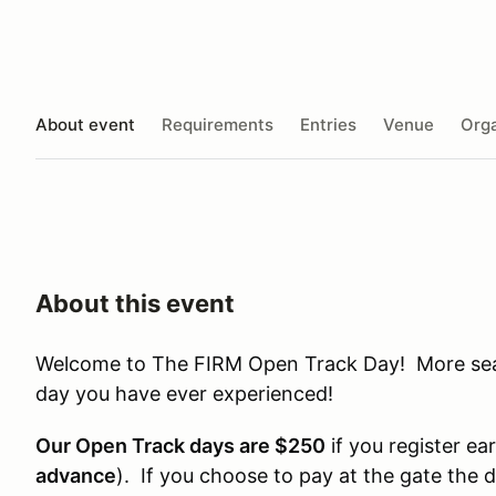
About event
Requirements
Entries
Venue
Orga
About this event
Welcome to The FIRM Open Track Day! More seat 
day you have ever experienced!
Our Open Track days are $250
if you register ear
advance
). If you choose to pay at the gate the 