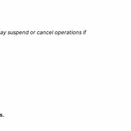
ay suspend or cancel operations if
s.