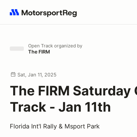
Search results: No search term
Open Track
organized by
The FIRM
Sat, Jan 11, 2025
The FIRM Saturday
Track - Jan 11th
Florida Int'l Rally & Msport Park