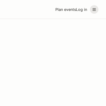
Plan events
Log in