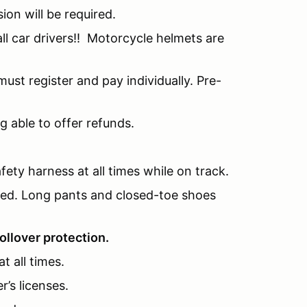
sion will be required.
l car drivers!! Motorcycle helmets are
ust register and pay individually. Pre-
g able to offer refunds.
fety harness at all times while on track.
nded. Long pants and closed-toe shoes
ollover protection.
t all times.
r’s licenses.