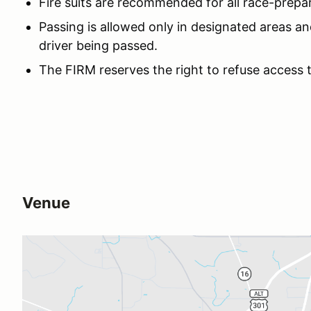
Fire suits are recommended for all race-prepa
Passing is allowed only in designated areas an
driver being passed.
The FIRM reserves the right to refuse access 
Venue