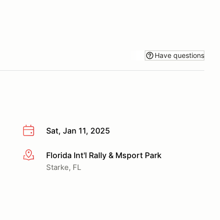
Have questions
Sat, Jan 11, 2025
Florida Int'l Rally & Msport Park
More info
Starke, FL