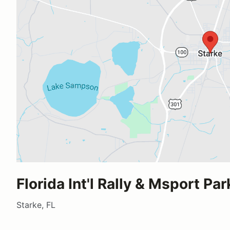
Florida Int'l Rally & Msport Par
Starke, FL