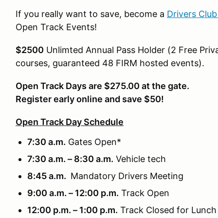
If you really want to save, become a
Drivers Clu
Open Track Events!
$2500
Unlimted Annual Pass Holder (2 Free Priva
courses, guaranteed 48 FIRM hosted events).
Open Track Days are $275.00 at the gate.
Register early online and save $50!
Open Track Day Schedule
7:30 a.m.
Gates Open*
7:30 a.m. – 8:30 a.m.
Vehicle tech
8:45 a.m.
Mandatory Drivers Meeting
9:00 a.m. – 12:00 p.m.
Track Open
12:00 p.m. – 1:00 p.m.
Track Closed for Lunch