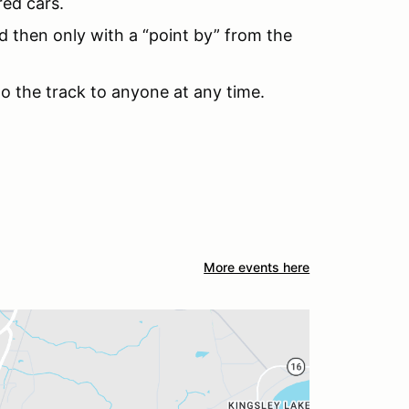
red cars.
d then only with a “point by” from the
to the track to anyone at any time.
More events here