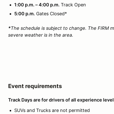
1:00 p.m. – 4:00 p.m.
Track Open
5:00 p.m.
Gates Closed*
*
The schedule is subject to change. The FIRM m
severe weather is in the area.
Event requirements
Track Days are for drivers of all experience level
SUVs and Trucks are not permitted