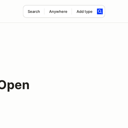
Search
Anywhere
Add type
 Open