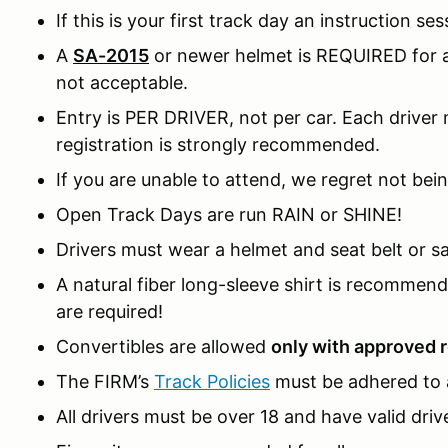
If this is your first track day an instruction ses
A
SA-2015
or newer helmet is REQUIRED for al
not acceptable.
Entry is PER DRIVER, not per car. Each driver m
registration is strongly recommended.
If you are unable to attend, we regret not bein
Open Track Days are run RAIN or SHINE!
Drivers must wear a helmet and seat belt or sa
A natural fiber long-sleeve shirt is recomme
are required!
Convertibles are allowed
only with approved r
The FIRM’s
Track Policies
must be adhered to a
All drivers must be over 18 and have valid drive