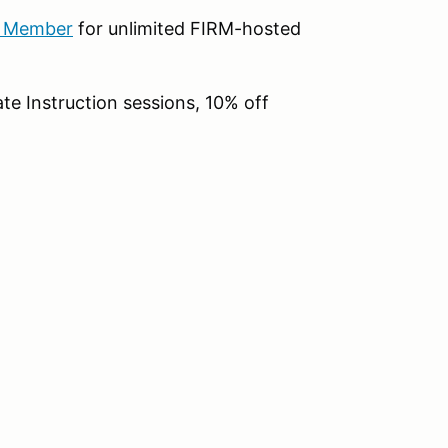
b Member
for unlimited FIRM-hosted
te Instruction sessions, 10% off