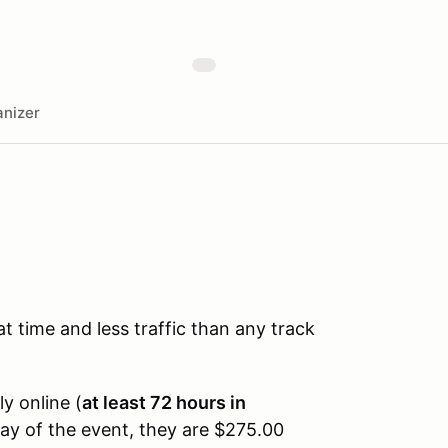
nizer
time and less traffic than any track
ly online (
at least 72 hours in
day of the event, they are $275.00