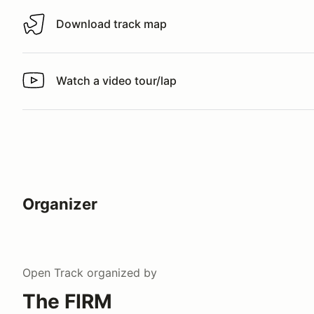
Download track map
Download track map
Watch a video tour/lap
Watch a video tour/lap
Organizer
Open Track
organized by
The FIRM