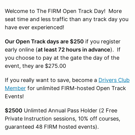
Welcome to The FIRM Open Track Day! More
seat time and less traffic than any track day you
have ever experienced!
Our Open Track days are $250
if you register
early online (
at least 72 hours in advance
). If
you choose to pay at the gate the day of the
event, they are $275.00
If you really want to save, become a
Drivers Club
Member
for unlimited FIRM-hosted Open Track
Events!
$2500
Unlimted Annual Pass Holder (2 Free
Private Instruction sessions, 10% off courses,
guaranteed 48 FIRM hosted events).