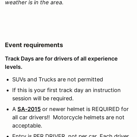
weather is in the area.
Event requirements
Track Days are for drivers of all experience
levels.
SUVs and Trucks are not permitted
If this is your first track day an instruction
session will be required.
A
SA-2015
or newer helmet is REQUIRED for
all car drivers!! Motorcycle helmets are not
acceptable.
Entry is PER DRIVER, not per car. Each driver