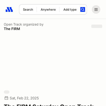
Search
Anywhere
Add type
Search results: No search term
Open Track
organized by
The FIRM
Sat, Feb 22, 2025