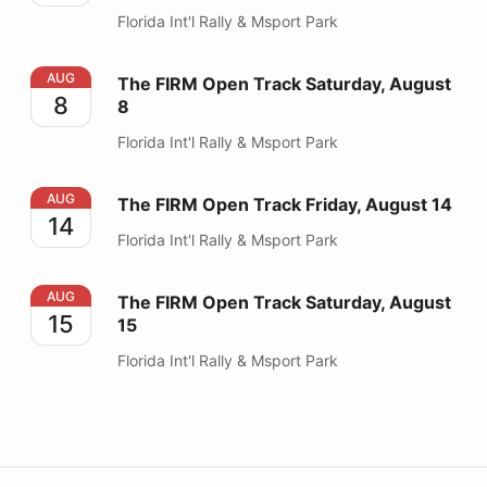
Florida Int'l Rally & Msport Park
The FIRM Open Track Saturday, August 8
AUG
The FIRM Open Track Saturday, August
8
8
Florida Int'l Rally & Msport Park
The FIRM Open Track Friday, August 14
AUG
The FIRM Open Track Friday, August 14
14
Florida Int'l Rally & Msport Park
The FIRM Open Track Saturday, August 15
AUG
The FIRM Open Track Saturday, August
15
15
Florida Int'l Rally & Msport Park