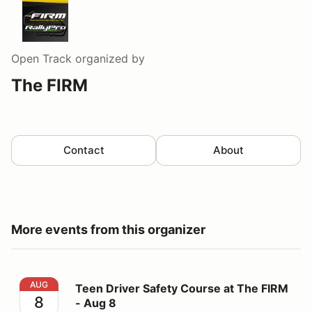
Open Track
organized by
The FIRM
Contact
About
More events from this organizer
Teen Driver Safety Course at The FIRM - Aug 8
AUG
Teen Driver Safety Course at The FIRM
8
- Aug 8