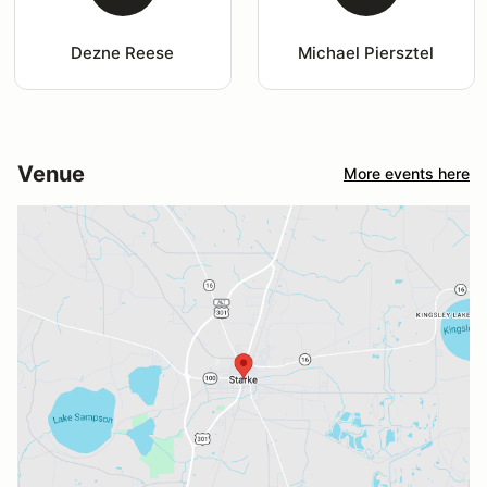
Dezne Reese
Michael Piersztel
Venue
More events here