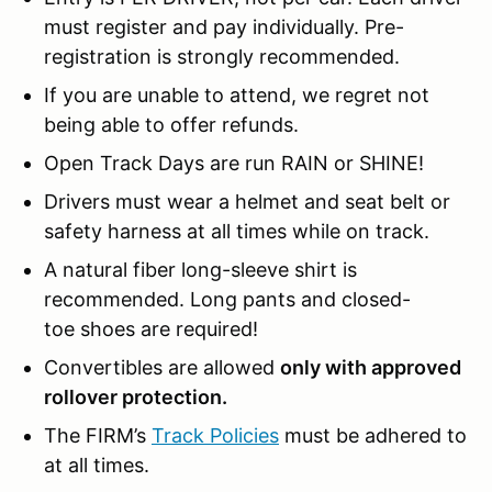
must register and pay individually. Pre-
registration is strongly recommended.
If you are unable to attend, we regret not
being able to offer refunds.
Open Track Days are run RAIN or SHINE!
Drivers must wear a helmet and seat belt or
safety harness at all times while on track.
A natural fiber long-sleeve shirt is
recommended. Long pants and closed-
toe shoes are required!
Convertibles are allowed
only with approved
rollover protection.
The FIRM’s
Track Policies
must be adhered to
at all times.