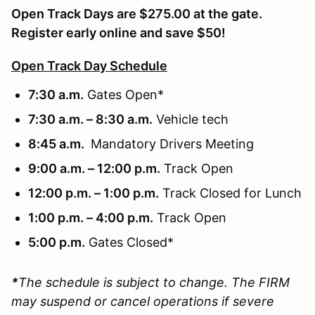
Open Track Days are $275.00 at the gate.
Register early online and save $50!
Open Track Day Schedule
7:30 a.m.
Gates Open*
7:30 a.m. – 8:30 a.m.
Vehicle tech
8:45 a.m.
Mandatory Drivers Meeting
9:00 a.m. – 12:00 p.m.
Track Open
12:00 p.m. – 1:00 p.m.
Track Closed for Lunch
1:00 p.m. – 4:00 p.m.
Track Open
5:00 p.m.
Gates Closed*
*
The schedule is subject to change. The FIRM
may suspend or cancel operations if severe