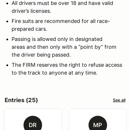
All drivers must be over 18 and have valid
driver’s licenses.
Fire suits are recommended for all race-
prepared cars.
Passing is allowed only in designated
areas and then only with a “point by” from
the driver being passed.
The FIRM reserves the right to refuse access
to the track to anyone at any time.
Entries (25)
See all
DR
MP