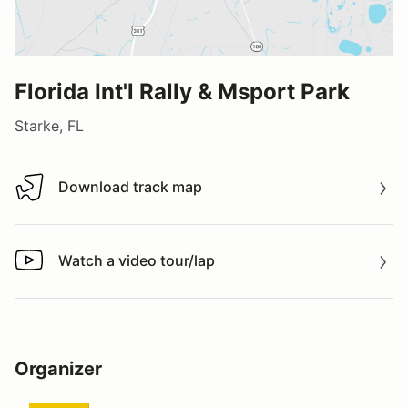
Florida Int'l Rally & Msport Park
Starke, FL
Download track map
Download track map
Watch a video tour/lap
Watch a video tour/lap
Organizer