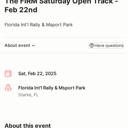
The FIRM Saturday Open Track -
Feb 22nd
Florida Int'l Rally & Msport Park
About event
Have questions
Sat, Feb 22, 2025
Florida Int'l Rally & Msport Park
More info
Starke, FL
About this event