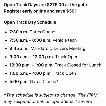
Open Track Days are $275.00 at the gate.
Register early online and save $50!
Open Track Day Schedule
7:30 a.m.
Gates Open*
7:30 a.m. – 8:30 a.m.
Vehicle tech
8:45 a.m.
Mandatory Drivers Meeting
9:00 a.m. – 12:00 p.m.
Track Open
12:00 p.m. – 1:00 p.m.
Track Closed for Lunch
1:00 p.m. – 4:00 p.m.
Track Open
5:00 p.m.
Gates Closed*
*
The schedule is subject to change. The FIRM
may suspend or cancel operations if severe