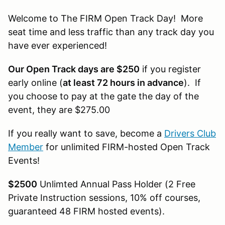
Welcome to The FIRM Open Track Day! More
seat time and less traffic than any track day you
have ever experienced!
Our Open Track days are $250
if you register
early online (
at least 72 hours in advance
). If
you choose to pay at the gate the day of the
event, they are $275.00
If you really want to save, become a
Drivers Club
Member
for unlimited FIRM-hosted Open Track
Events!
$2500
Unlimted Annual Pass Holder (2 Free
Private Instruction sessions, 10% off courses,
guaranteed 48 FIRM hosted events).