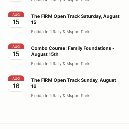
The FIRM Open Track Saturday, August 15
AUG
The FIRM Open Track Saturday, August
15
15
Florida Int'l Rally & Msport Park
Combo Course: Family Foundations - August 15th
AUG
Combo Course: Family Foundations -
15
August 15th
Florida Int'l Rally & Msport Park
The FIRM Open Track Sunday, August 16
AUG
The FIRM Open Track Sunday, August
16
16
Florida Int'l Rally & Msport Park