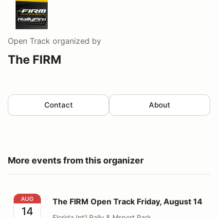
Open Track
organized by
The FIRM
Contact
About
More events from this organizer
The FIRM Open Track Friday, August 14
AUG
The FIRM Open Track Friday, August 14
14
Florida Int'l Rally & Msport Park