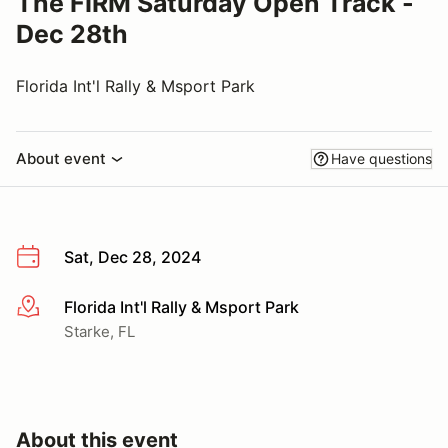
The FIRM Saturday Open Track -
Dec 28th
Florida Int'l Rally & Msport Park
About event
Have questions
Sat, Dec 28, 2024
Florida Int'l Rally & Msport Park
More info
Starke, FL
About this event