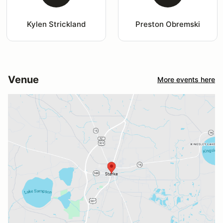
Kylen Strickland
Preston Obremski
Venue
More events here