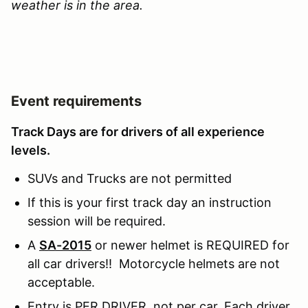
weather is in the area.
Event requirements
Track Days are for drivers of all experience
levels.
SUVs and Trucks are not permitted
If this is your first track day an instruction
session will be required.
A
SA-2015
or newer helmet is REQUIRED for
all car drivers!! Motorcycle helmets are not
acceptable.
Entry is PER DRIVER, not per car. Each driver