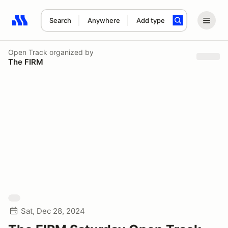
Search
Anywhere
Add type
Search results: No search term
Open Track
organized by
The FIRM
Sat, Dec 28, 2024