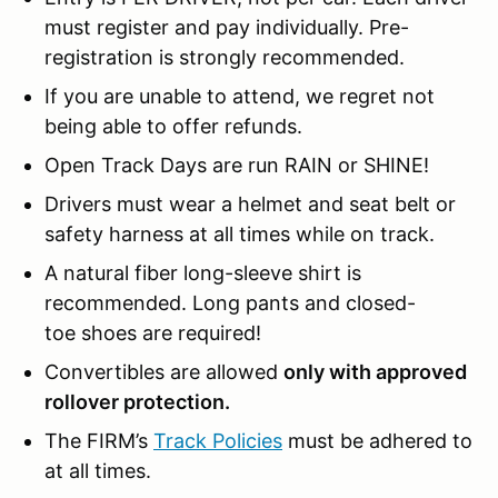
must register and pay individually. Pre-
registration is strongly recommended.
If you are unable to attend, we regret not
being able to offer refunds.
Open Track Days are run RAIN or SHINE!
Drivers must wear a helmet and seat belt or
safety harness at all times while on track.
A natural fiber long-sleeve shirt is
recommended. Long pants and closed-
toe shoes are required!
Convertibles are allowed
only with approved
rollover protection.
The FIRM’s
Track Policies
must be adhered to
at all times.