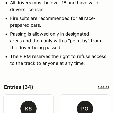
All drivers must be over 18 and have valid
driver’s licenses.
Fire suits are recommended for all race-
prepared cars.
Passing is allowed only in designated
areas and then only with a “point by” from
the driver being passed.
The FIRM reserves the right to refuse access
to the track to anyone at any time.
Entries (34)
See all
KS
PO