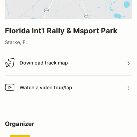
Florida Int'l Rally & Msport Park
Starke, FL
Download track map
Download track map
Watch a video tour/lap
Watch a video tour/lap
Organizer