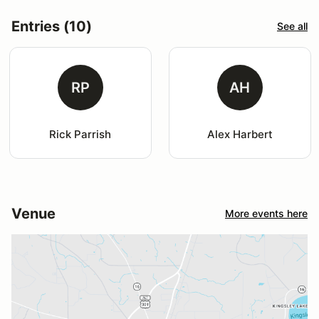
Entries (10)
See all
RP
AH
Rick Parrish
Alex Harbert
Venue
More events here