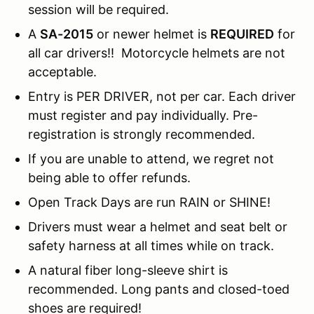
session will be required.
A
SA-2015
or newer helmet is
REQUIRED
for
all car drivers!! Motorcycle helmets are not
acceptable.
Entry is PER DRIVER, not per car. Each driver
must register and pay individually. Pre-
registration is strongly recommended.
If you are unable to attend, we regret not
being able to offer refunds.
Open Track Days are run RAIN or SHINE!
Drivers must wear a helmet and seat belt or
safety harness at all times while on track.
A natural fiber long-sleeve shirt is
recommended. Long pants and closed-toed
shoes are required!