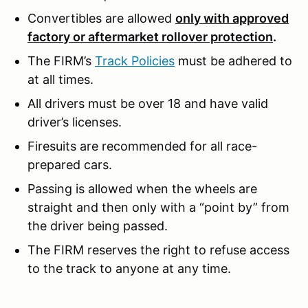
Convertibles are allowed
only with approved
factory or aftermarket rollover protection
.
The FIRM’s
Track Policies
must be adhered to
at all times.
All drivers must be over 18 and have valid
driver’s licenses.
Firesuits are recommended for all race-
prepared cars.
Passing is allowed when the wheels are
straight and then only with a “point by” from
the driver being passed.
The FIRM reserves the right to refuse access
to the track to anyone at any time.