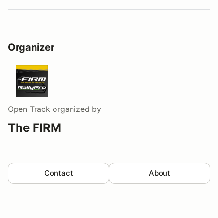
Organizer
Open Track
organized by
The FIRM
Contact
About