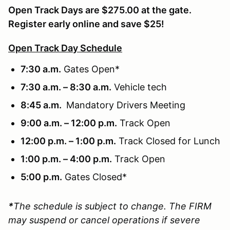
Open Track Days are $275.00 at the gate.
Register early online and save $25!
Open Track Day Schedule
7:30 a.m.
Gates Open*
7:30 a.m. – 8:30 a.m.
Vehicle tech
8:45 a.m.
Mandatory Drivers Meeting
9:00 a.m. – 12:00 p.m.
Track Open
12:00 p.m. – 1:00 p.m.
Track Closed for Lunch
1:00 p.m. – 4:00 p.m.
Track Open
5:00 p.m.
Gates Closed*
*
The schedule is subject to change. The FIRM
may suspend or cancel operations if severe