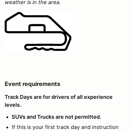
weather is in the area.
Event requirements
Track Days are for drivers of all experience
levels.
SUVs and Trucks are not permitted.
If this is your first track day and instruction