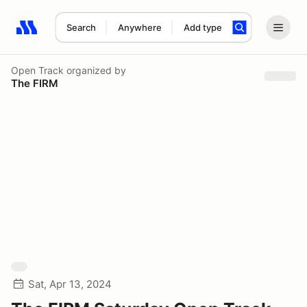
Search
Anywhere
Add type
Search results: No search term
Open Track
organized by
The FIRM
Sat, Apr 13, 2024