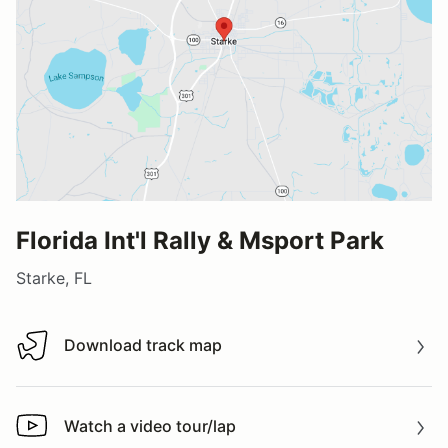
Florida Int'l Rally & Msport Park
Starke, FL
Download track map
Download track map
Watch a video tour/lap
Watch a video tour/lap