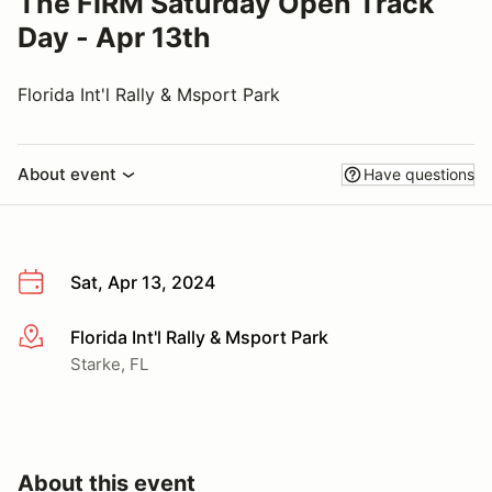
The FIRM Saturday Open Track
Day - Apr 13th
Florida Int'l Rally & Msport Park
About event
Have questions
Sat, Apr 13, 2024
Florida Int'l Rally & Msport Park
More info
Starke, FL
About this event