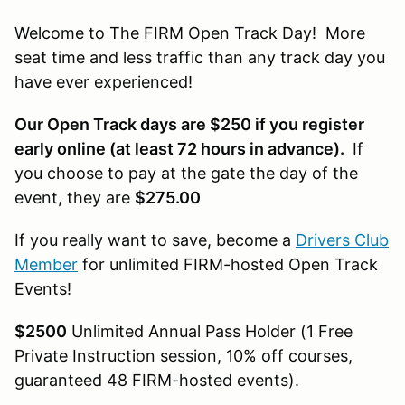
Welcome to The FIRM Open Track Day! More
seat time and less traffic than any track day you
have ever experienced!
Our Open Track days are $250 if you register
early online (at least 72 hours in advance).
If
you choose to pay at the gate the day of the
event, they are
$275.00
If you really want to save, become a
Drivers Club
Member
for unlimited FIRM-hosted Open Track
Events!
$2500
Unlimited Annual Pass Holder (1 Free
Private Instruction session, 10% off courses,
guaranteed 48 FIRM-hosted events).