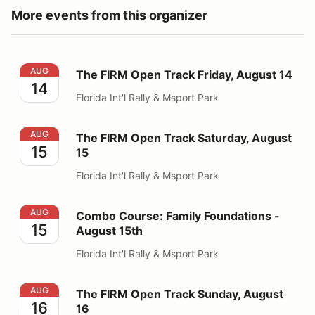
More events from this organizer
The FIRM Open Track Friday, August 14
AUG
The FIRM Open Track Friday, August 14
14
Florida Int'l Rally & Msport Park
The FIRM Open Track Saturday, August 15
AUG
The FIRM Open Track Saturday, August
15
15
Florida Int'l Rally & Msport Park
Combo Course: Family Foundations - August 15th
AUG
Combo Course: Family Foundations -
15
August 15th
Florida Int'l Rally & Msport Park
The FIRM Open Track Sunday, August 16
AUG
The FIRM Open Track Sunday, August
16
16