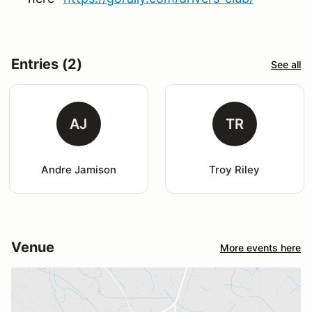
Entries (2)
See all
AJ
TR
Andre Jamison
Troy Riley
Venue
More events here