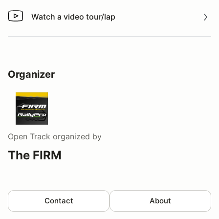
Watch a video tour/lap
Watch a video tour/lap
Organizer
Open Track
organized by
The FIRM
Contact
About