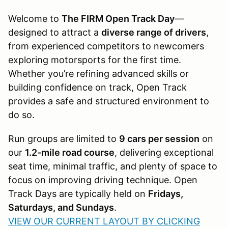
Welcome to
The FIRM Open Track Day
—
designed to attract a
diverse range of drivers
,
from experienced competitors to newcomers
exploring motorsports for the first time.
Whether you’re refining advanced skills or
building confidence on track, Open Track
provides a safe and structured environment to
do so.
Run groups are limited to
9 cars per session
on
our
1.2-mile road course
, delivering exceptional
seat time, minimal traffic, and plenty of space to
focus on improving driving technique. Open
Track Days are typically held on
Fridays,
Saturdays, and Sundays
.
VIEW OUR CURRENT LAYOUT BY CLICKING