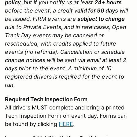
polic
y, but if you notify us at least
24+ hours
before the event, a credit v
alid for 90 days
will
be issued. FIRM events are
subject to change
due to Private Events, and in rare cases, Open
Track Day events may be canceled or
rescheduled, with credits applied to future
events (no refunds). Cancellation or schedule
change notices will be sent via email at least 2
days prior to the event. A minimum of 10
registered drivers is required for the event to
run.
Required Tech Inspection Form
All drivers MUST complete and bring a printed
Tech Inspection Form on event day. Forms can
be found by clicking
HERE
.