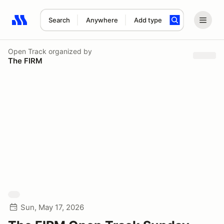
Search
Anywhere
Add type
Search results: No search term
Open Track
organized by
The FIRM
Sun, May 17, 2026