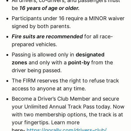
All drivers, co-drivers, and passengers must
be
16 years of age or older.
Participants under 16 require a MINOR waiver
signed by both parents.
Fire suits are recommended
for all race-
prepared vehicles.
Passing is allowed only in
designated
zones
and only with a
point-by
from the
driver being passed.
The FIRM reserves the right to refuse track
access to anyone at any time.
Become a Driver’s Club Member and secure
your Unlimited Annual Track Pass today. Now
with two membership options, the track is at
your fingertips. Learn more
here-
https://gorally.com/drivers-club/