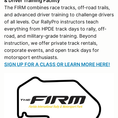
& Driver Training Facility
The FIRM combines race tracks, off-road trails,
and advanced driver training to challenge drivers
of all levels. Our RallyPro instructors teach
everything from HPDE track days to rally, off-
road, and military-grade training. Beyond
instruction, we offer private track rentals,
corporate events, and open track days for
motorsport enthusiasts.
SIGN UP FOR A CLASS OR LEARN MORE HERE!