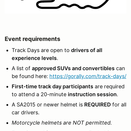
Event requirements
Track Days are open to
drivers of all
experience levels
.
A list of
approved SUVs and convertibles
can
be found here:
https://gorally.com/track-days/
First-time track day participants
are required
to attend a 20-minute
instruction session
.
A SA2015 or newer helmet is
REQUIRED
for all
car drivers.
Motorcycle helmets are NOT permitted.