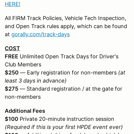
HERE!
All FIRM Track Policies, Vehicle Tech Inspection,
and Open Track rules apply, which can be found
at
gorally.com/track-days
COST
FREE
Unlimited Open Track Days for Driver's
Club Members
$250
— Early registration for non-members
(at
least 3 days in advance)
$275
— Standard registration / at the gate for
non-members
Additional Fees
$100
Private 20-minute instruction session
(Required if this is your first HPDE event ever)