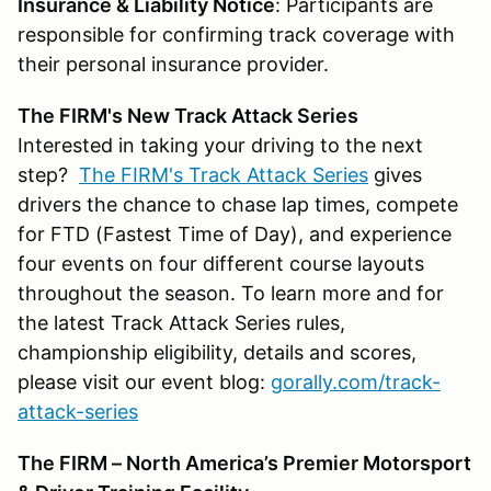
Insurance & Liability Notice
: Participants are
responsible for confirming track coverage with
their personal insurance provider.
The FIRM's New Track Attack Series
Interested in taking your driving to the next
step?
The FIRM's Track Attack Series
gives
drivers the chance to chase lap times, compete
for FTD (Fastest Time of Day), and experience
four events on four different course layouts
throughout the season. To learn more and for
the latest Track Attack Series rules,
championship eligibility, details and scores,
please visit our event blog:
gorally.com/track-
attack-series
The FIRM – North America’s Premier Motorsport