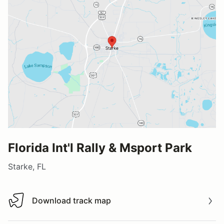
Florida Int'l Rally & Msport Park
Starke, FL
Download track map
Download track map