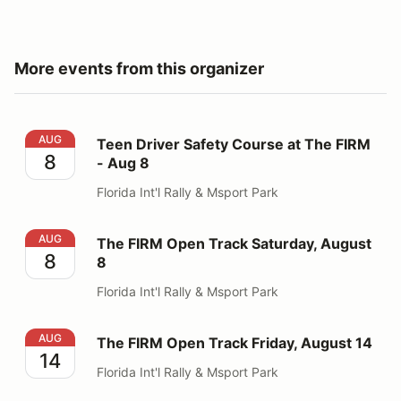
More events from this organizer
Teen Driver Safety Course at The FIRM - Aug 8
AUG
Teen Driver Safety Course at The FIRM
8
- Aug 8
Florida Int'l Rally & Msport Park
The FIRM Open Track Saturday, August 8
AUG
The FIRM Open Track Saturday, August
8
8
Florida Int'l Rally & Msport Park
The FIRM Open Track Friday, August 14
AUG
The FIRM Open Track Friday, August 14
14
Florida Int'l Rally & Msport Park