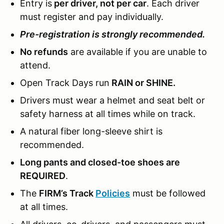
Entry is
per driver, not per car
. Each driver
must register and pay individually.
Pre-registration is strongly recommended.
No refunds
are available if you are unable to
attend.
Open Track Days run
RAIN or SHINE.
Drivers must wear a helmet and seat belt or
safety harness at all times while on track.
A natural fiber long-sleeve shirt is
recommended.
Long pants and closed-toe shoes are
REQUIRED
.
The
FIRM’s Track
Policies
must be followed
at all times.