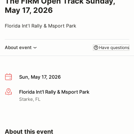
The FIRM Open Track Sunday,
May 17, 2026
Florida Int'l Rally & Msport Park
About event
Have questions
Sun, May 17, 2026
Florida Int'l Rally & Msport Park
More info
Starke, FL
About this event