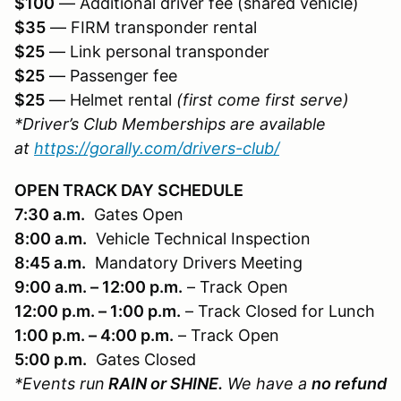
$100
— Additional driver fee (shared vehicle)
$35
— FIRM transponder rental
$25
— Link personal transponder
$25
— Passenger fee
$25
— Helmet rental
(first come first serve)
*Driver’s Club Memberships are available
at
https://gorally.com/drivers-club/
OPEN TRACK DAY SCHEDULE
7:30 a.m.
Gates Open
8:00 a.m.
Vehicle Technical Inspection
8:45 a.m.
Mandatory Drivers Meeting
9:00 a.m. – 12:00 p.m.
– Track Open
12:00 p.m. – 1:00 p.m.
– Track Closed for Lunch
1:00 p.m. – 4:00 p.m.
– Track Open
5:00 p.m.
Gates Closed
*Events run
RAIN or SHINE.
We have a
no refund