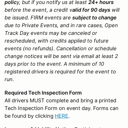
polic
y, but if you notify us at least
24+ hours
before the event, a credit v
alid for 90 days
will
be issued. FIRM events are
subject to change
due to Private Events, and in rare cases, Open
Track Day events may be canceled or
rescheduled, with credits applied to future
events (no refunds). Cancellation or schedule
change notices will be sent via email at least 2
days prior to the event. A minimum of 10
registered drivers is required for the event to
run.
Required Tech Inspection Form
All drivers MUST complete and bring a printed
Tech Inspection Form on event day. Forms can
be found by clicking
HERE
.