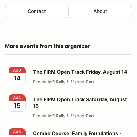
Contact
About
More events from this organizer
The FIRM Open Track Friday, August 14
AUG
The FIRM Open Track Friday, August 14
14
Florida Int'l Rally & Msport Park
The FIRM Open Track Saturday, August 15
AUG
The FIRM Open Track Saturday, August
15
15
Florida Int'l Rally & Msport Park
Combo Course: Family Foundations - August 15th
AUG
Combo Course: Family Foundations -