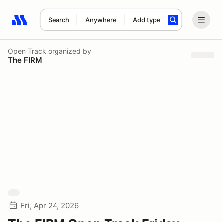
Search
Anywhere
Add type
Search results: No search term
Open Track
organized by
The FIRM
Fri, Apr 24, 2026