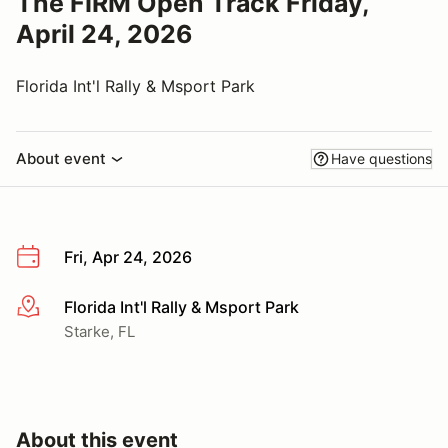
The FIRM Open Track Friday,
April 24, 2026
Florida Int'l Rally & Msport Park
About event
Have questions
Fri, Apr 24, 2026
Florida Int'l Rally & Msport Park
More info
Starke, FL
About this event