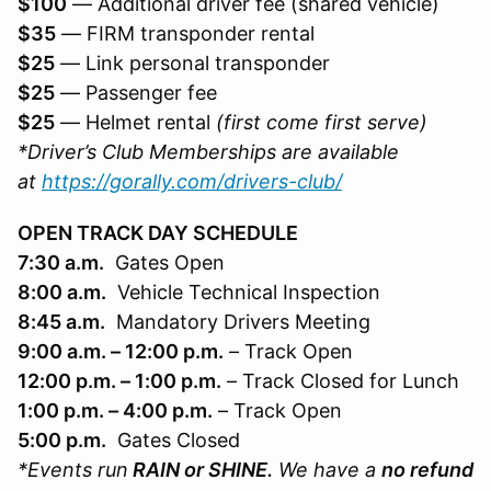
$100
— Additional driver fee (shared vehicle)
$35
— FIRM transponder rental
$25
— Link personal transponder
$25
— Passenger fee
$25
— Helmet rental
(first come first serve)
*Driver’s Club Memberships are available
at
https://gorally.com/drivers-club/
OPEN TRACK DAY SCHEDULE
7:30 a.m.
Gates Open
8:00 a.m.
Vehicle Technical Inspection
8:45 a.m.
Mandatory Drivers Meeting
9:00 a.m. – 12:00 p.m.
– Track Open
12:00 p.m. – 1:00 p.m.
– Track Closed for Lunch
1:00 p.m. – 4:00 p.m.
– Track Open
5:00 p.m.
Gates Closed
*Events run
RAIN or SHINE.
We have a
no refund