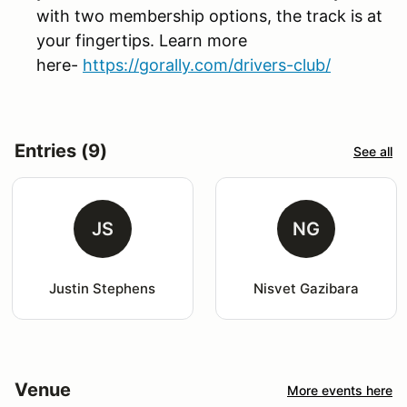
with two membership options, the track is at
your fingertips. Learn more
here-
https://gorally.com/drivers-club/
Entries (9)
See all
JS
NG
Justin Stephens
Nisvet Gazibara
Venue
More events here