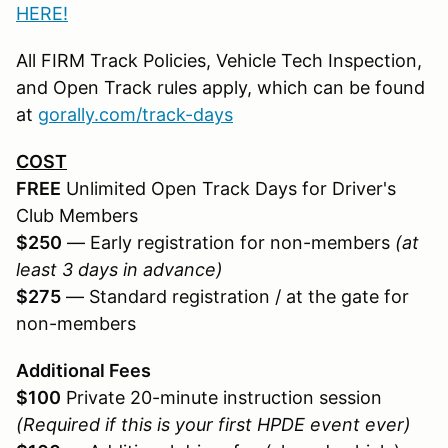
HERE!
All FIRM Track Policies, Vehicle Tech Inspection,
and Open Track rules apply, which can be found
at
gorally.com/track-days
COST
FREE
Unlimited Open Track Days for Driver's
Club Members
$250
— Early registration for non-members
(at
least 3 days in advance)
$275
— Standard registration / at the gate for
non-members
Additional Fees
$100
Private 20-minute instruction session
(Required if this is your first HPDE event ever)