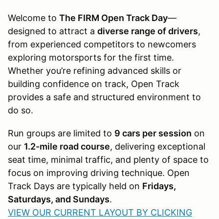
Welcome to
The FIRM Open Track Day
—
designed to attract a
diverse range of drivers
,
from experienced competitors to newcomers
exploring motorsports for the first time.
Whether you’re refining advanced skills or
building confidence on track, Open Track
provides a safe and structured environment to
do so.
Run groups are limited to
9 cars per session
on
our
1.2-mile road course
, delivering exceptional
seat time, minimal traffic, and plenty of space to
focus on improving driving technique. Open
Track Days are typically held on
Fridays,
Saturdays, and Sundays
.
VIEW OUR CURRENT LAYOUT BY CLICKING