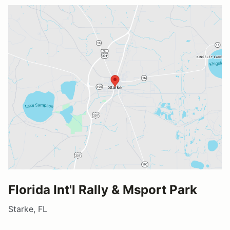
Florida Int'l Rally & Msport Park
Starke, FL