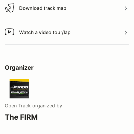
Download track map
Download track map
Watch a video tour/lap
Watch a video tour/lap
Organizer
Open Track
organized by
The FIRM