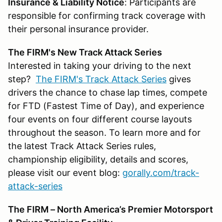
Insurance & Liability Notice
: Participants are
responsible for confirming track coverage with
their personal insurance provider.
The FIRM's New Track Attack Series
Interested in taking your driving to the next
step?
The FIRM's Track Attack Series
gives
drivers the chance to chase lap times, compete
for FTD (Fastest Time of Day), and experience
four events on four different course layouts
throughout the season. To learn more and for
the latest Track Attack Series rules,
championship eligibility, details and scores,
please visit our event blog:
gorally.com/track-
attack-series
The FIRM – North America’s Premier Motorsport