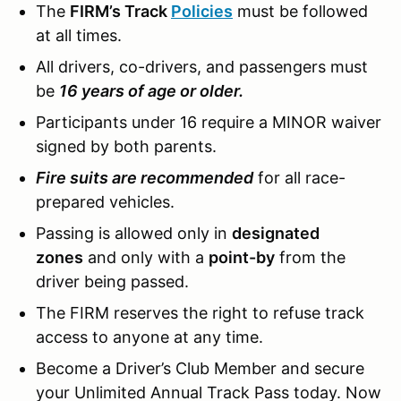
The
FIRM’s Track
Policies
must be followed
at all times.
All drivers, co-drivers, and passengers must
be
16 years of age or older.
Participants under 16 require a MINOR waiver
signed by both parents.
Fire suits are recommended
for all race-
prepared vehicles.
Passing is allowed only in
designated
zones
and only with a
point-by
from the
driver being passed.
The FIRM reserves the right to refuse track
access to anyone at any time.
Become a Driver’s Club Member and secure
your Unlimited Annual Track Pass today. Now