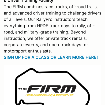
& Driver Training Facility
The FIRM combines race tracks, off-road trails,
and advanced driver training to challenge drivers
of all levels. Our RallyPro instructors teach
everything from HPDE track days to rally, off-
road, and military-grade training. Beyond
instruction, we offer private track rentals,
corporate events, and open track days for
motorsport enthusiasts.
SIGN UP FOR A CLASS OR LEARN MORE HERE!