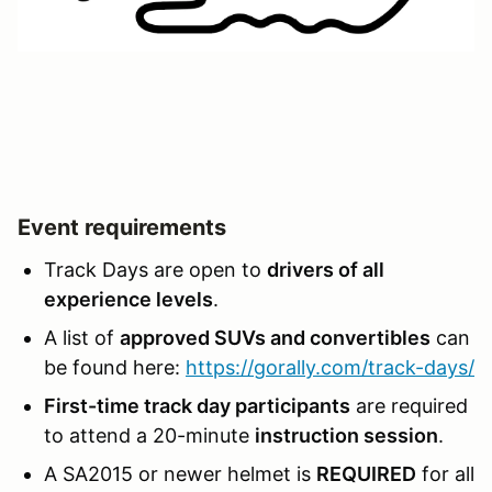
Event requirements
Track Days are open to
drivers of all
experience levels
.
A list of
approved SUVs and convertibles
can
be found here:
https://gorally.com/track-days/
First-time track day participants
are required
to attend a 20-minute
instruction session
.
A SA2015 or newer helmet is
REQUIRED
for all