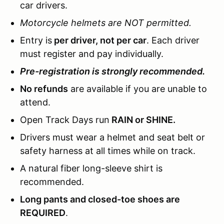
car drivers.
Motorcycle helmets are NOT permitted.
Entry is
per driver, not per car
. Each driver
must register and pay individually.
Pre-registration is strongly recommended.
No refunds
are available if you are unable to
attend.
Open Track Days run
RAIN or SHINE.
Drivers must wear a helmet and seat belt or
safety harness at all times while on track.
A natural fiber long-sleeve shirt is
recommended.
Long pants and closed-toe shoes are
REQUIRED
.