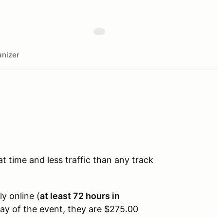
nizer
time and less traffic than any track
ly online (
at least 72 hours in
day of the event, they are $275.00