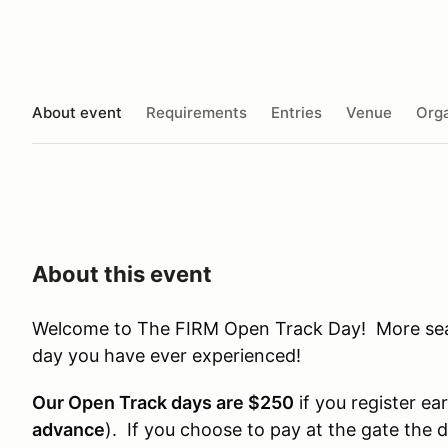
About event
Requirements
Entries
Venue
Orga
About this event
Welcome to The FIRM Open Track Day! More seat 
day you have ever experienced!
Our Open Track days are $250
if you register ear
advance
). If you choose to pay at the gate the 