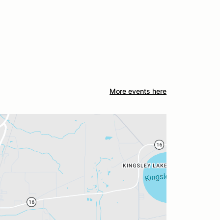
More events here