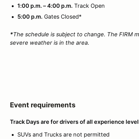
1:00 p.m. – 4:00 p.m.
Track Open
5:00 p.m.
Gates Closed*
*
The schedule is subject to change. The FIRM m
severe weather is in the area.
Event requirements
Track Days are for drivers of all experience level
SUVs and Trucks are not permitted