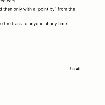
red cars.
d then only with a “point by” from the
to the track to anyone at any time.
See all