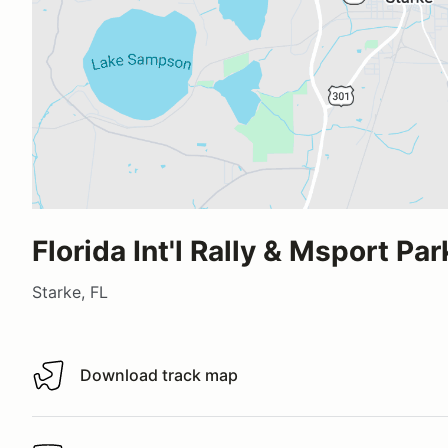
Florida Int'l Rally & Msport Par
Starke, FL
Download track map
Download track map