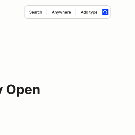
Search
Anywhere
Add type
y Open