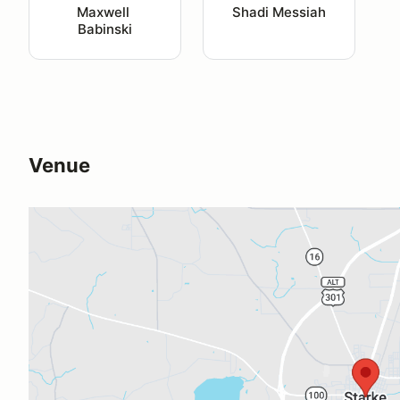
Maxwell 
Shadi Messiah
Babinski
Venue