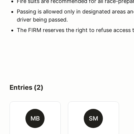
Fire suits are recommended for all race-prepa
Passing is allowed only in designated areas an
driver being passed.
The FIRM reserves the right to refuse access 
Entries (2)
MB
SM