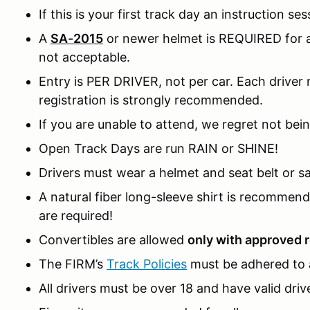
If this is your first track day an instruction ses
A
SA-2015
or newer helmet is REQUIRED for al
not acceptable.
Entry is PER DRIVER, not per car. Each driver m
registration is strongly recommended.
If you are unable to attend, we regret not bein
Open Track Days are run RAIN or SHINE!
Drivers must wear a helmet and seat belt or sa
A natural fiber long-sleeve shirt is recomme
are required!
Convertibles are allowed
only with approved r
The FIRM’s
Track Policies
must be adhered to a
All drivers must be over 18 and have valid drive