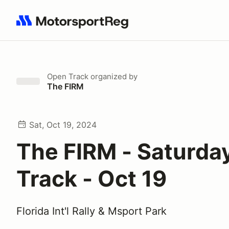
Search results: No search term
Open Track
organized by
The FIRM
Sat, Oct 19, 2024
The FIRM - Saturda
Track - Oct 19
Florida Int'l Rally & Msport Park