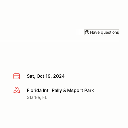
Have questions
Sat, Oct 19, 2024
Florida Int'l Rally & Msport Park
More info
Starke, FL