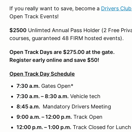
If you really want to save, become a
Drivers Clu
Open Track Events!
$2500
Unlimted Annual Pass Holder (2 Free Priva
courses, guaranteed 48 FIRM hosted events).
Open Track Days are $275.00 at the gate.
Register early online and save $50!
Open Track Day Schedule
7:30 a.m.
Gates Open*
7:30 a.m. – 8:30 a.m.
Vehicle tech
8:45 a.m.
Mandatory Drivers Meeting
9:00 a.m. – 12:00 p.m.
Track Open
12:00 p.m. – 1:00 p.m.
Track Closed for Lunch