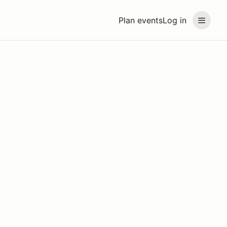
Plan events
Log in