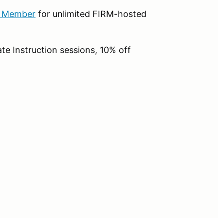
b Member
for unlimited FIRM-hosted
te Instruction sessions, 10% off