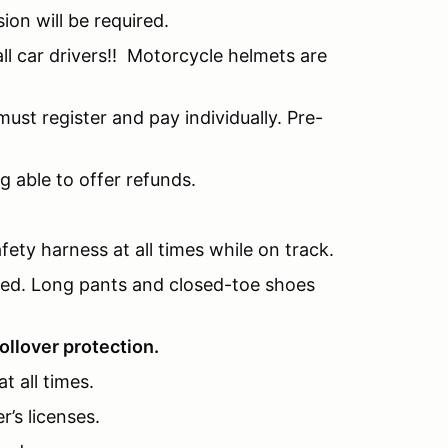
sion will be required.
l car drivers!! Motorcycle helmets are
ust register and pay individually. Pre-
g able to offer refunds.
fety harness at all times while on track.
nded. Long pants and closed-toe shoes
ollover protection.
t all times.
r’s licenses.