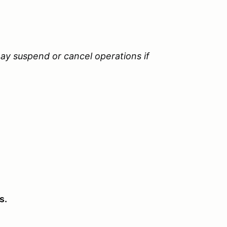
ay suspend or cancel operations if
s.