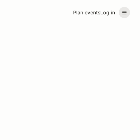
Plan events
Log in