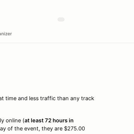
nizer
time and less traffic than any track
ly online (
at least 72 hours in
day of the event, they are $275.00