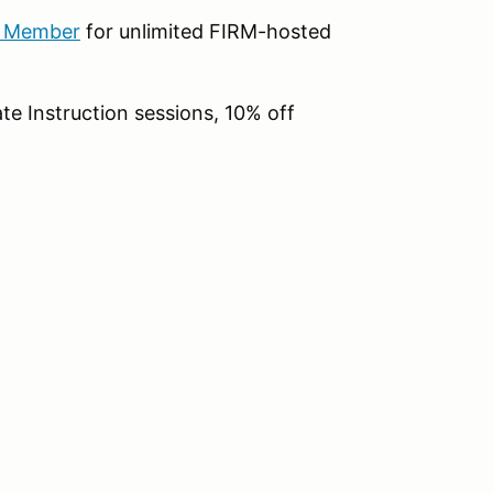
b Member
for unlimited FIRM-hosted
te Instruction sessions, 10% off