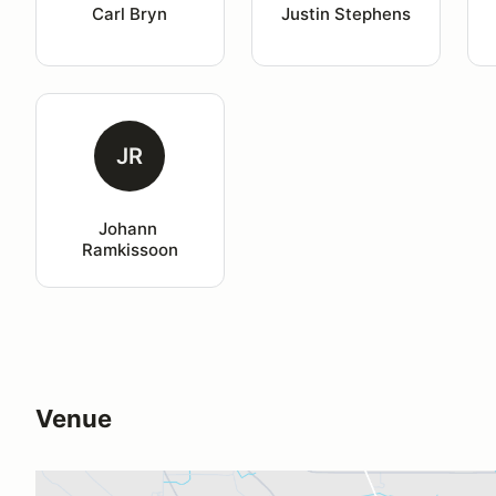
Carl Bryn
Justin Stephens
JR
Johann 
Ramkissoon
Venue