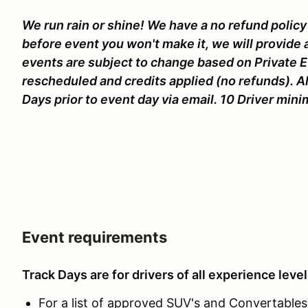
We run rain or shine! We have a no refund policy 
before event you won't make it, we will provide 
events are subject to change based on Private 
rescheduled and credits applied (no refunds). Al
Days prior to event day via email. 10 Driver mi
Event requirements
Track Days are for drivers of all experience level
For a list of approved SUV's and Convertables c