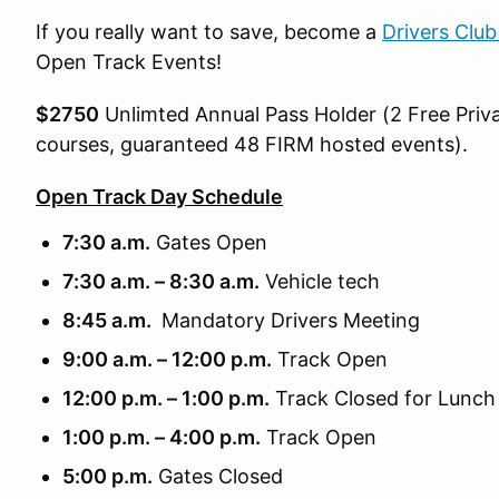
If you really want to save, become a
Drivers Clu
Open Track Events!
$2750
Unlimted Annual Pass Holder (2 Free Priva
courses, guaranteed 48 FIRM hosted events).
Open Track Day Schedule
7:30 a.m.
Gates Open
7:30 a.m. – 8:30 a.m.
Vehicle tech
8:45 a.m.
Mandatory Drivers Meeting
9:00 a.m. – 12:00 p.m.
Track Open
12:00 p.m. – 1:00 p.m.
Track Closed for Lunch
1:00 p.m. – 4:00 p.m.
Track Open
5:00 p.m.
Gates Closed