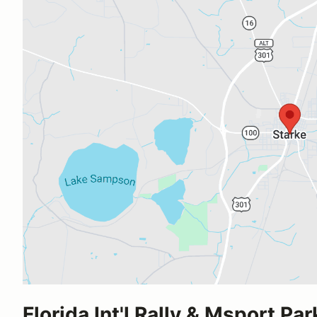
Florida Int'l Rally & Msport Par