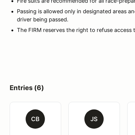
Fire suits are recommended for all race-prepa
Passing is allowed only in designated areas an
driver being passed.
The FIRM reserves the right to refuse access 
Entries (6)
CB
JS