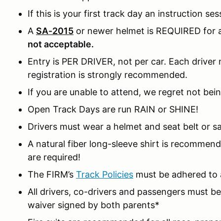
If this is your first track day an instruction ses
A
SA-2015
or newer helmet is REQUIRED for al
not acceptable.
Entry is PER DRIVER, not per car. Each driver m
registration is strongly recommended.
If you are unable to attend, we regret not bein
Open Track Days are run RAIN or SHINE!
Drivers must wear a helmet and seat belt or sa
A natural fiber long-sleeve shirt is recomme
are required!
The FIRM’s
Track Policies
must be adhered to a
All drivers, co-drivers and passengers must 
waiver signed by both parents*