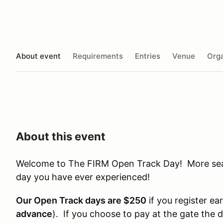
About event
Requirements
Entries
Venue
Orga
About this event
Welcome to The FIRM Open Track Day! More seat 
day you have ever experienced!
Our Open Track days are $250
if you register ear
advance
). If you choose to pay at the gate the 