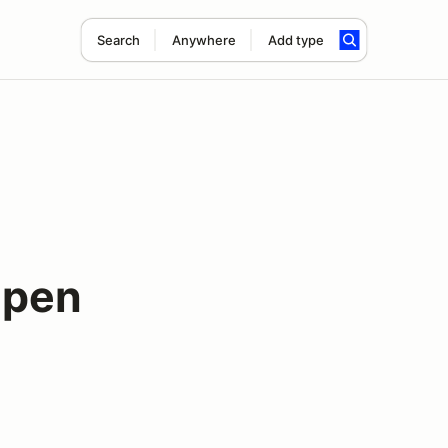
Search
Anywhere
Add type
Open