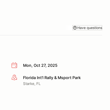
Have questions
Mon, Oct 27, 2025
Florida Int'l Rally & Msport Park
More info
Starke, FL