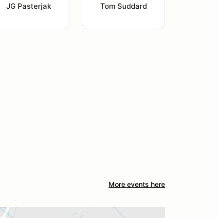
JG Pasterjak
Tom Suddard
More events here