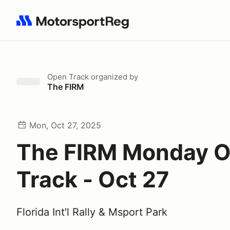
Search results: No search term
Open Track
organized by
The FIRM
Mon, Oct 27, 2025
The FIRM Monday 
Track - Oct 27
Florida Int'l Rally & Msport Park