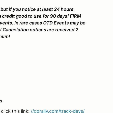
but if you notice at least 24 hours
a credit good to use for 90 days! FIRM
Events. In rare cases OTD Events may be
l Cancelation notices are received 2
nimum!
s.
lick this link:
//gorally.com/track-days/