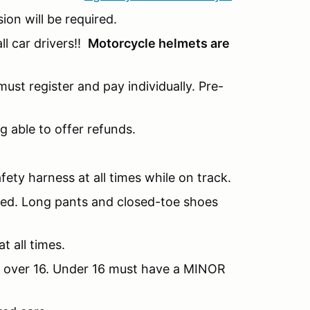
sion will be required.
l car drivers!!
Motorcycle helmets are
ust register and pay individually. Pre-
g able to offer refunds.
fety harness at all times while on track.
nded. Long pants and closed-toe shoes
t all times.
be over 16. Under 16 must have a MINOR