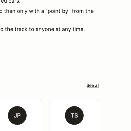
red cars.
d then only with a “point by” from the
to the track to anyone at any time.
See all
JP
TS