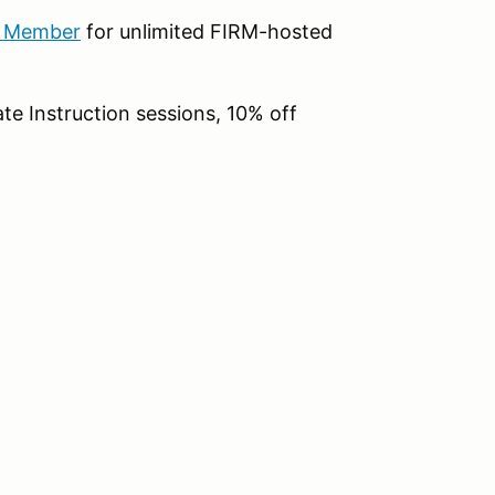
b Member
for unlimited FIRM-hosted
te Instruction sessions, 10% off