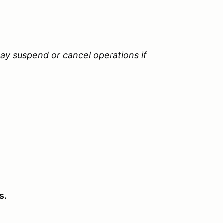
ay suspend or cancel operations if
s.