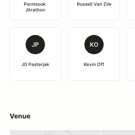
Permsook 
Russell Van Zile
Jitrathon
JP
KO
JG Pasterjak
Kevin Off
Venue