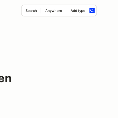
Search
Anywhere
Add type
en