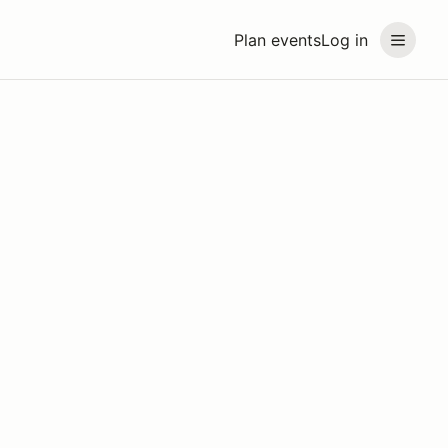
Plan events
Log in