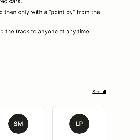
red cars.
d then only with a “point by” from the
to the track to anyone at any time.
See all
SM
LP