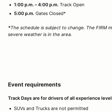
1:00 p.m. – 4:00 p.m.
Track Open
5:00 p.m.
Gates Closed*
*
The schedule is subject to change. The FIRM m
severe weather is in the area.
Event requirements
Track Days are for drivers of all experience level
SUVs and Trucks are not permitted