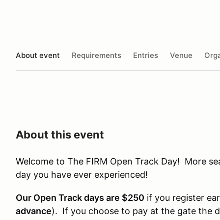
About event
Requirements
Entries
Venue
Orga
About this event
Welcome to The FIRM Open Track Day! More seat 
day you have ever experienced!
Our Open Track days are $250
if you register ear
advance
). If you choose to pay at the gate the 