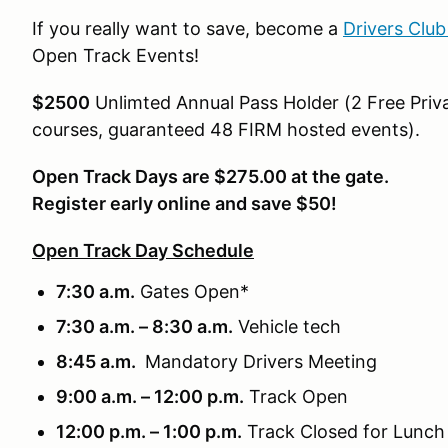
If you really want to save, become a
Drivers Clu
Open Track Events!
$2500
Unlimted Annual Pass Holder (2 Free Priva
courses, guaranteed 48 FIRM hosted events).
Open Track Days are $275.00 at the gate.
Register early online and save $50!
Open Track Day Schedule
7:30 a.m.
Gates Open*
7:30 a.m. – 8:30 a.m.
Vehicle tech
8:45 a.m.
Mandatory Drivers Meeting
9:00 a.m. – 12:00 p.m.
Track Open
12:00 p.m. – 1:00 p.m.
Track Closed for Lunch