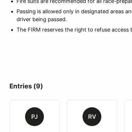
Fire suits are recommended for all race-prepa
Passing is allowed only in designated areas an
driver being passed.
The FIRM reserves the right to refuse access 
Entries (9)
PJ
RV