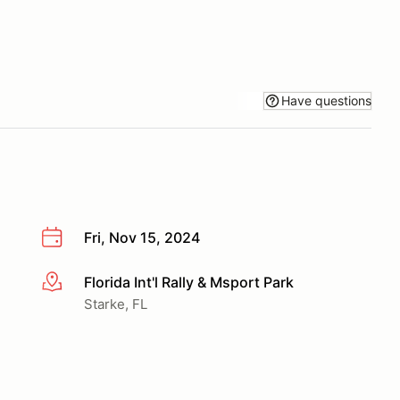
Have questions
Fri, Nov 15, 2024
Florida Int'l Rally & Msport Park
More info
Starke, FL