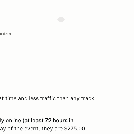
nizer
time and less traffic than any track
ly online (
at least 72 hours in
day of the event, they are $275.00