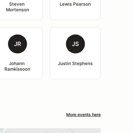
Steven 
Lewis Pearson
Mortenson
JR
JS
Johann 
Justin Stephens
Ramkissoon
More events here