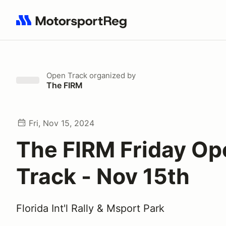
Search results: No search term
Open Track
organized by
The FIRM
Fri, Nov 15, 2024
The FIRM Friday Op
Track - Nov 15th
Florida Int'l Rally & Msport Park