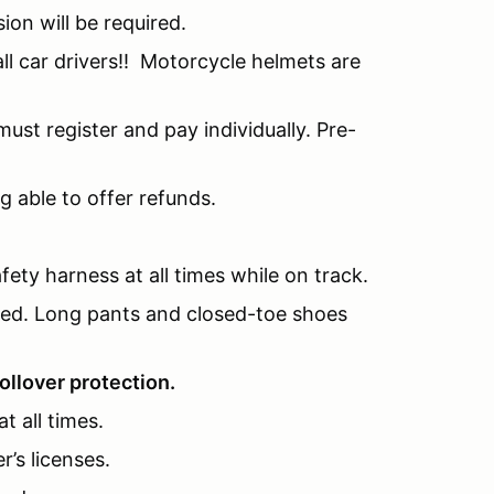
sion will be required.
l car drivers!! Motorcycle helmets are
ust register and pay individually. Pre-
g able to offer refunds.
fety harness at all times while on track.
nded. Long pants and closed-toe shoes
ollover protection.
t all times.
r’s licenses.