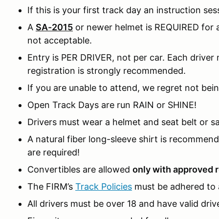
If this is your first track day an instruction ses
A
SA-2015
or newer helmet is REQUIRED for al
not acceptable.
Entry is PER DRIVER, not per car. Each driver m
registration is strongly recommended.
If you are unable to attend, we regret not bein
Open Track Days are run RAIN or SHINE!
Drivers must wear a helmet and seat belt or sa
A natural fiber long-sleeve shirt is recomme
are required!
Convertibles are allowed
only with approved r
The FIRM’s
Track Policies
must be adhered to a
All drivers must be over 18 and have valid drive