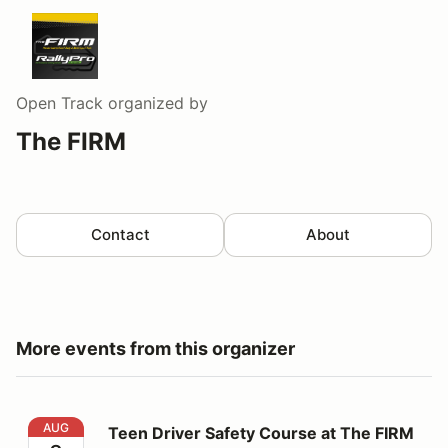
Open Track
organized by
The FIRM
Contact
About
More events from this organizer
Teen Driver Safety Course at The FIRM - Aug 8
AUG
Teen Driver Safety Course at The FIRM