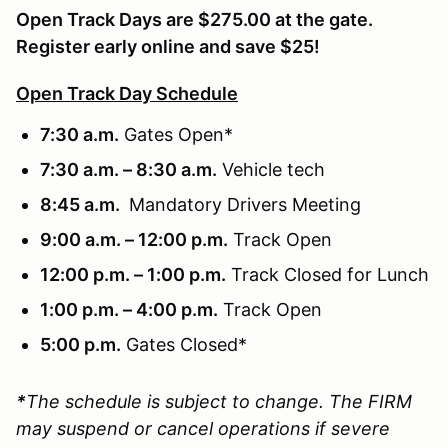
Open Track Days are $275.00 at the gate.
Register early online and save $25!
Open Track Day Schedule
7:30 a.m.
Gates Open*
7:30 a.m. – 8:30 a.m.
Vehicle tech
8:45 a.m.
Mandatory Drivers Meeting
9:00 a.m. – 12:00 p.m.
Track Open
12:00 p.m. – 1:00 p.m.
Track Closed for Lunch
1:00 p.m. – 4:00 p.m.
Track Open
5:00 p.m.
Gates Closed*
*
The schedule is subject to change. The FIRM
may suspend or cancel operations if severe