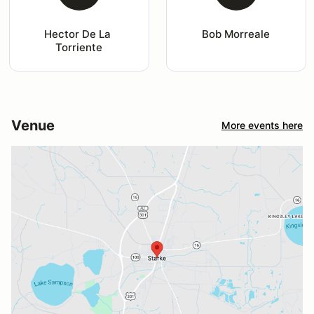
Hector De La 
Bob Morreale
Torriente
Venue
More events here