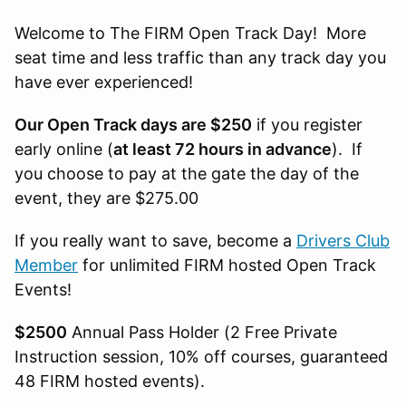
Welcome to The FIRM Open Track Day! More
seat time and less traffic than any track day you
have ever experienced!
Our Open Track days are $250
if you register
early online (
at least 72 hours in advance
). If
you choose to pay at the gate the day of the
event, they are $275.00
If you really want to save, become a
Drivers Club
Member
for unlimited FIRM hosted Open Track
Events!
$2500
Annual Pass Holder (2 Free Private
Instruction session, 10% off courses, guaranteed
48 FIRM hosted events).