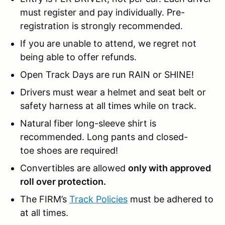
must register and pay individually. Pre-
registration is strongly recommended.
If you are unable to attend, we regret not
being able to offer refunds.
Open Track Days are run RAIN or SHINE!
Drivers must wear a helmet and seat belt or
safety harness at all times while on track.
Natural fiber long-sleeve shirt is
recommended. Long pants and closed-
toe shoes are required!
Convertibles are allowed
only with approved
roll over protection.
The FIRM’s
Track Policies
must be adhered to
at all times.