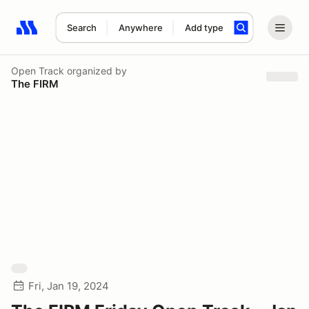
Search
Anywhere
Add type
Search results: No search term
Open Track
organized by
The FIRM
Fri, Jan 19, 2024