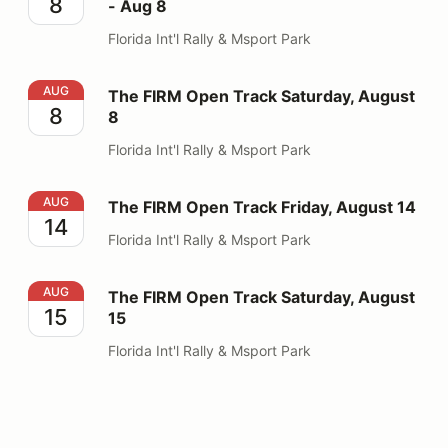
8
- Aug 8
Florida Int'l Rally & Msport Park
The FIRM Open Track Saturday, August 8
AUG
The FIRM Open Track Saturday, August
8
8
Florida Int'l Rally & Msport Park
The FIRM Open Track Friday, August 14
AUG
The FIRM Open Track Friday, August 14
14
Florida Int'l Rally & Msport Park
The FIRM Open Track Saturday, August 15
AUG
The FIRM Open Track Saturday, August
15
15
Florida Int'l Rally & Msport Park