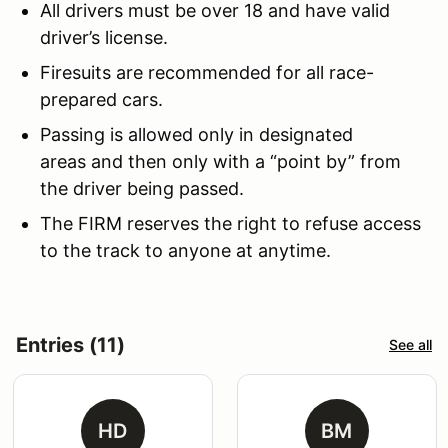
All drivers must be over 18 and have valid
driver’s license.
Firesuits are recommended for all race-
prepared cars.
Passing is allowed only in designated
areas and then only with a “point by” from
the driver being passed.
The FIRM reserves the right to refuse access
to the track to anyone at anytime.
Entries (11)
See all
HD
BM