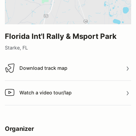
Florida Int'l Rally & Msport Park
Starke, FL
Download track map
Download track map
Watch a video tour/lap
Watch a video tour/lap
Organizer