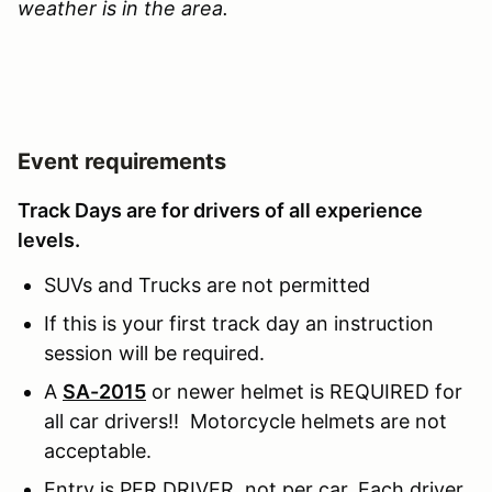
weather is in the area.
Event requirements
Track Days are for drivers of all experience
levels.
SUVs and Trucks are not permitted
If this is your first track day an instruction
session will be required.
A
SA-2015
or newer helmet is REQUIRED for
all car drivers!! Motorcycle helmets are not
acceptable.
Entry is PER DRIVER, not per car. Each driver