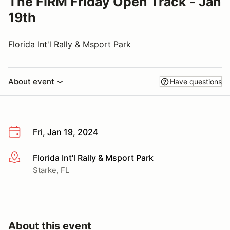
The FIRM Friday Open Track - Jan
19th
Florida Int'l Rally & Msport Park
About event
Have questions
Fri, Jan 19, 2024
Florida Int'l Rally & Msport Park
More info
Starke, FL
About this event