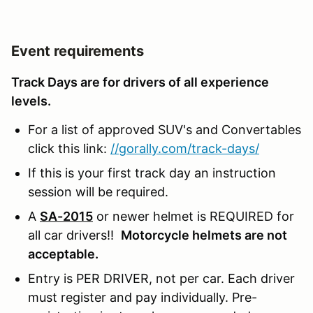
Event requirements
Track Days are for drivers of all experience
levels.
For a list of approved SUV's and Convertables
click this link:
//gorally.com/track-days/
If this is your first track day an instruction
session will be required.
A
SA-2015
or newer helmet is REQUIRED for
all car drivers!!
Motorcycle helmets are not
acceptable.
Entry is PER DRIVER, not per car. Each driver
must register and pay individually. Pre-