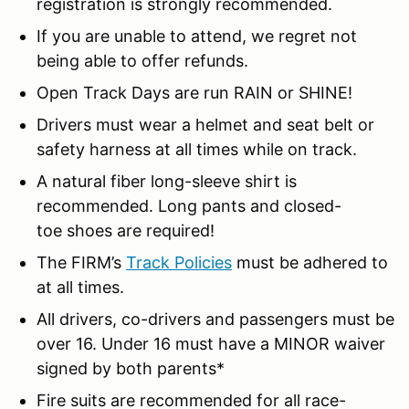
registration is strongly recommended.
If you are unable to attend, we regret not
being able to offer refunds.
Open Track Days are run RAIN or SHINE!
Drivers must wear a helmet and seat belt or
safety harness at all times while on track.
A natural fiber long-sleeve shirt is
recommended. Long pants and closed-
toe shoes are required!
The FIRM’s
Track Policies
must be adhered to
at all times.
All drivers, co-drivers and passengers must be
over 16. Under 16 must have a MINOR waiver
signed by both parents*
Fire suits are recommended for all race-