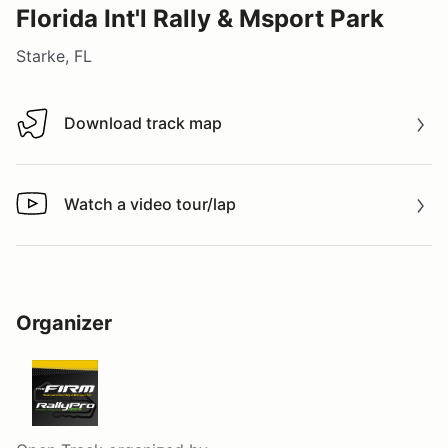
Florida Int'l Rally & Msport Park
Starke, FL
Download track map
Download track map
Watch a video tour/lap
Watch a video tour/lap
Organizer