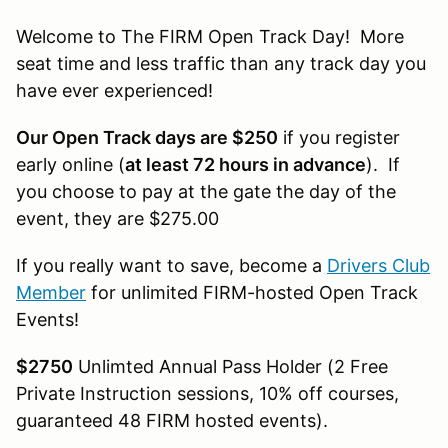
Welcome to The FIRM Open Track Day! More
seat time and less traffic than any track day you
have ever experienced!
Our Open Track days are $250
if you register
early online (
at least 72 hours in advance
). If
you choose to pay at the gate the day of the
event, they are $275.00
If you really want to save, become a
Drivers Club
Member
for unlimited FIRM-hosted Open Track
Events!
$2750
Unlimted Annual Pass Holder (2 Free
Private Instruction sessions, 10% off courses,
guaranteed 48 FIRM hosted events).