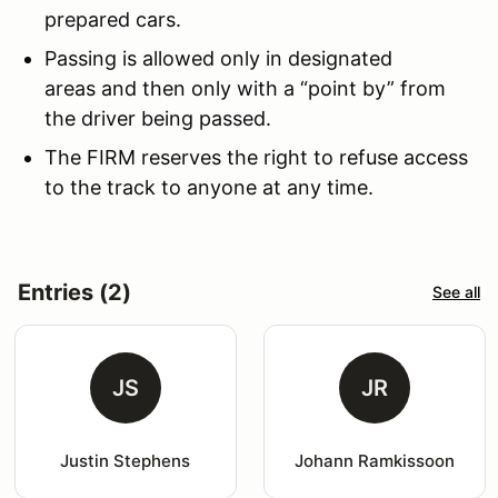
prepared cars.
Passing is allowed only in designated
areas and then only with a “point by” from
the driver being passed.
The FIRM reserves the right to refuse access
to the track to anyone at any time.
Entries (2)
See all
JS
JR
Justin Stephens
Johann Ramkissoon