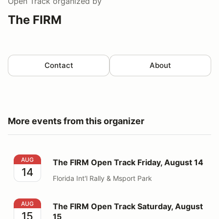
Open Track
organized by
The FIRM
Contact
About
More events from this organizer
The FIRM Open Track Friday, August 14
AUG
The FIRM Open Track Friday, August 14
14
Florida Int'l Rally & Msport Park
The FIRM Open Track Saturday, August 15
AUG
The FIRM Open Track Saturday, August
15
15