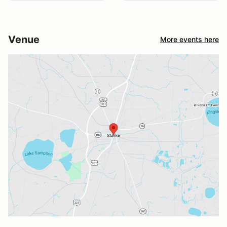
Venue
More events here