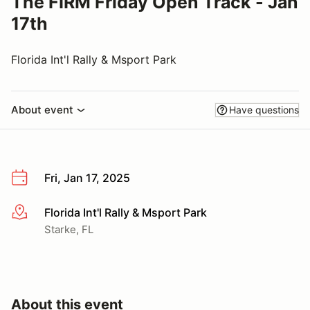
The FIRM Friday Open Track - Jan
17th
Florida Int'l Rally & Msport Park
About event
Have questions
Fri, Jan 17, 2025
Florida Int'l Rally & Msport Park
More info
Starke, FL
About this event