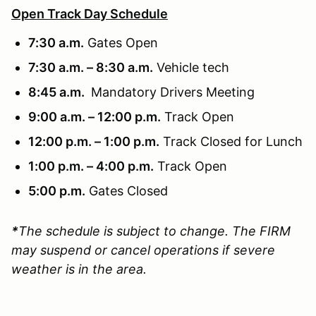
Open Track Day Schedule
7:30 a.m.
Gates Open
7:30 a.m. – 8:30 a.m.
Vehicle tech
8:45 a.m.
Mandatory Drivers Meeting
9:00 a.m. – 12:00 p.m.
Track Open
12:00 p.m. – 1:00 p.m.
Track Closed for Lunch
1:00 p.m. – 4:00 p.m.
Track Open
5:00 p.m.
Gates Closed
*
The schedule is subject to change. The FIRM
may suspend or cancel operations if severe
weather is in the area.