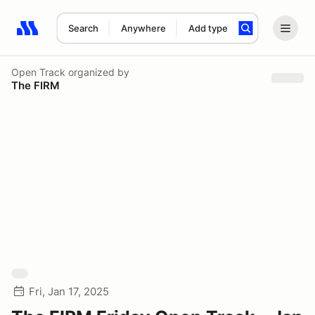
Search
Anywhere
Add type
Search results: No search term
Open Track
organized by
The FIRM
Fri, Jan 17, 2025