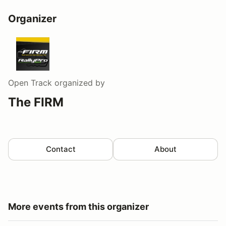
Organizer
Open Track
organized by
The FIRM
Contact
About
More events from this organizer