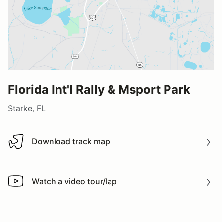
Florida Int'l Rally & Msport Park
Starke, FL
Download track map
Download track map
Watch a video tour/lap
Watch a video tour/lap