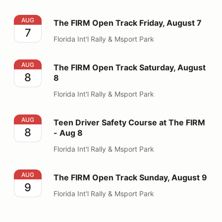
The FIRM Open Track Friday, August 7
AUG
The FIRM Open Track Friday, August 7
7
Florida Int'l Rally & Msport Park
The FIRM Open Track Saturday, August 8
AUG
The FIRM Open Track Saturday, August
8
8
Florida Int'l Rally & Msport Park
Teen Driver Safety Course at The FIRM - Aug 8
AUG
Teen Driver Safety Course at The FIRM
8
- Aug 8
Florida Int'l Rally & Msport Park
The FIRM Open Track Sunday, August 9
AUG
The FIRM Open Track Sunday, August 9
9
Florida Int'l Rally & Msport Park