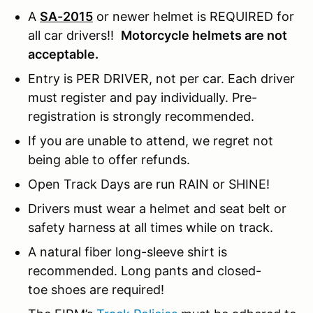
A
SA-2015
or newer helmet is REQUIRED for
all car drivers!!
Motorcycle helmets are not
acceptable.
Entry is PER DRIVER, not per car. Each driver
must register and pay individually. Pre-
registration is strongly recommended.
If you are unable to attend, we regret not
being able to offer refunds.
Open Track Days are run RAIN or SHINE!
Drivers must wear a helmet and seat belt or
safety harness at all times while on track.
A natural fiber long-sleeve shirt is
recommended. Long pants and closed-
toe shoes are required!