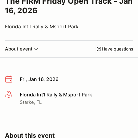
The FIRM Friday Open Track - Jan
16, 2026
Florida Int'l Rally & Msport Park
About event
Have questions
Fri, Jan 16, 2026
Florida Int'l Rally & Msport Park
More info
Starke, FL
About this event