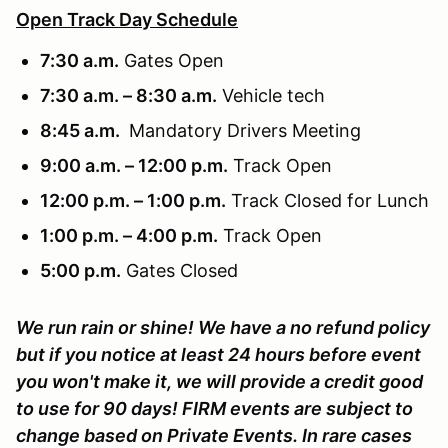
Open Track Day Schedule
7:30 a.m.
Gates Open
7:30 a.m. – 8:30 a.m.
Vehicle tech
8:45 a.m.
Mandatory Drivers Meeting
9:00 a.m. – 12:00 p.m.
Track Open
12:00 p.m. – 1:00 p.m.
Track Closed for Lunch
1:00 p.m. – 4:00 p.m.
Track Open
5:00 p.m.
Gates Closed
We run rain or shine! We have a no refund policy
but if you notice at least 24 hours before event
you won't make it, we will provide a credit good
to use for 90 days! FIRM events are subject to
change based on Private Events. In rare cases