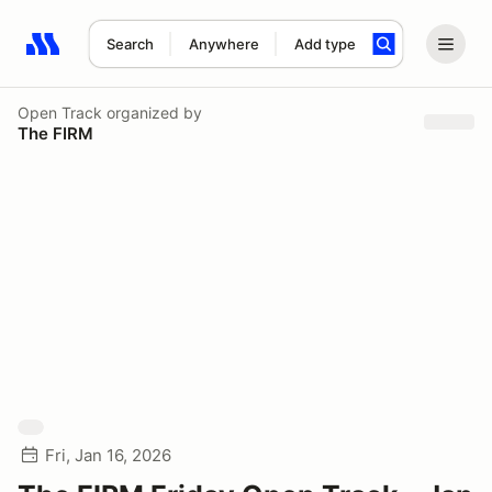
Search
Anywhere
Add type
Search results: No search term
Open Track
organized by
The FIRM
Fri, Jan 16, 2026