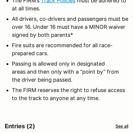
The FIRM’s
Track Policies
must be adhered to
at all times.
All drivers, co-drivers and passengers must be
over 16. Under 16 must have a MINOR waiver
signed by both parents*
Fire suits are recommended for all race-
prepared cars.
Passing is allowed only in designated
areas and then only with a “point by” from
the driver being passed.
The FIRM reserves the right to refuse access
to the track to anyone at any time.
Entries (2)
See all