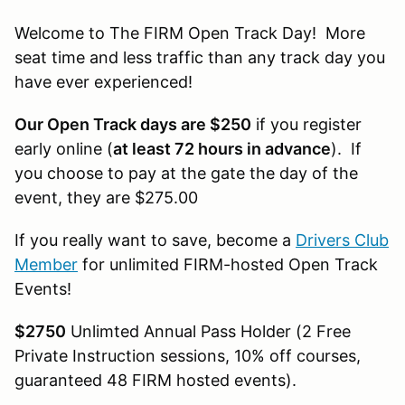
Welcome to The FIRM Open Track Day! More
seat time and less traffic than any track day you
have ever experienced!
Our Open Track days are $250
if you register
early online (
at least 72 hours in advance
). If
you choose to pay at the gate the day of the
event, they are $275.00
If you really want to save, become a
Drivers Club
Member
for unlimited FIRM-hosted Open Track
Events!
$2750
Unlimted Annual Pass Holder (2 Free
Private Instruction sessions, 10% off courses,
guaranteed 48 FIRM hosted events).