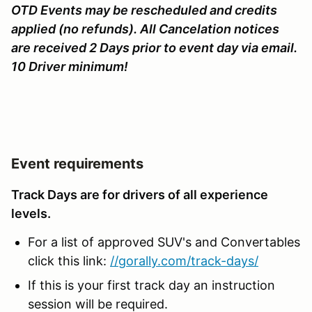
OTD Events may be rescheduled and credits
applied (no refunds). All Cancelation notices
are received 2 Days prior to event day via email.
10 Driver minimum!
Event requirements
Track Days are for drivers of all experience
levels.
For a list of approved SUV's and Convertables
click this link:
//gorally.com/track-days/
If this is your first track day an instruction
session will be required.