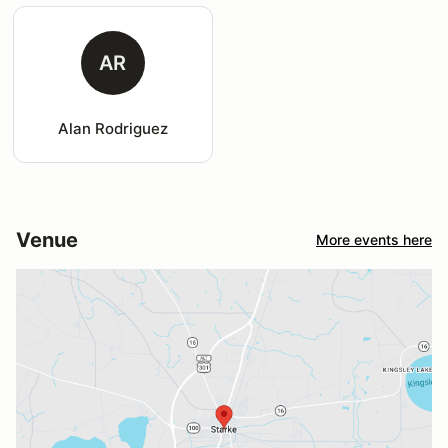
AR
Alan Rodriguez
Venue
More events here