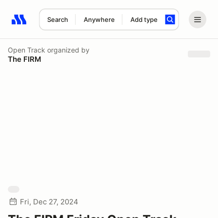
Search
Anywhere
Add type
Search results: No search term
Open Track
organized by
The FIRM
Fri, Dec 27, 2024