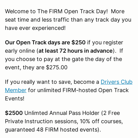
Welcome to The FIRM Open Track Day! More
seat time and less traffic than any track day you
have ever experienced!
Our Open Track days are $250
if you register
early online (
at least 72 hours in advance
). If
you choose to pay at the gate the day of the
event, they are $275.00
If you really want to save, become a
Drivers Club
Member
for unlimited FIRM-hosted Open Track
Events!
$2500
Unlimted Annual Pass Holder (2 Free
Private Instruction sessions, 10% off courses,
guaranteed 48 FIRM hosted events).