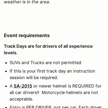
weather is in the area.
Event requirements
Track Days are for drivers of all experience
levels.
SUVs and Trucks are not permitted
If this is your first track day an instruction
session will be required.
A
SA-2015
or newer helmet is REQUIRED for
all car drivers!! Motorcycle helmets are not
acceptable.
Entry is PER DRIVER, not per car. Each driver