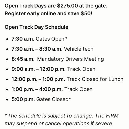
Open Track Days are $275.00 at the gate.
Register early online and save $50!
Open Track Day Schedule
7:30 a.m.
Gates Open*
7:30 a.m. – 8:30 a.m.
Vehicle tech
8:45 a.m.
Mandatory Drivers Meeting
9:00 a.m. – 12:00 p.m.
Track Open
12:00 p.m. – 1:00 p.m.
Track Closed for Lunch
1:00 p.m. – 4:00 p.m.
Track Open
5:00 p.m.
Gates Closed*
*
The schedule is subject to change. The FIRM
may suspend or cancel operations if severe