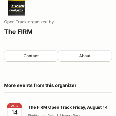
Open Track
organized by
The FIRM
Contact
About
More events from this organizer
The FIRM Open Track Friday, August 14
AUG
The FIRM Open Track Friday, August 14
14
Florida Int'l Rally & Msport Park