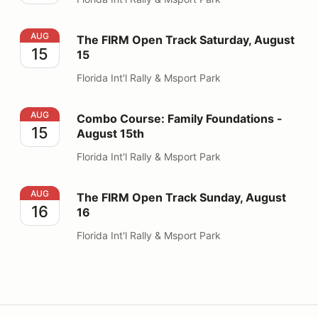
The FIRM Open Track Saturday, August 15
AUG
The FIRM Open Track Saturday, August
15
15
Florida Int'l Rally & Msport Park
Combo Course: Family Foundations - August 15th
AUG
Combo Course: Family Foundations -
15
August 15th
Florida Int'l Rally & Msport Park
The FIRM Open Track Sunday, August 16
AUG
The FIRM Open Track Sunday, August
16
16
Florida Int'l Rally & Msport Park