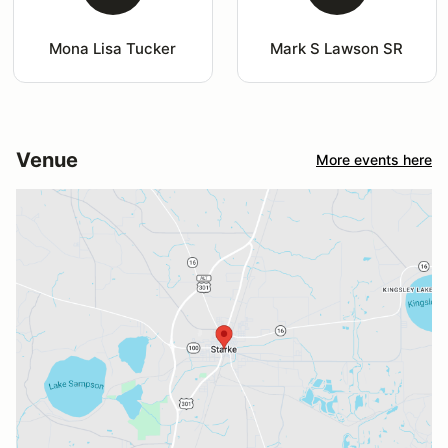
Mona Lisa Tucker
Mark S Lawson SR
Venue
More events here