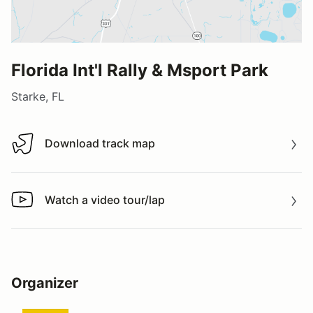
Florida Int'l Rally & Msport Park
Starke, FL
Download track map
Download track map
Watch a video tour/lap
Watch a video tour/lap
Organizer