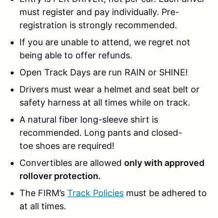
must register and pay individually. Pre-
registration is strongly recommended.
If you are unable to attend, we regret not
being able to offer refunds.
Open Track Days are run RAIN or SHINE!
Drivers must wear a helmet and seat belt or
safety harness at all times while on track.
A natural fiber long-sleeve shirt is
recommended. Long pants and closed-
toe shoes are required!
Convertibles are allowed
only with approved
rollover protection.
The FIRM’s
Track Policies
must be adhered to
at all times.