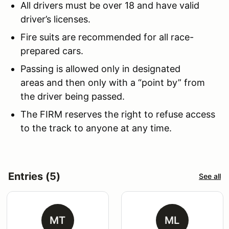
All drivers must be over 18 and have valid
driver’s licenses.
Fire suits are recommended for all race-
prepared cars.
Passing is allowed only in designated
areas and then only with a “point by” from
the driver being passed.
The FIRM reserves the right to refuse access
to the track to anyone at any time.
Entries (5)
See all
MT
ML