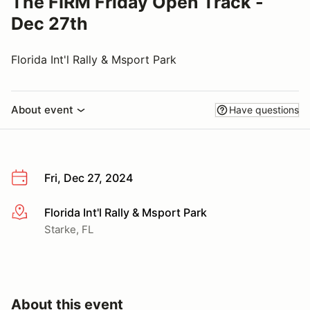
The FIRM Friday Open Track -
Dec 27th
Florida Int'l Rally & Msport Park
About event
Have questions
Fri, Dec 27, 2024
Florida Int'l Rally & Msport Park
More info
Starke, FL
About this event