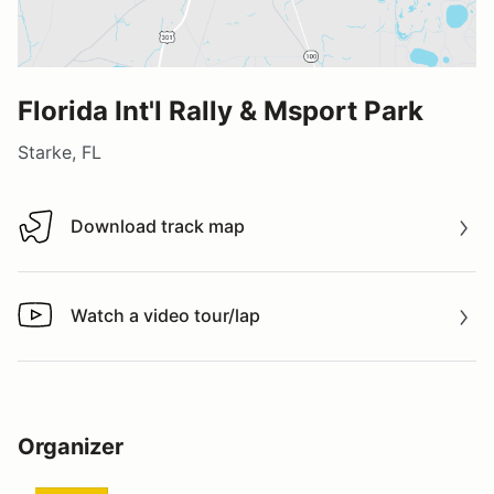
Florida Int'l Rally & Msport Park
Starke, FL
Download track map
Download track map
Watch a video tour/lap
Watch a video tour/lap
Organizer