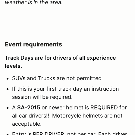
weather is in the area.
Event requirements
Track Days are for drivers of all experience
levels.
SUVs and Trucks are not permitted
If this is your first track day an instruction
session will be required.
A
SA-2015
or newer helmet is REQUIRED for
all car drivers!! Motorcycle helmets are not
acceptable.
Entry is PER DRIVER, not per car. Each driver