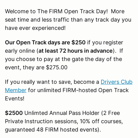
Welcome to The FIRM Open Track Day! More
seat time and less traffic than any track day you
have ever experienced!
Our Open Track days are $250
if you register
early online (
at least 72 hours in advance
). If
you choose to pay at the gate the day of the
event, they are $275.00
If you really want to save, become a
Drivers Club
Member
for unlimited FIRM-hosted Open Track
Events!
$2500
Unlimted Annual Pass Holder (2 Free
Private Instruction sessions, 10% off courses,
guaranteed 48 FIRM hosted events).