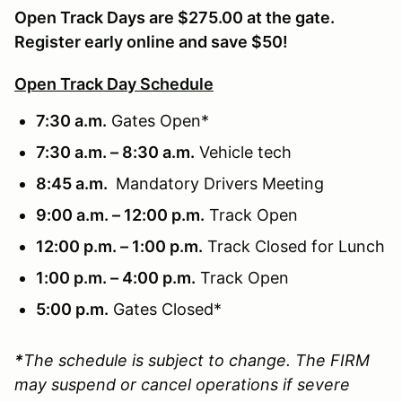
Open Track Days are $275.00 at the gate.
Register early online and save $50!
Open Track Day Schedule
7:30 a.m.
Gates Open*
7:30 a.m. – 8:30 a.m.
Vehicle tech
8:45 a.m.
Mandatory Drivers Meeting
9:00 a.m. – 12:00 p.m.
Track Open
12:00 p.m. – 1:00 p.m.
Track Closed for Lunch
1:00 p.m. – 4:00 p.m.
Track Open
5:00 p.m.
Gates Closed*
*
The schedule is subject to change. The FIRM
may suspend or cancel operations if severe