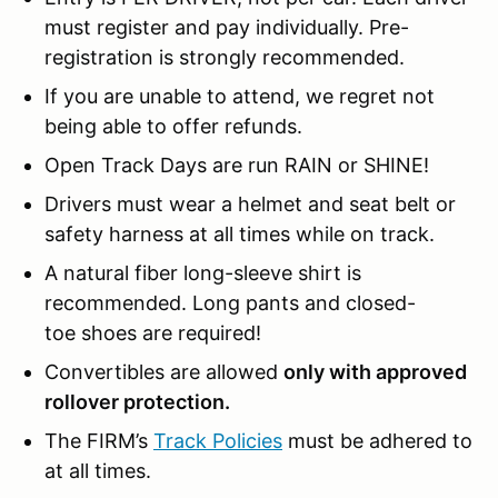
must register and pay individually. Pre-
registration is strongly recommended.
If you are unable to attend, we regret not
being able to offer refunds.
Open Track Days are run RAIN or SHINE!
Drivers must wear a helmet and seat belt or
safety harness at all times while on track.
A natural fiber long-sleeve shirt is
recommended. Long pants and closed-
toe shoes are required!
Convertibles are allowed
only with approved
rollover protection.
The FIRM’s
Track Policies
must be adhered to
at all times.