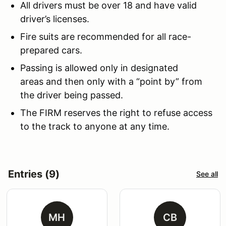
All drivers must be over 18 and have valid
driver’s licenses.
Fire suits are recommended for all race-
prepared cars.
Passing is allowed only in designated
areas and then only with a “point by” from
the driver being passed.
The FIRM reserves the right to refuse access
to the track to anyone at any time.
Entries (9)
See all
MH
CB