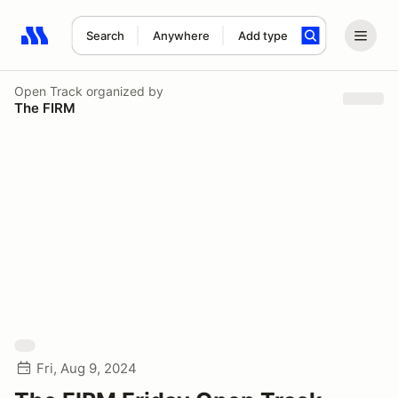
Search
Anywhere
Add type
Search results: No search term
Open Track
organized by
The FIRM
Fri, Aug 9, 2024