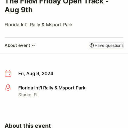
The FIRM Friday Open Track -
Aug 9th
Florida Int'l Rally & Msport Park
About event
Have questions
Fri, Aug 9, 2024
Florida Int'l Rally & Msport Park
More info
Starke, FL
About this event