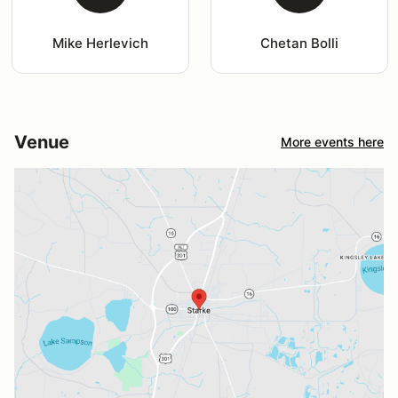
Mike Herlevich
Chetan Bolli
Venue
More events here