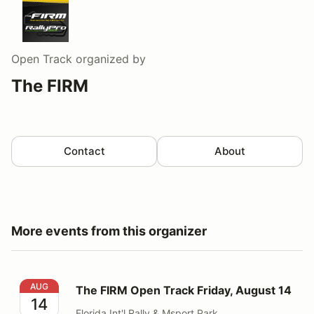
Open Track
organized by
The FIRM
Contact
About
More events from this organizer
The FIRM Open Track Friday, August 14
AUG
The FIRM Open Track Friday, August 14
14
Florida Int'l Rally & Msport Park