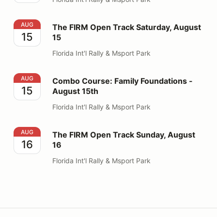
The FIRM Open Track Saturday, August 15
AUG
The FIRM Open Track Saturday, August
15
15
Florida Int'l Rally & Msport Park
Combo Course: Family Foundations - August 15th
AUG
Combo Course: Family Foundations -
15
August 15th
Florida Int'l Rally & Msport Park
The FIRM Open Track Sunday, August 16
AUG
The FIRM Open Track Sunday, August
16
16
Florida Int'l Rally & Msport Park