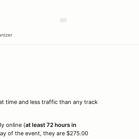
nizer
time and less traffic than any track
ly online (
at least 72 hours in
day of the event, they are $275.00