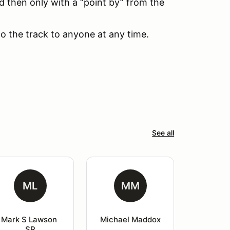
d then only with a “point by” from the
to the track to anyone at any time.
See all
ML
MM
Mark S Lawson 
Michael Maddox
SR