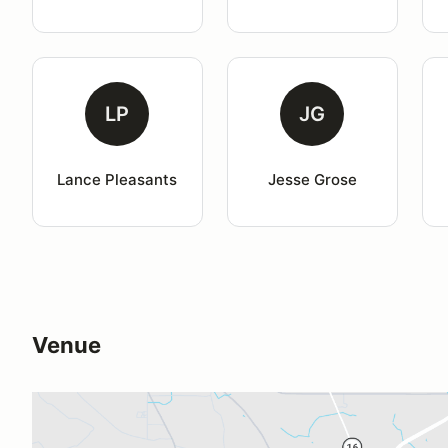
LP
JG
Lance Pleasants
Jesse Grose
Venue