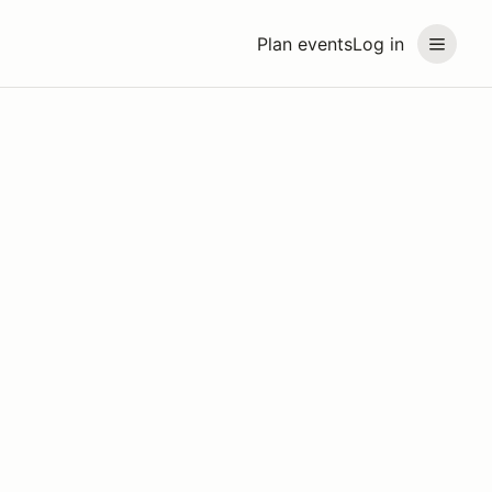
Plan events
Log in