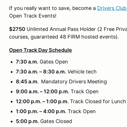
If you really want to save, become a
Drivers Clu
Open Track Events!
$2750
Unlimted Annual Pass Holder (2 Free Priva
courses, guaranteed 48 FIRM hosted events).
Open Track Day Schedule
7:30 a.m.
Gates Open
7:30 a.m. – 8:30 a.m.
Vehicle tech
8:45 a.m.
Mandatory Drivers Meeting
9:00 a.m. – 12:00 p.m.
Track Open
12:00 p.m. – 1:00 p.m.
Track Closed for Lunch
1:00 p.m. – 4:00 p.m.
Track Open
5:00 p.m.
Gates Closed