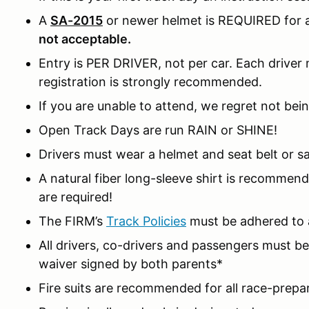
A
SA-2015
or newer helmet is REQUIRED for al
not acceptable.
Entry is PER DRIVER, not per car. Each driver m
registration is strongly recommended.
If you are unable to attend, we regret not bein
Open Track Days are run RAIN or SHINE!
Drivers must wear a helmet and seat belt or sa
A natural fiber long-sleeve shirt is recomme
are required!
The FIRM’s
Track Policies
must be adhered to a
All drivers, co-drivers and passengers must 
waiver signed by both parents*
Fire suits are recommended for all race-prepa