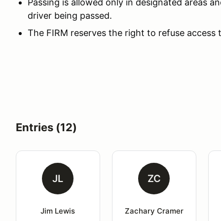
Passing is allowed only in designated areas an
driver being passed.
The FIRM reserves the right to refuse access 
Entries (12)
JL
ZC
Jim Lewis
Zachary Cramer