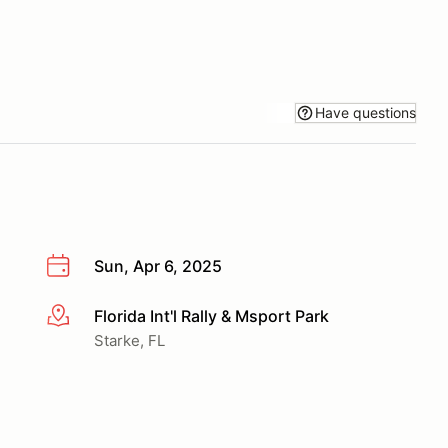
Have questions
Sun, Apr 6, 2025
Florida Int'l Rally & Msport Park
More info
Starke, FL