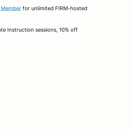
b Member
for unlimited FIRM-hosted
te Instruction sessions, 10% off