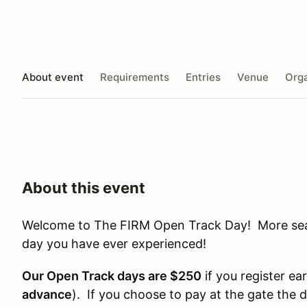
About event
Requirements
Entries
Venue
Orga
About this event
Welcome to The FIRM Open Track Day! More seat 
day you have ever experienced!
Our Open Track days are $250
if you register ear
advance
). If you choose to pay at the gate the 