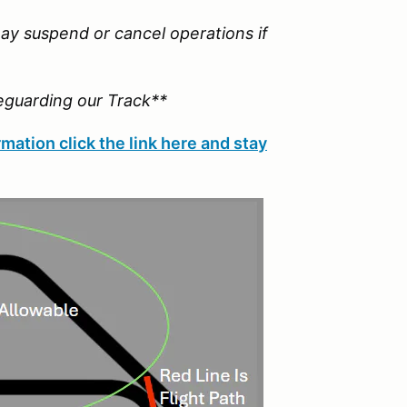
ay suspend or cancel operations if
eguarding our Track**
mation click the link here and stay