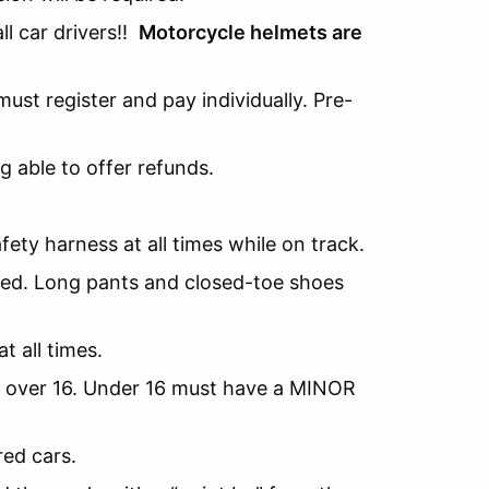
l car drivers!!
Motorcycle helmets are
ust register and pay individually. Pre-
g able to offer refunds.
fety harness at all times while on track.
nded. Long pants and closed-toe shoes
t all times.
be over 16. Under 16 must have a MINOR
red cars.