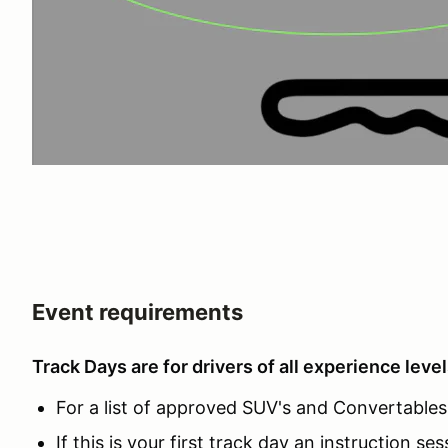
Event requirements
Track Days are for drivers of all experience level
For a list of approved SUV's and Convertables c
If this is your first track day an instruction ses