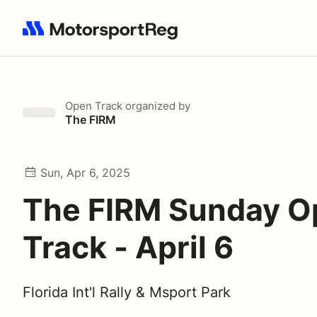
Search results: No search term
Open Track
organized by
The FIRM
Sun, Apr 6, 2025
The FIRM Sunday O
Track - April 6
Florida Int'l Rally & Msport Park