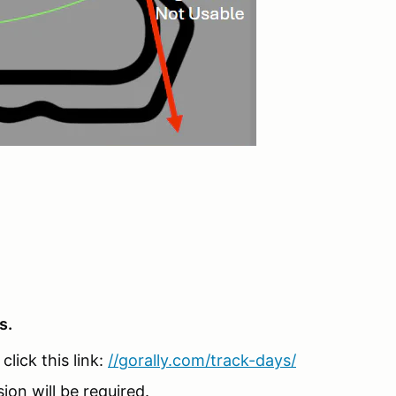
s.
lick this link:
//gorally.com/track-days/
sion will be required.