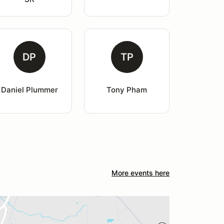
DP
TP
Daniel Plummer
Tony Pham
More events here