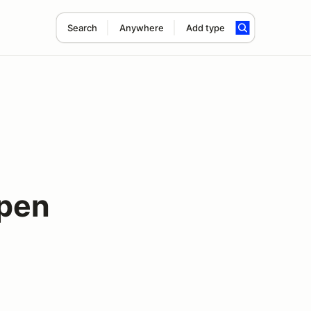
Search
Anywhere
Add type
pen