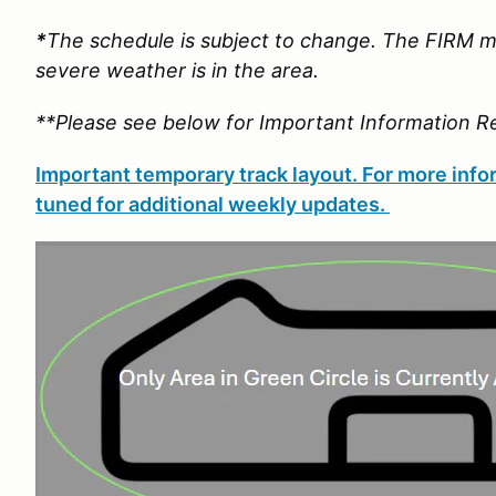
*
The schedule is subject to change. The FIRM m
severe weather is in the area.
**Please see below for Important Information R
Important temporary track layout. For more infor
tuned for additional weekly updates.