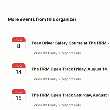
More events from this organizer
Teen Driver Safety Course at The FIRM - Aug 8
AUG
Teen Driver Safety Course at The FIRM -
8
Florida Int'l Rally & Msport Park
The FIRM Open Track Friday, August 14
AUG
The FIRM Open Track Friday, August 14
14
Florida Int'l Rally & Msport Park
The FIRM Open Track Saturday, August 15
AUG
The FIRM Open Track Saturday, August 
15
Florida Int'l Rally & Msport Park