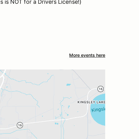
 is NOT for a Drivers License!)
More events here