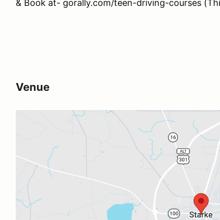
& Book at- gorally.com/teen-driving-courses (This
Venue