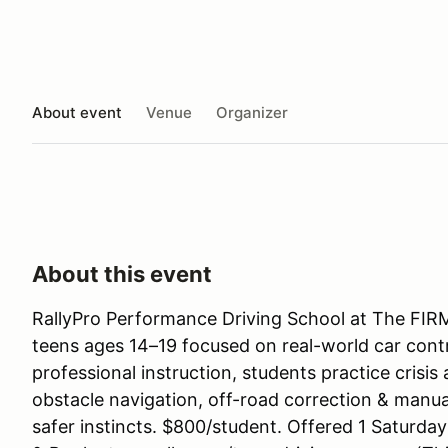
About event
Venue
Organizer
About this event
RallyPro Performance Driving School at The FIRM
teens ages 14–19 focused on real-world car contr
professional instruction, students practice crisi
obstacle navigation, off-road correction & manual
safer instincts. $800/student. Offered 1 Saturd