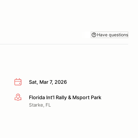
Have questions
Sat, Mar 7, 2026
Florida Int'l Rally & Msport Park
More info
Starke, FL