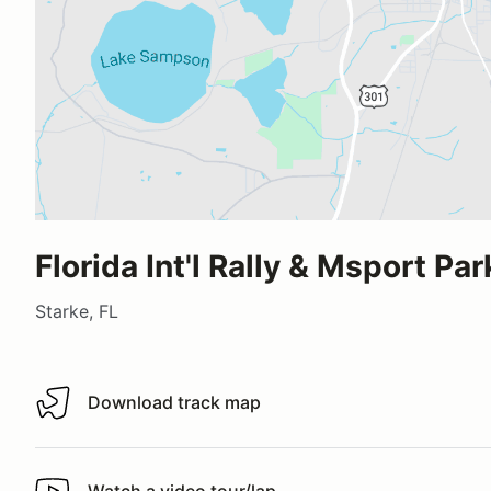
Florida Int'l Rally & Msport Par
Starke, FL
Download track map
Download track map