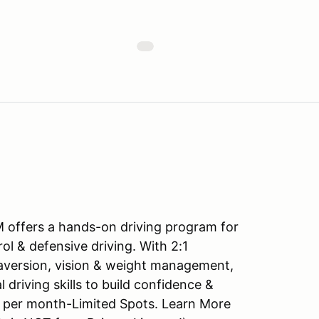
 offers a hands-on driving program for
ol & defensive driving. With 2:1
s aversion, vision & weight management,
 driving skills to build confidence &
ay per month-Limited Spots. Learn More