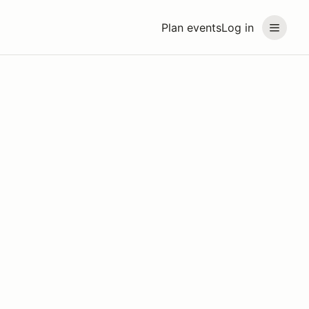
Plan events
Log in