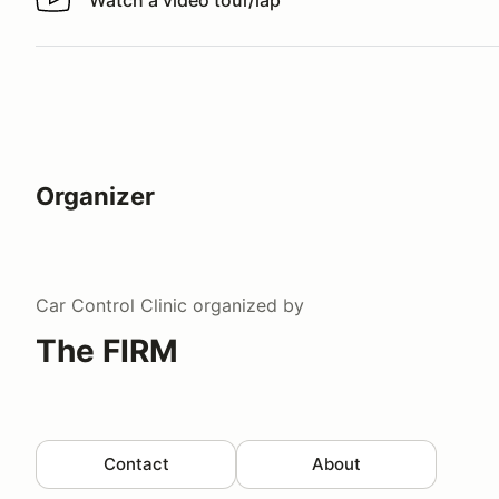
Watch a video tour/lap
Watch a video tour/lap
Organizer
Car Control Clinic
organized by
The FIRM
Contact
About