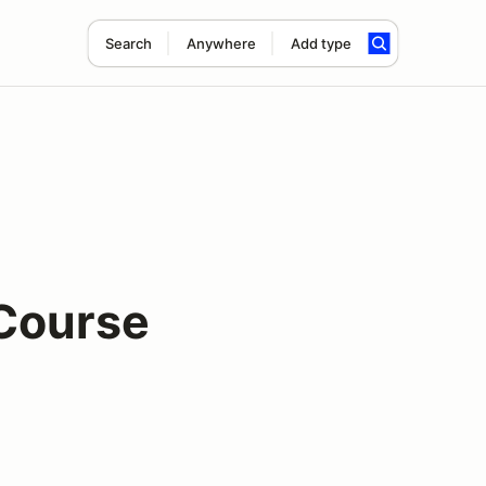
Search
Anywhere
Add type
 Course