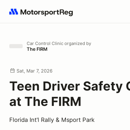
Search results: No search term
Car Control Clinic
organized by
The FIRM
Sat, Mar 7, 2026
Teen Driver Safety
at The FIRM
Florida Int'l Rally & Msport Park