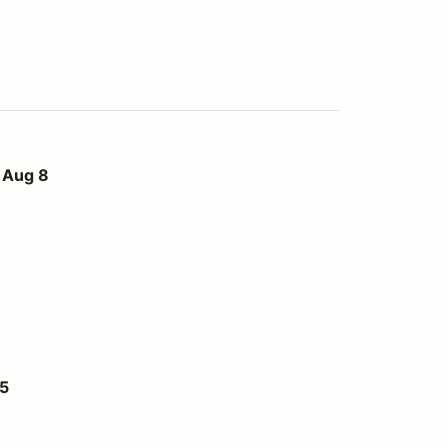
 Aug 8
15