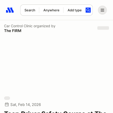
Search
Anywhere
Add type
Search results: No search term
Car Control Clinic
organized by
The FIRM
Sat, Feb 14, 2026