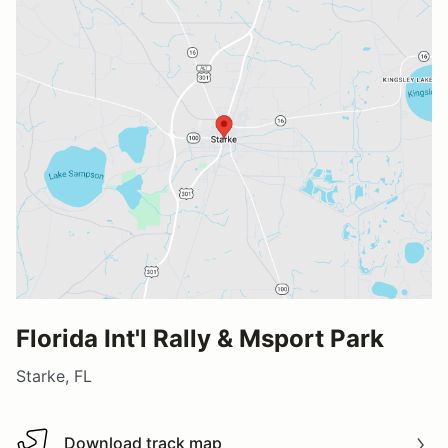
Florida Int'l Rally & Msport Park
Starke, FL
Download track map