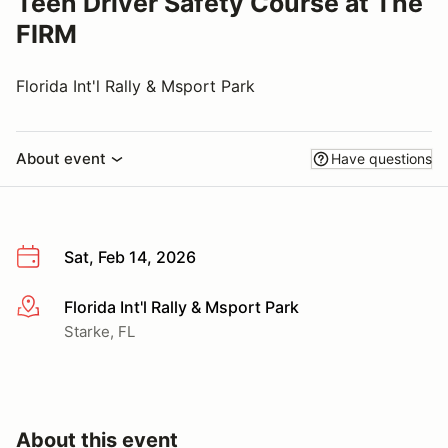
Teen Driver Safety Course at The
FIRM
Florida Int'l Rally & Msport Park
About event
Have questions
Sat, Feb 14, 2026
Florida Int'l Rally & Msport Park
More info
Starke, FL
About this event