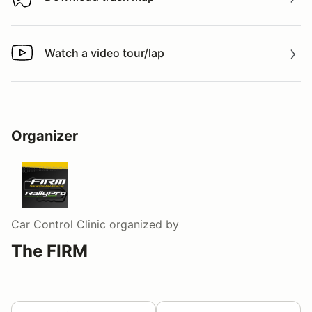
Download track map
Watch a video tour/lap
Watch a video tour/lap
Organizer
Car Control Clinic
organized by
The FIRM