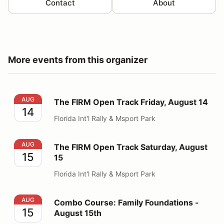
Contact
About
More events from this organizer
The FIRM Open Track Friday, August 14
AUG
The FIRM Open Track Friday, August 14
14
Florida Int'l Rally & Msport Park
The FIRM Open Track Saturday, August 15
AUG
The FIRM Open Track Saturday, August
15
15
Florida Int'l Rally & Msport Park
Combo Course: Family Foundations - August 15th
AUG
Combo Course: Family Foundations -
15
August 15th