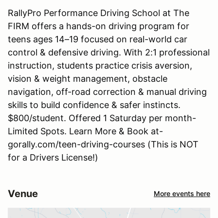
RallyPro Performance Driving School at The
FIRM offers a hands-on driving program for
teens ages 14–19 focused on real-world car
control & defensive driving. With 2:1 professional
instruction, students practice crisis aversion,
vision & weight management, obstacle
navigation, off-road correction & manual driving
skills to build confidence & safer instincts.
$800/student. Offered 1 Saturday per month-
Limited Spots. Learn More & Book at-
gorally.com/teen-driving-courses (This is NOT
for a Drivers License!)
Venue
More events here