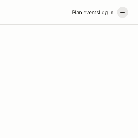
Plan events
Log in