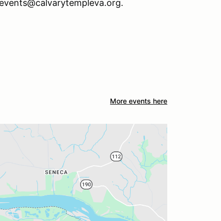
s events@calvarytempleva.org.
More events here