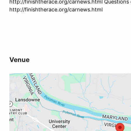
http://finishtherace.org/carnews.html Question
http://finishtherace.org/carnews.html
Venue