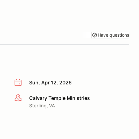
Have questions
Sun, Apr 12, 2026
Calvary Temple Ministries
More info
Sterling, VA