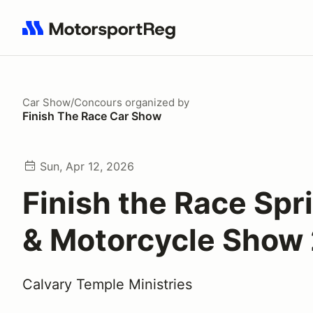
Search results: No search term
Car Show/Concours
organized by
Finish The Race Car Show
Sun, Apr 12, 2026
Finish the Race Spr
& Motorcycle Show
Calvary Temple Ministries