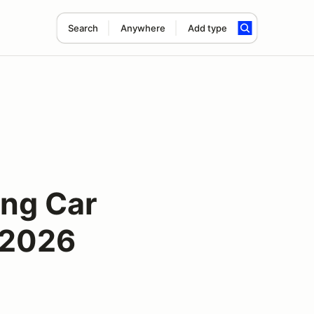
Search
Anywhere
Add type
ing Car
 2026