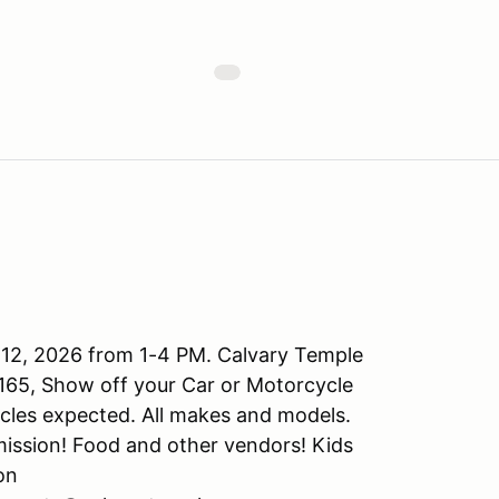
 12, 2026 from 1-4 PM. Calvary Temple
165, Show off your Car or Motorcycle
ycles expected. All makes and models.
mission! Food and other vendors! Kids
on