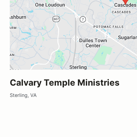
Calvary Temple Ministries
Sterling, VA