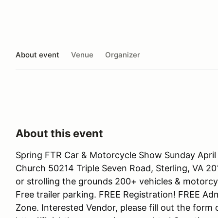
About event
Venue
Organizer
About this event
Spring FTR Car & Motorcycle Show Sunday April
Church 50214 Triple Seven Road, Sterling, VA 20
or strolling the grounds 200+ vehicles & motorc
Free trailer parking. FREE Registration! FREE Ad
Zone. Interested Vendor, please fill out the form 