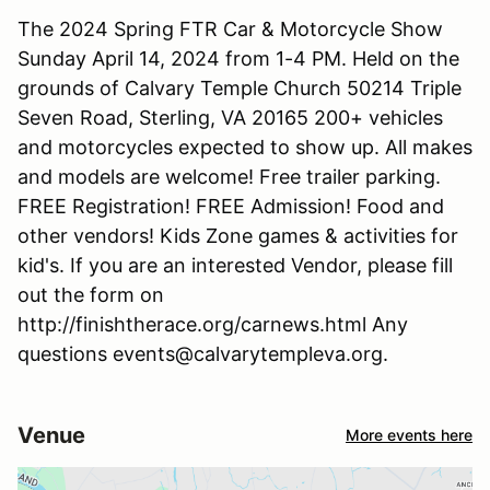
The 2024 Spring FTR Car & Motorcycle Show
Sunday April 14, 2024 from 1-4 PM. Held on the
grounds of Calvary Temple Church 50214 Triple
Seven Road, Sterling, VA 20165 200+ vehicles
and motorcycles expected to show up. All makes
and models are welcome! Free trailer parking.
FREE Registration! FREE Admission! Food and
other vendors! Kids Zone games & activities for
kid's. If you are an interested Vendor, please fill
out the form on
http://finishtherace.org/carnews.html Any
questions events@calvarytempleva.org.
Venue
More events here