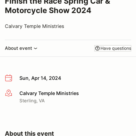
Finish the Race Spring Car &
Motorcycle Show 2024
Calvary Temple Ministries
About event
Have questions
Sun, Apr 14, 2024
Calvary Temple Ministries
More info
Sterling, VA
About this event