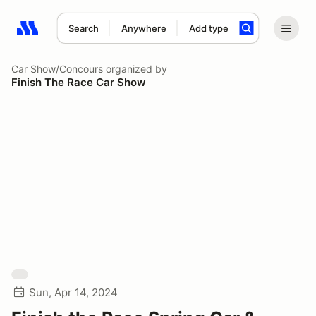
Search
Anywhere
Add type
Search results: No search term
Car Show/Concours
organized by
Finish The Race Car Show
Sun, Apr 14, 2024