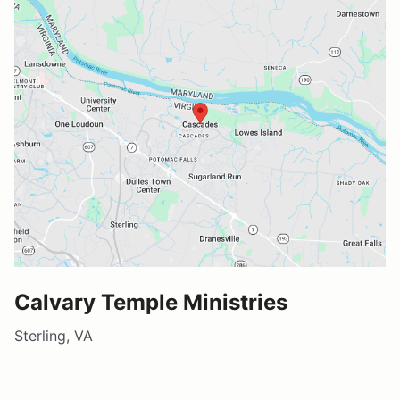
Calvary Temple Ministries
Sterling, VA