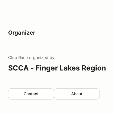
Organizer
Club Race
organized by
SCCA - Finger Lakes Region
Contact
About