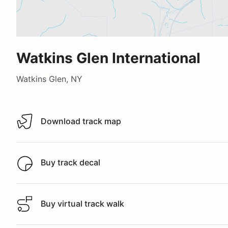
Watkins Glen International
Watkins Glen, NY
Download track map
Download track map
Buy track decal
Buy track decal
Buy virtual track walk
Buy virtual track walk