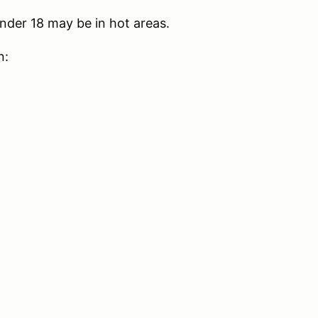
nder 18 may be in hot areas.
n: