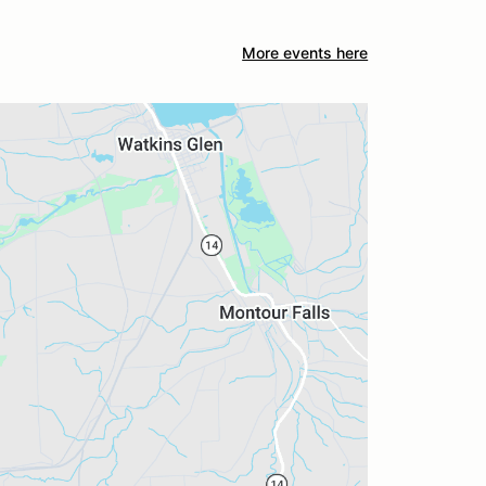
More events here