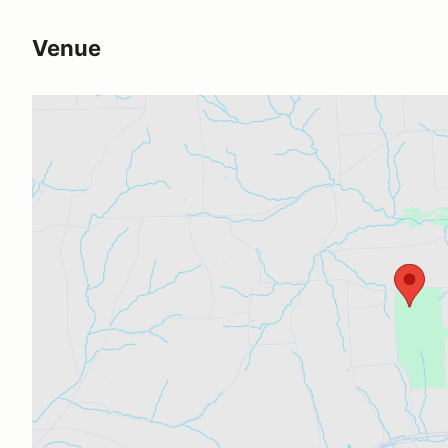
Venue