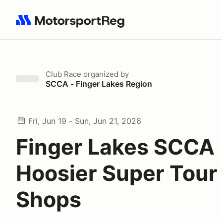
Search results: No search term
Club Race
organized by
SCCA - Finger Lakes Region
Fri, Jun 19 - Sun, Jun 21, 2026
Finger Lakes SCCA
Hoosier Super Tour 
Shops