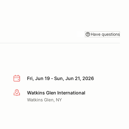
Have questions
Fri, Jun 19 - Sun, Jun 21, 2026
Watkins Glen International
More info
Watkins Glen, NY