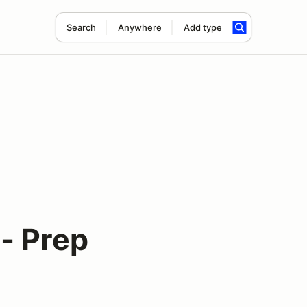
Search
Anywhere
Add type
- Prep