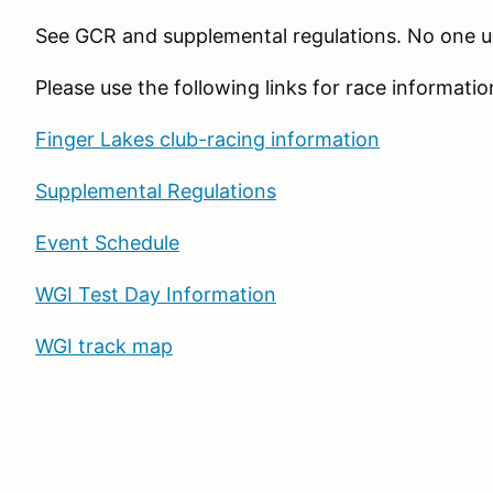
See GCR and supplemental regulations. No one u
Please use the following links for race informatio
Finger Lakes club-racing information
Supplemental Regulations
Event Schedule
WGI Test Day Information
WGI track map