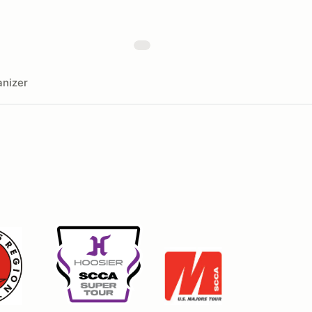
nizer