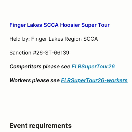
Finger Lakes
S
CCA
Hoosier Super Tour
Held by: Finger Lakes Region SCCA
Sanction #26-ST-66139
Competitors please see
FLRSuperTour26
Workers please see
FLRSuperTour26-workers
Event requirements