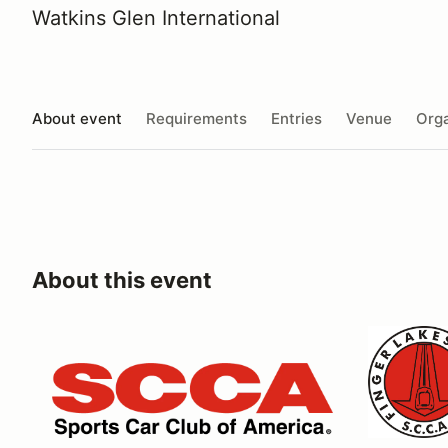
Watkins Glen International
About event
Requirements
Entries
Venue
Orga
About this event