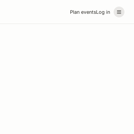
Plan events
Log in