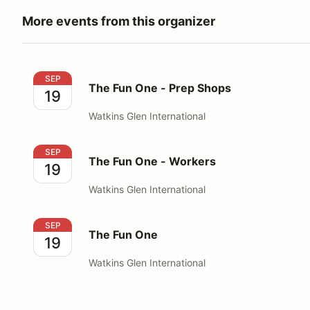
More events from this organizer
The Fun One - Prep Shops
SEP
The Fun One - Prep Shops
19
Watkins Glen International
The Fun One - Workers
SEP
The Fun One - Workers
19
Watkins Glen International
The Fun One
SEP
The Fun One
19
Watkins Glen International