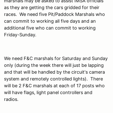
marshals may be asked to assist IMSA officials
as they are getting the cars gridded for their
races. We need five Pit/Paddock Marshals who
can commit to working all five days and an
additional five who can commit to working
Friday-Sunday.
We need F&C marshals for Saturday and Sunday
only (during the week there will just be lapping
and that will be handled by the circuit's camera
system and remotely controlled lights). There
will be 2 F&C marshals at each of 17 posts who
will have flags, light panel controllers and
radios.