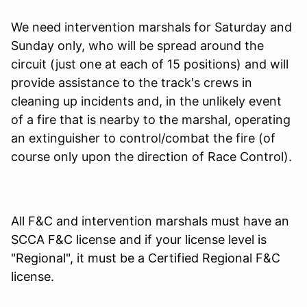
We need intervention marshals for Saturday and
Sunday only, who will be spread around the
circuit (just one at each of 15 positions) and will
provide assistance to the track's crews in
cleaning up incidents and, in the unlikely event
of a fire that is nearby to the marshal, operating
an extinguisher to control/combat the fire (of
course only upon the direction of Race Control).
All F&C and intervention marshals must have an
SCCA F&C license and if your license level is
"Regional", it must be a Certified Regional F&C
license.