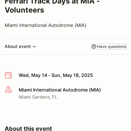
Ferrari Track Days at MIA -
Volunteers
Miami International Autodrome (MIA)
About event
Have questions
Wed, May 14 - Sun, May 18, 2025
Miami International Autodrome (MIA)
More info
Miami Gardens, FL
About this event