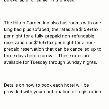
The Hilton Garden Inn also has rooms with one
king bed plus sofabed, the rates are $159+tax
per night for a fully-prepaid non-refundable
reservation or $169+tax per night for a non-
prepaid reservation that can be cancelled up to
three days before arrival. These rates are
available for Tuesday through Sunday nights.
Details on how to book each hotel will be
provided with your confirmation of registration.