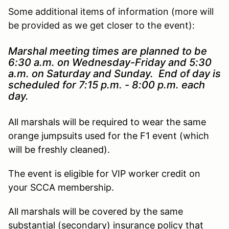
Some additional items of information (more will
be provided as we get closer to the event):
Marshal meeting times are planned to be
6:30 a.m. on Wednesday-Friday and 5:30
a.m. on Saturday and Sunday. End of day is
scheduled for 7:15 p.m. - 8:00 p.m. each
day.
All marshals will be required to wear the same
orange jumpsuits used for the F1 event (which
will be freshly cleaned).
The event is eligible for VIP worker credit on
your SCCA membership.
All marshals will be covered by the same
substantial (secondary) insurance policy that