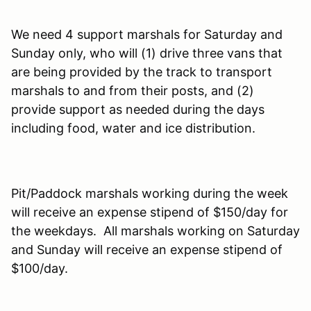
We need 4 support marshals for Saturday and
Sunday only, who will (1) drive three vans that
are being provided by the track to transport
marshals to and from their posts, and (2)
provide support as needed during the days
including food, water and ice distribution.
Pit/Paddock marshals working during the week
will receive an expense stipend of $150/day for
the weekdays. All marshals working on Saturday
and Sunday will receive an expense stipend of
$100/day.