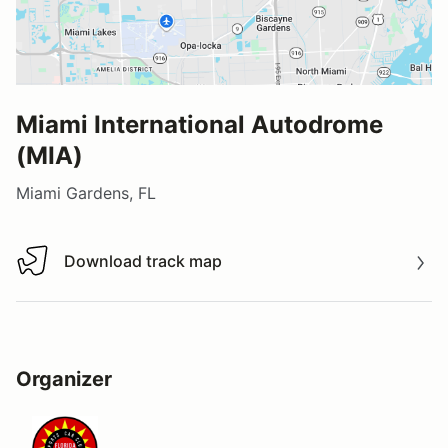
Miami International Autodrome
(MIA)
Miami Gardens, FL
Download track map
Download track map
Organizer