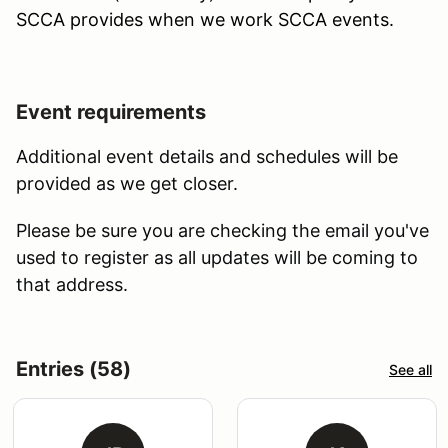
SCCA provides when we work SCCA events.
Event requirements
Additional event details and schedules will be
provided as we get closer.
Please be sure you are checking the email you've
used to register as all updates will be coming to
that address.
Entries (58)
See all