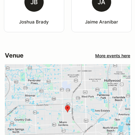
JB
JA
Joshua Brady
Jaime Aranibar
Venue
More events here