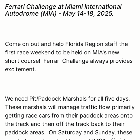
Ferrari Challenge at Miami International
Autodrome (MIA) - May 14-18, 2025.
Come on out and help Florida Region staff the
first race weekend to be held on MIA's new
short course! Ferrari Challenge always provides
excitement.
We need Pit/Paddock Marshals for all five days.
These marshals will manage traffic flow primarily
getting race cars from their paddock areas onto
the track and then off the track back to their
paddock areas. On Saturday and Sunday, these