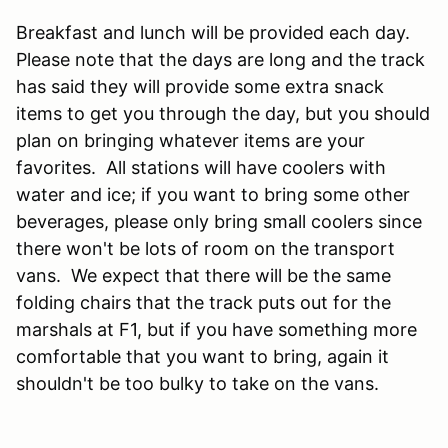
Breakfast and lunch will be provided each day.
Please note that the days are long and the track
has said they will provide some extra snack
items to get you through the day, but you should
plan on bringing whatever items are your
favorites. All stations will have coolers with
water and ice; if you want to bring some other
beverages, please only bring small coolers since
there won't be lots of room on the transport
vans. We expect that there will be the same
folding chairs that the track puts out for the
marshals at F1, but if you have something more
comfortable that you want to bring, again it
shouldn't be too bulky to take on the vans.