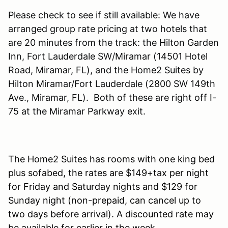
Please check to see if still available: We have
arranged group rate pricing at two hotels that
are 20 minutes from the track: the Hilton Garden
Inn, Fort Lauderdale SW/Miramar (14501 Hotel
Road, Miramar, FL), and the Home2 Suites by
Hilton Miramar/Fort Lauderdale (2800 SW 149th
Ave., Miramar, FL). Both of these are right off I-
75 at the Miramar Parkway exit.
The Home2 Suites has rooms with one king bed
plus sofabed, the rates are $149+tax per night
for Friday and Saturday nights and $129 for
Sunday night (non-prepaid, can cancel up to
two days before arrival). A discounted rate may
be available for earlier in the week.