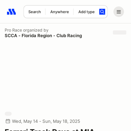
Search
Anywhere
Add type
Search results: No search term
Pro Race
organized by
SCCA - Florida Region - Club Racing
Wed, May 14 - Sun, May 18, 2025