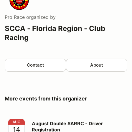
Pro Race
organized by
SCCA - Florida Region - Club
Racing
Contact
About
More events from this organizer
August Double SARRC - Driver Registration
AUG
August Double SARRC - Driver
14
Registration