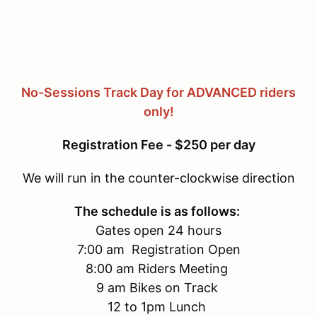
No-Sessions Track Day for ADVANCED riders
only!
Registration Fee - $250 per day
We will run in the counter-clockwise direction
The schedule is as follows:
Gates open 24 hours
7:00 am Registration Open
8:00 am Riders Meeting
9 am Bikes on Track
12 to 1pm Lunch