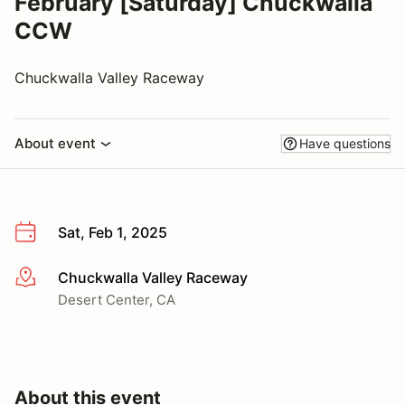
February [Saturday] Chuckwalla
CCW
Chuckwalla Valley Raceway
About event
Have questions
Sat, Feb 1, 2025
Chuckwalla Valley Raceway
More info
Desert Center, CA
About this event