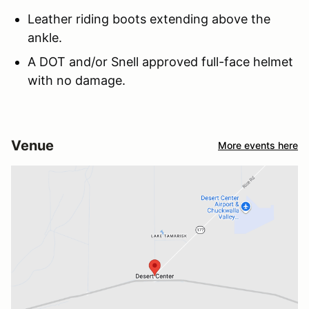
Leather riding boots extending above the
ankle.
A DOT and/or Snell approved full-face helmet
with no damage.
Venue
More events here