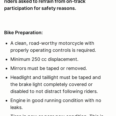
riders asked to refrain from on-track
participation for safety reasons.
Bike Preparation:
A clean, road-worthy motorcycle with
properly operating controls is required.
Minimum 250 cc displacement.
Mirrors must be taped or removed.
Headlight and taillight must be taped and
the brake light completely covered or
disabled to not distract following riders.
Engine in good running condition with no
leaks.