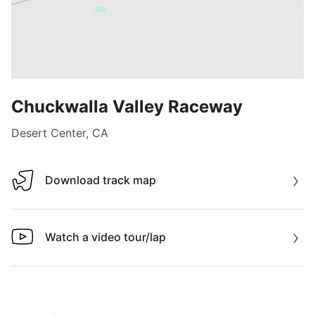
Chuckwalla Valley Raceway
Desert Center, CA
Download track map
Download track map
Watch a video tour/lap
Watch a video tour/lap