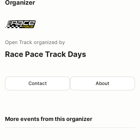
Organizer
Open Track
organized by
Race Pace Track Days
Contact
About
More events from this organizer