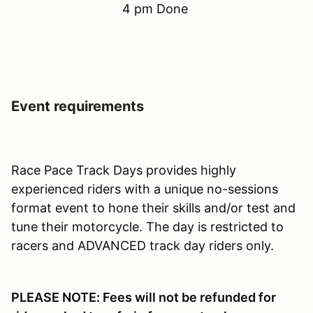
4 pm Done
Event requirements
Race Pace Track Days provides highly
experienced riders with a unique no-sessions
format event to hone their skills and/or test and
tune their motorcycle. The day is restricted to
racers and ADVANCED track day riders only.
PLEASE NOTE: Fees will not be refunded for