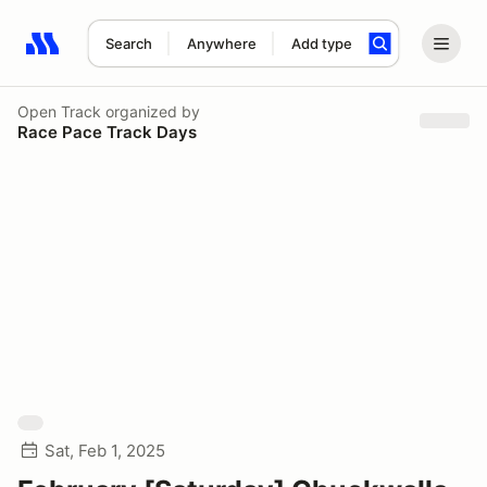
Search
Anywhere
Add type
Search results: No search term
Open Track
organized by
Race Pace Track Days
Sat, Feb 1, 2025