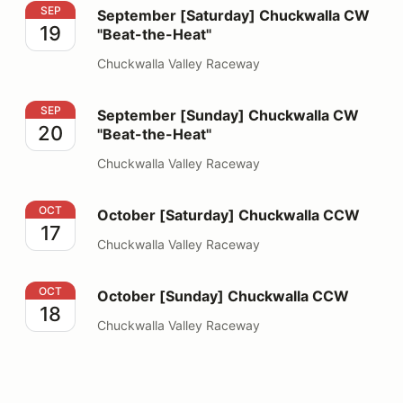
September [Saturday] Chuckwalla CW "Beat-the-Heat"
SEP
September [Saturday] Chuckwalla CW
19
"Beat-the-Heat"
Chuckwalla Valley Raceway
September [Sunday] Chuckwalla CW "Beat-the-Heat"
SEP
September [Sunday] Chuckwalla CW
20
"Beat-the-Heat"
Chuckwalla Valley Raceway
October [Saturday] Chuckwalla CCW
OCT
October [Saturday] Chuckwalla CCW
17
Chuckwalla Valley Raceway
October [Sunday] Chuckwalla CCW
OCT
October [Sunday] Chuckwalla CCW
18
Chuckwalla Valley Raceway