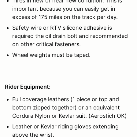
Tires in new or near new condition. This is
important because you can easily get in
excess of 175 miles on the track per day.
Safety wire or RTV silicone adhesive is
required the oil drain bolt and recommended
on other critical fasteners.
Wheel weights must be taped.
Rider Equipment:
Full coverage leathers (1 piece or top and
bottom zipped together) or an equivalent
Cordura Nylon or Kevlar suit. (Aerostich OK)
Leather or Kevlar riding gloves extending
above the wrist.