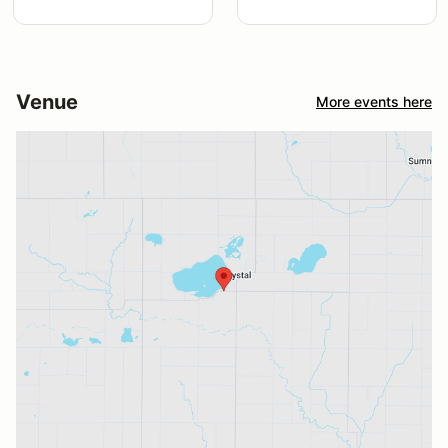
Venue
More events here