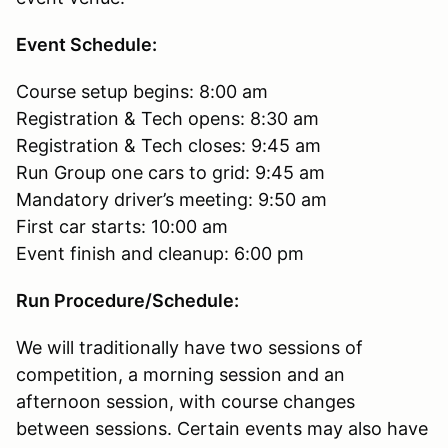
Event Schedule:
Course setup begins: 8:00 am
Registration & Tech opens: 8:30 am
Registration & Tech closes: 9:45 am
Run Group one cars to grid: 9:45 am
Mandatory driver’s meeting: 9:50 am
First car starts: 10:00 am
Event finish and cleanup: 6:00 pm
Run Procedure/Schedule:
We will traditionally have two sessions of
competition, a morning session and an
afternoon session, with course changes
between sessions. Certain events may also have