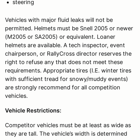
steering
Vehicles with major fluid leaks will not be
permitted. Helmets must be Snell 2005 or newer
(M2005 or SA2005) or equivalent. Loaner
helmets are available. A tech inspector, event
chairperson, or RallyCross director reserves the
right to refuse any that does not meet these
requirements. Appropriate tires (I.E. winter tires
with sufficient tread for snowy/muddy events)
are strongly recommend for all competition
vehicles.
Vehicle Restrictions:
Competitor vehicles must be at least as wide as
they are tall. The vehicle’s width is determined