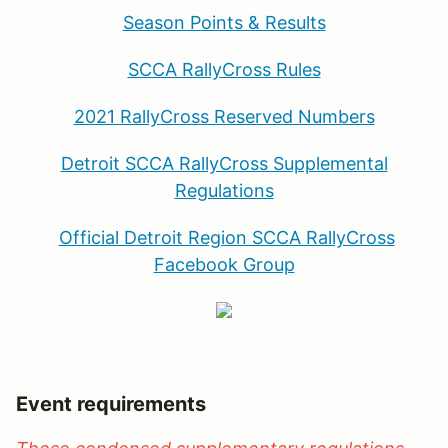
Season Points
& Results
SCCA RallyCross Rules
2021 RallyCross Reserved Numbers
Detroit SCCA RallyCross Supplemental
Regulations
Official Detroit Region SCCA RallyCross
Facebook Group
Event requirements