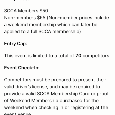
SCCA Members $50
Non-members $65 (Non-member prices include
a weekend membership which can later be
applied to a full SCCA membership)
Entry Cap:
This event is limited to a total of
70
competitors.
Event Check-In:
Competitors must be prepared to present their
valid driver’s license, and may be required to
provide a valid SCCA Membership Card or proof
of Weekend Membership purchased for the
weekend when checking in or registering at the
event venue.