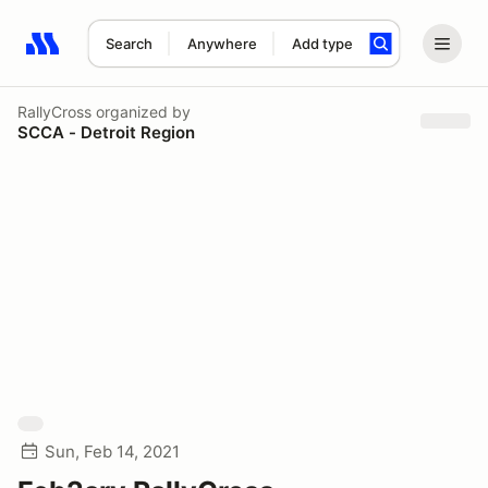
Search
Anywhere
Add type
Search results: No search term
RallyCross
organized by
SCCA - Detroit Region
Sun, Feb 14, 2021