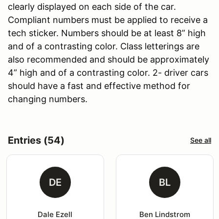
clearly displayed on each side of the car.
Compliant numbers must be applied to receive a
tech sticker. Numbers should be at least 8” high
and of a contrasting color. Class letterings are
also recommended and should be approximately
4” high and of a contrasting color. 2- driver cars
should have a fast and effective method for
changing numbers.
Entries (54)
See all
DE
BL
Dale Ezell
Ben Lindstrom