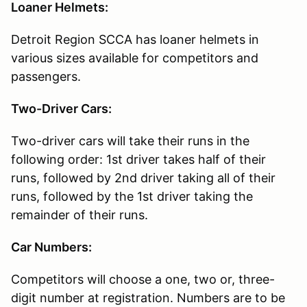
Loaner Helmets:
Detroit Region SCCA has loaner helmets in
various sizes available for competitors and
passengers.
Two-Driver Cars:
Two-driver cars will take their runs in the
following order: 1st driver takes half of their
runs, followed by 2nd driver taking all of their
runs, followed by the 1st driver taking the
remainder of their runs.
Car Numbers:
Competitors will choose a one, two or, three-
digit number at registration. Numbers are to be