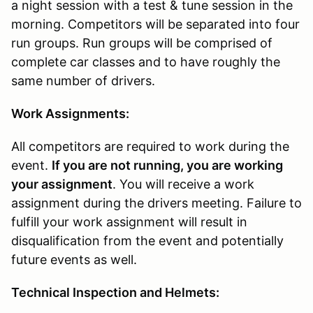
a night session with a test & tune session in the
morning. Competitors will be separated into four
run groups. Run groups will be comprised of
complete car classes and to have roughly the
same number of drivers.
Work Assignments:
All competitors are required to work during the
event.
If you are not running, you are working
your assignment
. You will receive a work
assignment during the drivers meeting. Failure to
fulfill your work assignment will result in
disqualification from the event and potentially
future events as well.
Technical Inspection and Helmets: