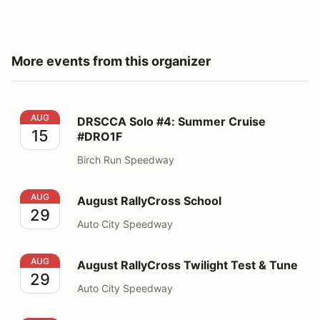
More events from this organizer
DRSCCA Solo #4: Summer Cruise #DRO1F
AUG
DRSCCA Solo #4: Summer Cruise
15
#DRO1F
Birch Run Speedway
August RallyCross School
AUG
August RallyCross School
29
Auto City Speedway
August RallyCross Twilight Test & Tune
AUG
August RallyCross Twilight Test & Tune
29
Auto City Speedway