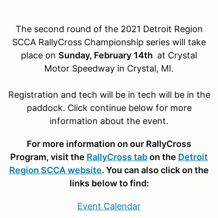
The second round of the 2021 Detroit Region
SCCA RallyCross Championship series will take
place on
Sunday, February
14th
at Crystal
Motor Speedway in Crystal, MI.
Registration and tech will be in tech will be in the
paddock. Click continue below for more
information about the event.
For more information on our RallyCross
Program, visit the
RallyCross tab
on the
Detroit
Region SCCA website
. You can also click on the
links below to find:
Event Calendar