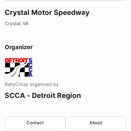
Crystal Motor Speedway
Crystal, MI
Organizer
RallyCross
organized by
SCCA - Detroit Region
Contact
About