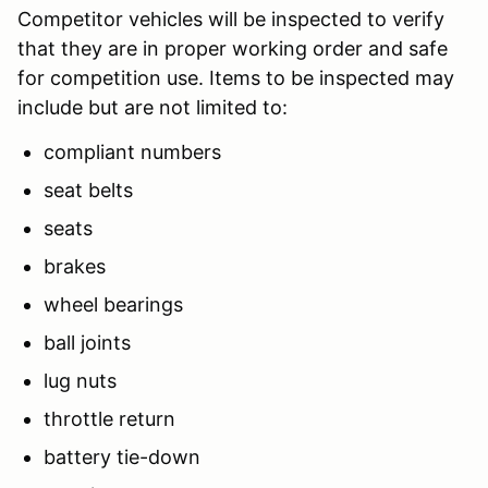
Competitor vehicles will be inspected to verify
that they are in proper working order and safe
for competition use. Items to be inspected may
include but are not limited to:
compliant numbers
seat belts
seats
brakes
wheel bearings
ball joints
lug nuts
throttle return
battery tie-down