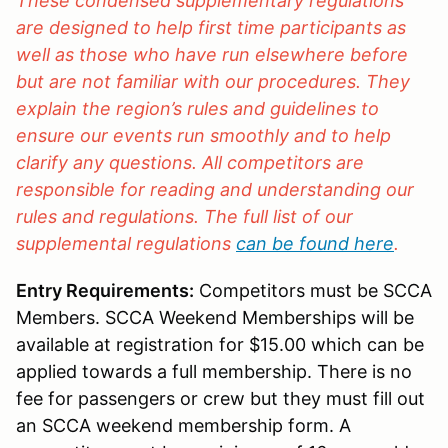
These condensed supplementary regulations
are designed to help first time participants as
well as those who have run elsewhere before
but are not familiar with our procedures. They
explain the region’s rules and guidelines to
ensure our events run smoothly and to help
clarify any questions. All competitors are
responsible for reading and understanding our
rules and regulations. The full list of our
supplemental regulations
can be found here
.
Entry Requirements:
Competitors must be SCCA
Members. SCCA Weekend Memberships will be
available at registration for $15.00 which can be
applied towards a full membership. There is no
fee for passengers or crew but they must fill out
an SCCA weekend membership form. A