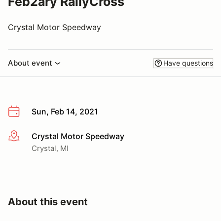
Feb2ary RallyCross
Crystal Motor Speedway
About event
Have questions
Sun, Feb 14, 2021
Crystal Motor Speedway
More info
Crystal, MI
About this event