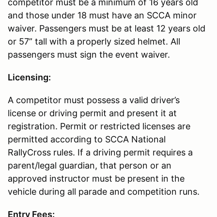
competitor must be a minimum of 16 years old
and those under 18 must have an SCCA minor
waiver. Passengers must be at least 12 years old
or 57” tall with a properly sized helmet. All
passengers must sign the event waiver.
Licensing:
A competitor must possess a valid driver’s
license or driving permit and present it at
registration. Permit or restricted licenses are
permitted according to SCCA National
RallyCross rules. If a driving permit requires a
parent/legal guardian, that person or an
approved instructor must be present in the
vehicle during all parade and competition runs.
Entry Fees: