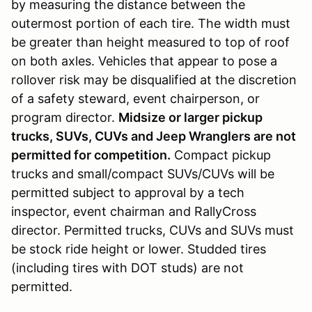
by measuring the distance between the
outermost portion of each tire. The width must
be greater than height measured to top of roof
on both axles. Vehicles that appear to pose a
rollover risk may be disqualified at the discretion
of a safety steward, event chairperson, or
program director.
Midsize or larger pickup
trucks, SUVs, CUVs and Jeep Wranglers are not
permitted for competition.
Compact pickup
trucks and small/compact SUVs/CUVs will be
permitted subject to approval by a tech
inspector, event chairman and RallyCross
director. Permitted trucks, CUVs and SUVs must
be stock ride height or lower. Studded tires
(including tires with DOT studs) are not
permitted.