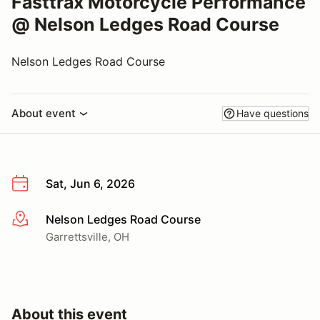
Fasttrax Motorcycle Performance
@ Nelson Ledges Road Course
Nelson Ledges Road Course
About event
Have questions
Sat, Jun 6, 2026
Nelson Ledges Road Course
More info
Garrettsville, OH
About this event