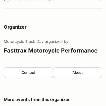
Watch a video tour/lap
Organizer
Motorcycle Track Day
organized by
Fasttrax Motorcycle Performance
Contact
About
More events from this organizer