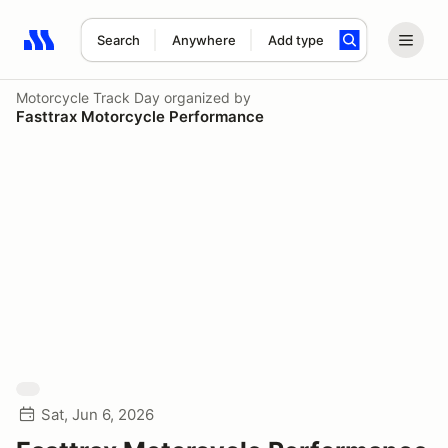
Search
Anywhere
Add type
Search results: No search term
Motorcycle Track Day
organized by
Fasttrax Motorcycle Performance
Sat, Jun 6, 2026