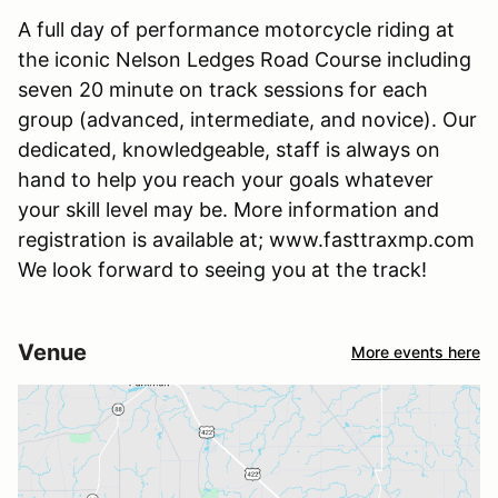
A full day of performance motorcycle riding at
the iconic Nelson Ledges Road Course including
seven 20 minute on track sessions for each
group (advanced, intermediate, and novice). Our
dedicated, knowledgeable, staff is always on
hand to help you reach your goals whatever
your skill level may be. More information and
registration is available at; www.fasttraxmp.com
We look forward to seeing you at the track!
Venue
More events here