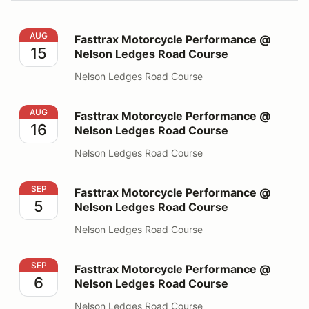
Fasttrax Motorcycle Performance @ Nelson Ledges Ro
AUG
Fasttrax Motorcycle Performance @
15
Nelson Ledges Road Course
Nelson Ledges Road Course
Fasttrax Motorcycle Performance @ Nelson Ledges Ro
AUG
Fasttrax Motorcycle Performance @
16
Nelson Ledges Road Course
Nelson Ledges Road Course
Fasttrax Motorcycle Performance @ Nelson Ledges Ro
SEP
Fasttrax Motorcycle Performance @
5
Nelson Ledges Road Course
Nelson Ledges Road Course
Fasttrax Motorcycle Performance @ Nelson Ledges Ro
SEP
Fasttrax Motorcycle Performance @
6
Nelson Ledges Road Course
Nelson Ledges Road Course