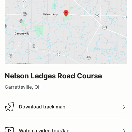
Nelson Ledges Road Course
Garrettsville, OH
Download track map
Download track map
Watch a video tour/lap