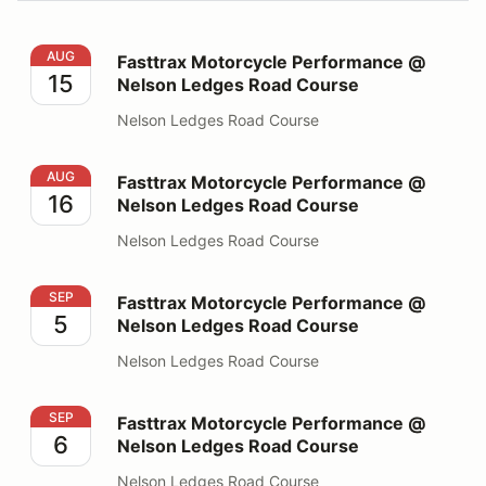
Fasttrax Motorcycle Performance @ Nelson Ledges Ro
AUG
Fasttrax Motorcycle Performance @
15
Nelson Ledges Road Course
Nelson Ledges Road Course
Fasttrax Motorcycle Performance @ Nelson Ledges Ro
AUG
Fasttrax Motorcycle Performance @
16
Nelson Ledges Road Course
Nelson Ledges Road Course
Fasttrax Motorcycle Performance @ Nelson Ledges Ro
SEP
Fasttrax Motorcycle Performance @
5
Nelson Ledges Road Course
Nelson Ledges Road Course
Fasttrax Motorcycle Performance @ Nelson Ledges Ro
SEP
Fasttrax Motorcycle Performance @
6
Nelson Ledges Road Course
Nelson Ledges Road Course