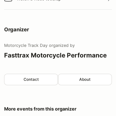
Watch a video tour/lap
Organizer
Motorcycle Track Day
organized by
Fasttrax Motorcycle Performance
Contact
About
More events from this organizer