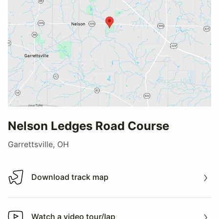
Nelson Ledges Road Course
Garrettsville, OH
Download track map
Download track map
Watch a video tour/lap