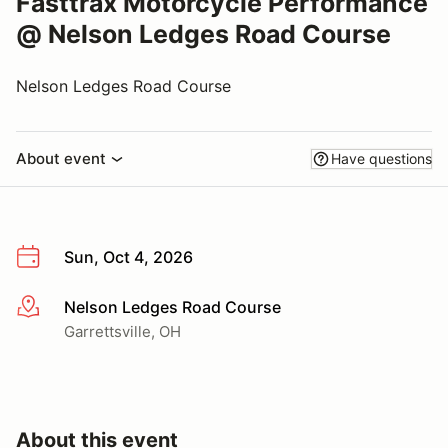
Fasttrax Motorcycle Performance
@ Nelson Ledges Road Course
Nelson Ledges Road Course
About event
Have questions
Sun, Oct 4, 2026
Nelson Ledges Road Course
More info
Garrettsville, OH
About this event