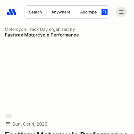
Search
Anywhere
Add type
Search results: No search term
Motorcycle Track Day
organized by
Fasttrax Motorcycle Performance
Sun, Oct 4, 2026