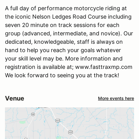
A full day of performance motorcycle riding at
the iconic Nelson Ledges Road Course including
seven 20 minute on track sessions for each
group (advanced, intermediate, and novice). Our
dedicated, knowledgeable, staff is always on
hand to help you reach your goals whatever
your skill level may be. More information and
registration is available at; www.fasttraxmp.com
We look forward to seeing you at the track!
Venue
More events here