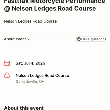
Fasttrax Motorcycle Performance
@ Nelson Ledges Road Course
Nelson Ledges Road Course
About event
Have questions
Sat, Jul 4, 2026
Nelson Ledges Road Course
More info
Garrettsville, OH
About this event