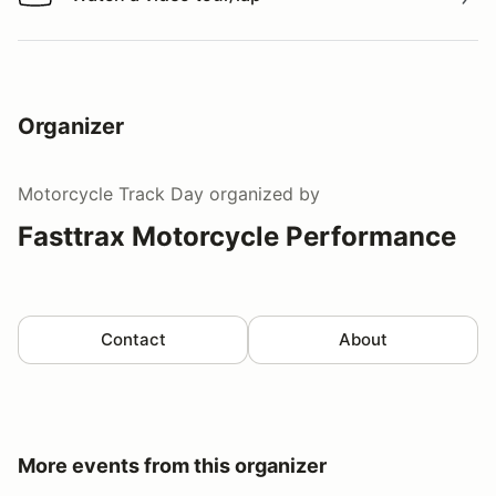
Watch a video tour/lap
Organizer
Motorcycle Track Day
organized by
Fasttrax Motorcycle Performance
Contact
About
More events from this organizer