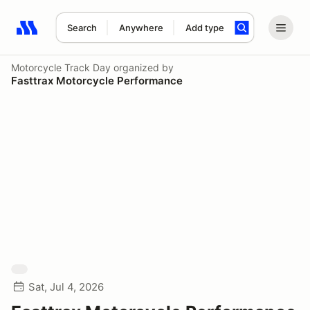
Search
Anywhere
Add type
Search results: No search term
Motorcycle Track Day
organized by
Fasttrax Motorcycle Performance
Sat, Jul 4, 2026