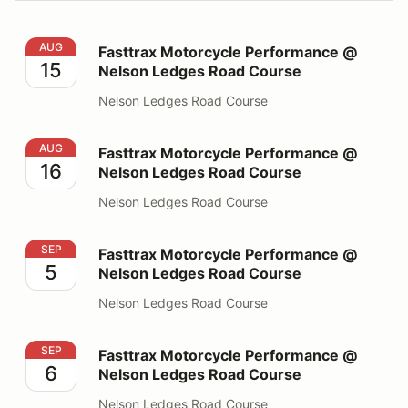
Fasttrax Motorcycle Performance @ Nelson Ledges Ro
AUG
Fasttrax Motorcycle Performance @
15
Nelson Ledges Road Course
Nelson Ledges Road Course
Fasttrax Motorcycle Performance @ Nelson Ledges Ro
AUG
Fasttrax Motorcycle Performance @
16
Nelson Ledges Road Course
Nelson Ledges Road Course
Fasttrax Motorcycle Performance @ Nelson Ledges Ro
SEP
Fasttrax Motorcycle Performance @
5
Nelson Ledges Road Course
Nelson Ledges Road Course
Fasttrax Motorcycle Performance @ Nelson Ledges Ro
SEP
Fasttrax Motorcycle Performance @
6
Nelson Ledges Road Course
Nelson Ledges Road Course