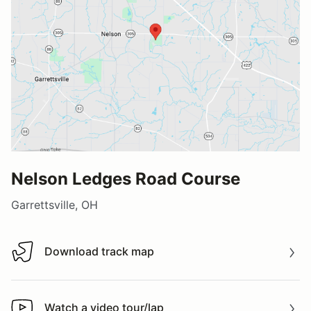
Nelson Ledges Road Course
Garrettsville, OH
Download track map
Download track map
Watch a video tour/lap