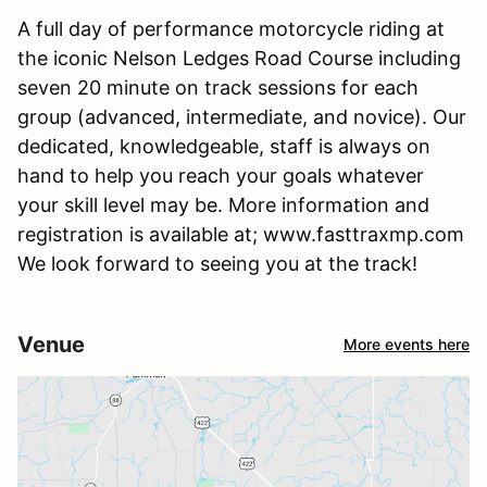
A full day of performance motorcycle riding at
the iconic Nelson Ledges Road Course including
seven 20 minute on track sessions for each
group (advanced, intermediate, and novice). Our
dedicated, knowledgeable, staff is always on
hand to help you reach your goals whatever
your skill level may be. More information and
registration is available at; www.fasttraxmp.com
We look forward to seeing you at the track!
Venue
More events here