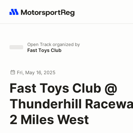
Search results: No search term
Open Track
organized by
Fast Toys Club
Fri, May 16, 2025
Fast Toys Club @
Thunderhill Racewa
2 Miles West