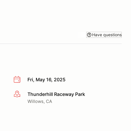
Have questions
Fri, May 16, 2025
Thunderhill Raceway Park
More info
Willows, CA