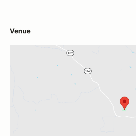
Venue