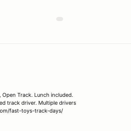
 Open Track. Lunch included.
 track driver. Multiple drivers
com/fast-toys-track-days/