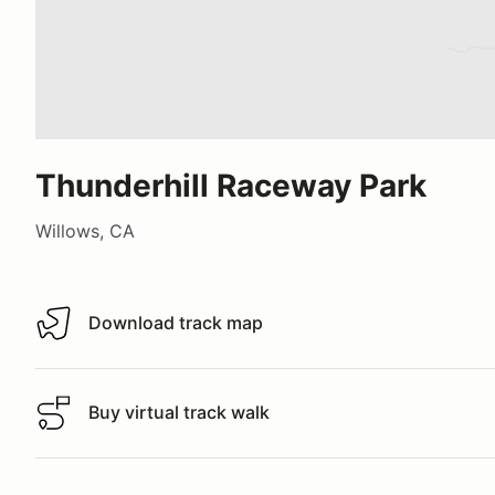
Thunderhill Raceway Park
Willows, CA
Download track map
Download track map
Buy virtual track walk
Buy virtual track walk