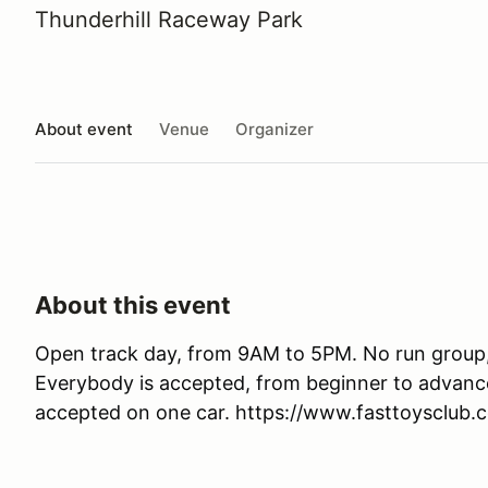
Thunderhill Raceway Park
About event
Venue
Organizer
About this event
Open track day, from 9AM to 5PM. No run group,
Everybody is accepted, from beginner to advanced
accepted on one car. https://www.fasttoysclub.