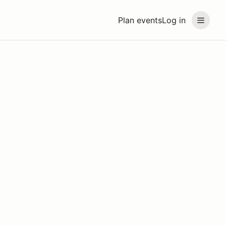
Plan events
Log in