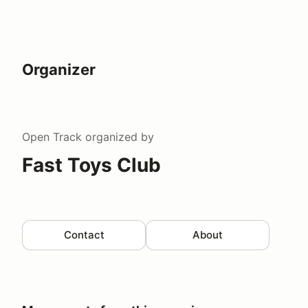
Organizer
Open Track
organized by
Fast Toys Club
Contact
About