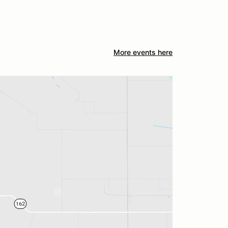
More events here