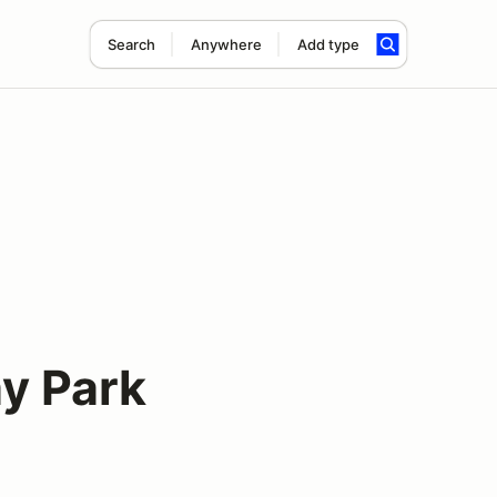
Search
Anywhere
Add type
y Park