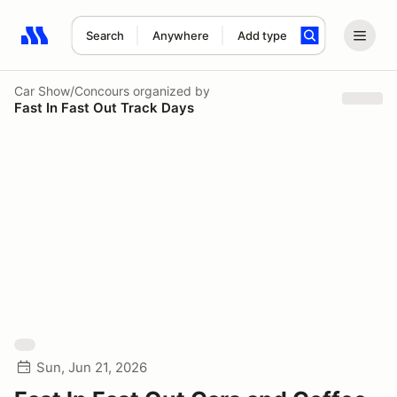
Search
Anywhere
Add type
Search results: No search term
Car Show/Concours
organized by
Fast In Fast Out Track Days
Sun, Jun 21, 2026