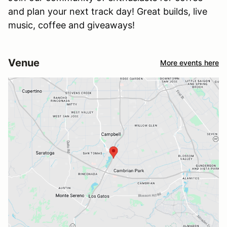
and plan your next track day! Great builds, live
music, coffee and giveaways!
Venue
More events here