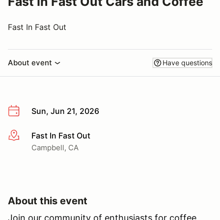
Fast In Fast Out Cars and Coffee
Fast In Fast Out
About event
Have questions
Sun, Jun 21, 2026
Fast In Fast Out
More info
Campbell, CA
About this event
Join our community of enthusiasts for coffee