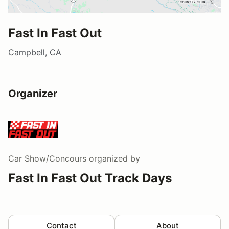
Fast In Fast Out
Campbell, CA
Organizer
Car Show/Concours
organized by
Fast In Fast Out Track Days
Contact
About