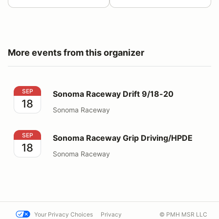
More events from this organizer
Sonoma Raceway Drift 9/18-20
SEP
Sonoma Raceway Drift 9/18-20
18
Sonoma Raceway
Sonoma Raceway Grip Driving/HPDE
SEP
Sonoma Raceway Grip Driving/HPDE
18
Sonoma Raceway
Your Privacy Choices
Privacy
© PMH MSR LLC