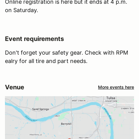
Online registration is here but it ends at 4 p.m.
on Saturday.
Event requirements
Don't forget your safety gear. Check with RPM
ealry for all tire and part needs.
Venue
More events here