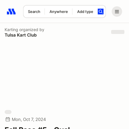
Search
Anywhere
Add type
Search results: No search term
Karting
organized by
Tulsa Kart Club
Mon, Oct 7, 2024