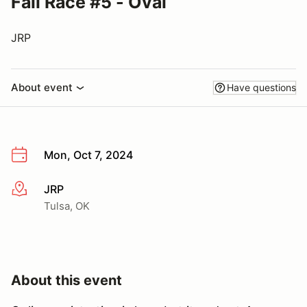
Fall Race #5 - Oval
JRP
About event
Have questions
Mon, Oct 7, 2024
JRP
More info
Tulsa, OK
About this event