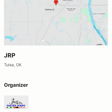
JRP
Tulsa, OK
Organizer