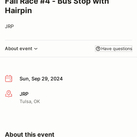
Fall Race #4 - Bus Stop with
Hairpin
JRP
About event
Have questions
Sun, Sep 29, 2024
JRP
More info
Tulsa, OK
About this event