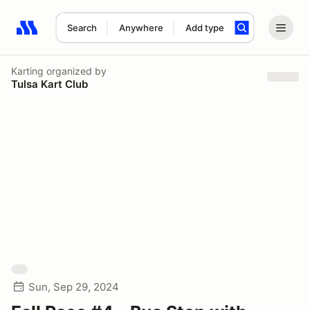
Search
Anywhere
Add type
Search results: No search term
Karting
organized by
Tulsa Kart Club
Sun, Sep 29, 2024