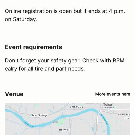
Online registration is open but it ends at 4 p.m.
on Saturday.
Event requirements
Don't forget your safety gear. Check with RPM
ealry for all tire and part needs.
Venue
More events here