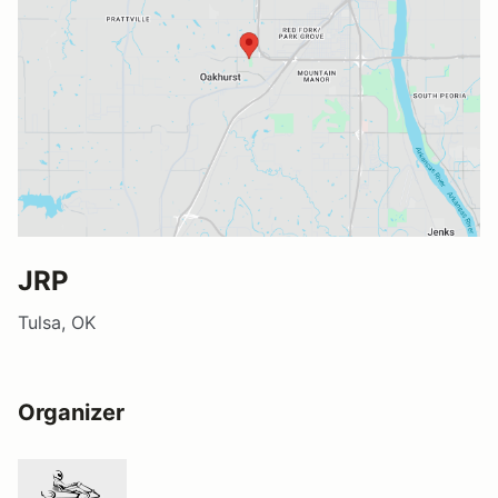
JRP
Tulsa, OK
Organizer