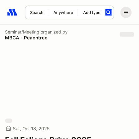
Search
Anywhere
Add type
Search results: No search term
Seminar/Meeting
organized by
MBCA - Peachtree
Sat, Oct 18, 2025