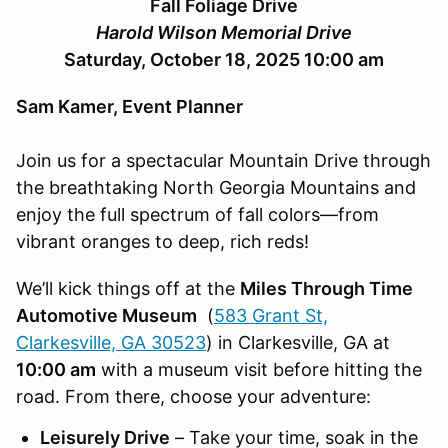
Fall Foliage Drive
Harold Wilson Memorial Drive
Saturday, October 18, 2025 10:00 am
Sam Kamer, Event Planner
Join us for a spectacular Mountain Drive through
the breathtaking North Georgia Mountains and
enjoy the full spectrum of fall colors—from
vibrant oranges to deep, rich reds!
We’ll kick things off at the
Miles Through Time
Automotive Museum
(
583 Grant St,
Clarkesville, GA 30523
) in Clarkesville, GA at
10:00 am
with a museum visit before hitting the
road. From there, choose your adventure:
Leisurely Drive
– Take your time, soak in the