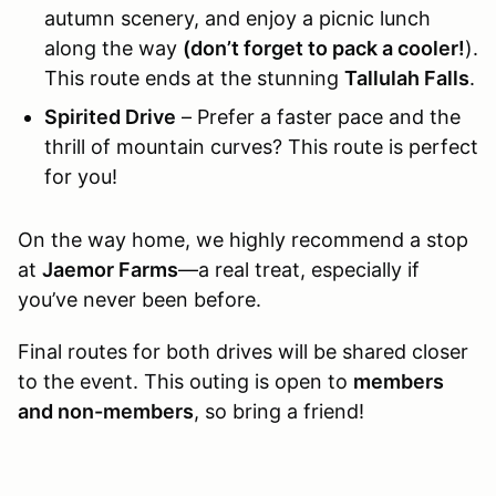
autumn scenery, and enjoy a picnic lunch
along the way
(don’t forget to pack a cooler!
).
This route ends at the stunning
Tallulah Falls
.
Spirited Drive
– Prefer a faster pace and the
thrill of mountain curves? This route is perfect
for you!
On the way home, we highly recommend a stop
at
Jaemor Farms
—a real treat, especially if
you’ve never been before.
Final routes for both drives will be shared closer
to the event. This outing is open to
members
and non-members
, so bring a friend!