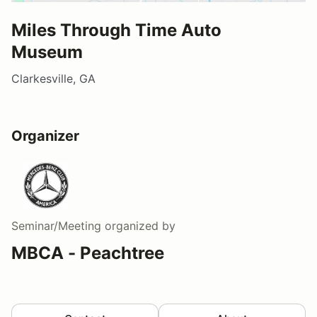
Miles Through Time Auto
Museum
Clarkesville, GA
Organizer
Seminar/Meeting
organized by
MBCA - Peachtree