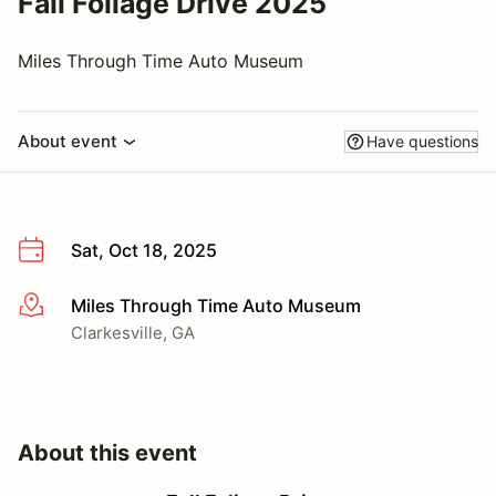
Fall Foliage Drive 2025
Miles Through Time Auto Museum
About event
Have questions
Sat, Oct 18, 2025
Miles Through Time Auto Museum
More info
Clarkesville, GA
About this event