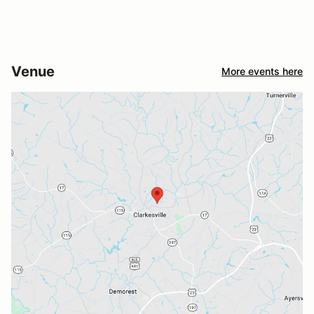
Venue
More events here