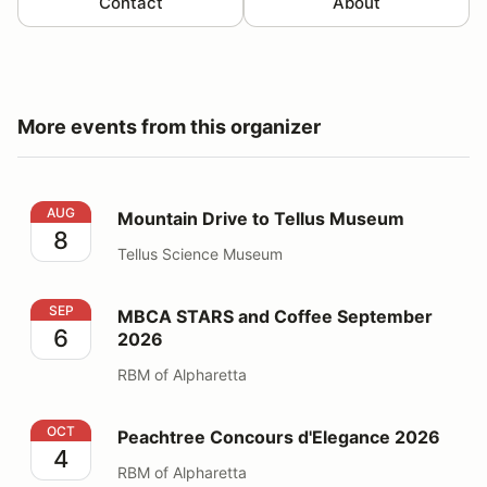
Contact
About
More events from this organizer
Mountain Drive to Tellus Museum
AUG
Mountain Drive to Tellus Museum
8
Tellus Science Museum
MBCA STARS and Coffee September 2026
SEP
MBCA STARS and Coffee September
6
2026
RBM of Alpharetta
Peachtree Concours d'Elegance 2026
OCT
Peachtree Concours d'Elegance 2026
4
RBM of Alpharetta