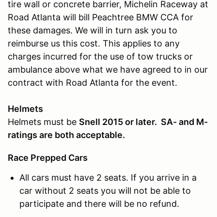
tire wall or concrete barrier, Michelin Raceway at
Road Atlanta will bill Peachtree BMW CCA for
these damages. We will in turn ask you to
reimburse us this cost. This applies to any
charges incurred for the use of tow trucks or
ambulance above what we have agreed to in our
contract with Road Atlanta for the event.
Helmets
Helmets must be
Snell 2015 or later. SA- and M-
ratings are both acceptable.
Race Prepped Cars
All cars must have 2 seats. If you arrive in a
car without 2 seats you will not be able to
participate and there will be no refund.