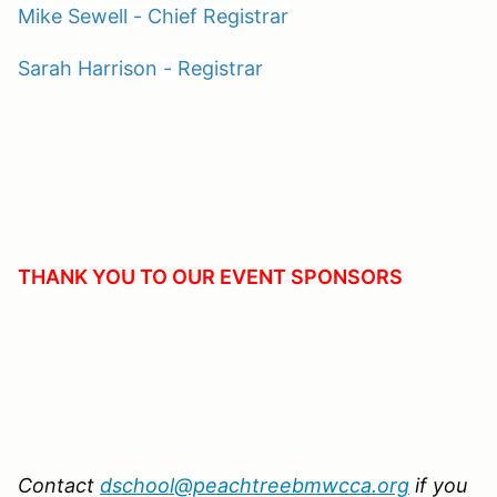
Mike Sewell - Chief Registrar
Sarah Harrison - Registrar
THANK YOU TO OUR EVENT SPONSORS
Contact
dschool@peachtreebmwcca.org
if you