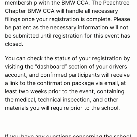
membership with the BMW CCA. The Peachtree
Chapter BMW CCA will handle all necessary
filings once your registration is complete. Please
be patient as the necessary information will not
be submitted until registration for this event has
closed.
You can check the status of your registration by
visiting the “dashboard” section of your drivers
account, and confirmed participants will receive
a link to the confirmation package via email, at
least two weeks prior to the event, containing
the medical, technical inspection, and other
materials you will require prior to the school.
If you have any questions concerning the school