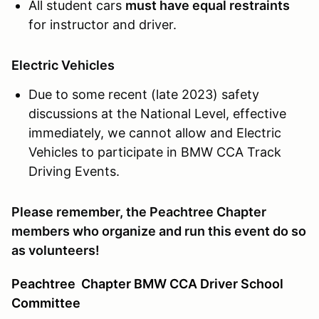
All student cars
must have equal restraints
for instructor and driver.
Electric Vehicles
Due to some recent (late 2023) safety
discussions at the National Level, effective
immediately, we cannot allow and Electric
Vehicles to participate in BMW CCA Track
Driving Events.
Please remember, the Peachtree Chapter
members who organize and run this event do so
as volunteers!
Peachtree
Chapter BMW CCA Driver School
Committee