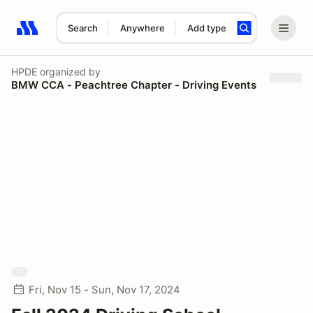
Search
Anywhere
Add type
Search results: No search term
HPDE
organized by
BMW CCA - Peachtree Chapter - Driving Events
Fri, Nov 15 - Sun, Nov 17, 2024