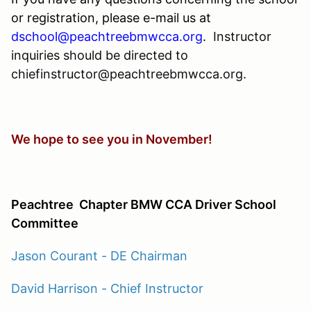
or registration, please e-mail us at
dschool@peachtreebmwcca.org
.
Instructor
inquiries should be directed to
chiefinstructor@peachtreebmwcca.org.
We hope to see you in November!
Peachtree
Chapter BMW CCA Driver School
Committee
Jason Courant - DE Chairman
David Harrison - Chief Instructor