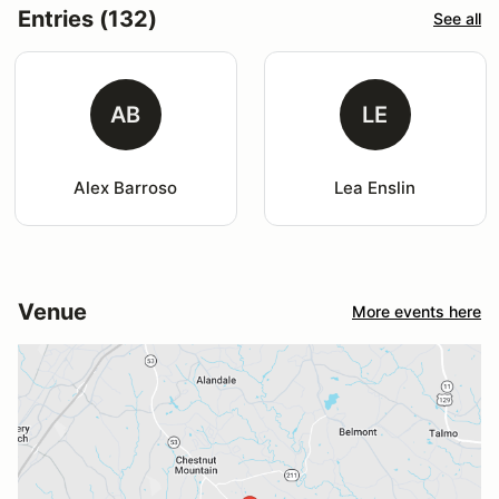
Entries (132)
See all
AB
LE
Alex Barroso
Lea Enslin
Venue
More events here