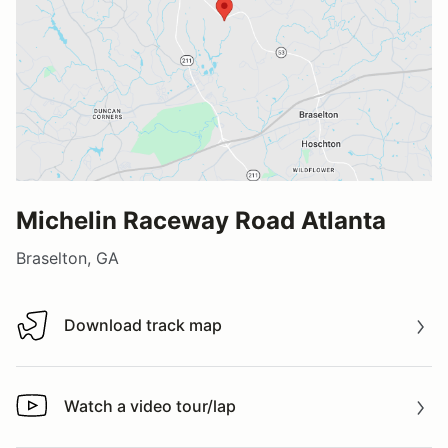
Michelin Raceway Road Atlanta
Braselton, GA
Download track map
Download track map
Watch a video tour/lap
Watch a video tour/lap