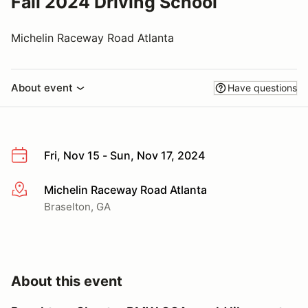
Fall 2024 Driving School
Michelin Raceway Road Atlanta
About event
Have questions
Fri, Nov 15 - Sun, Nov 17, 2024
Michelin Raceway Road Atlanta
More info
Braselton, GA
About this event