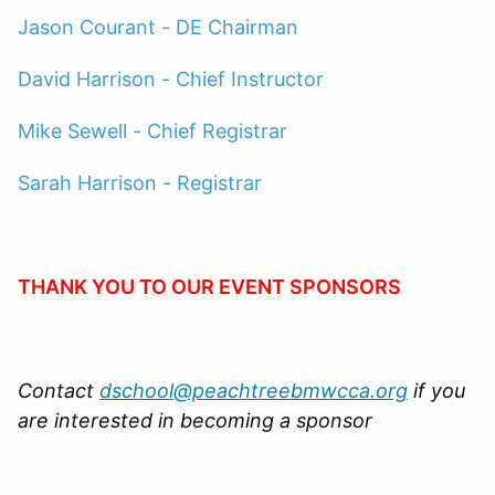
Jason Courant - DE Chairman
David Harrison - Chief Instructor
Mike Sewell - Chief Registrar
Sarah Harrison - Registrar
THANK YOU TO OUR EVENT SPONSORS
Contact
dschool@peachtreebmwcca.org
if you
are interested in becoming a sponsor