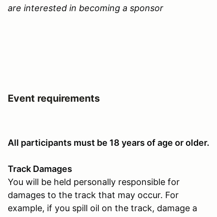
are interested in becoming a sponsor
Event requirements
All participants must be 18 years of age or older.
Track Damages
You will be held personally responsible for
damages to the track that may occur. For
example, if you spill oil on the track, damage a