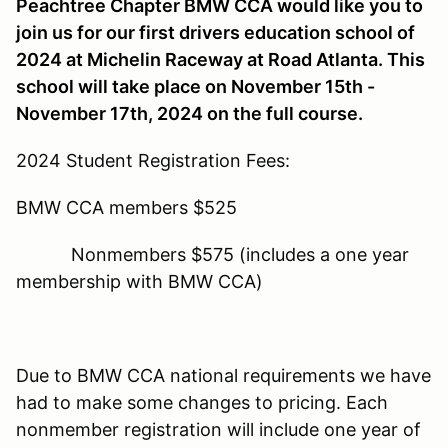
Peachtree Chapter BMW CCA would like you to
join us for our first drivers education school of
2024 at Michelin Raceway at Road Atlanta. This
school will take place on November 15th -
November 17th, 2024 on the full course.
2024 Student Registration Fees:
BMW CCA members $525
Nonmembers $575 (includes a one year
membership with BMW CCA)
Due to BMW CCA national requirements we have
had to make some changes to pricing. Each
nonmember registration will include one year of