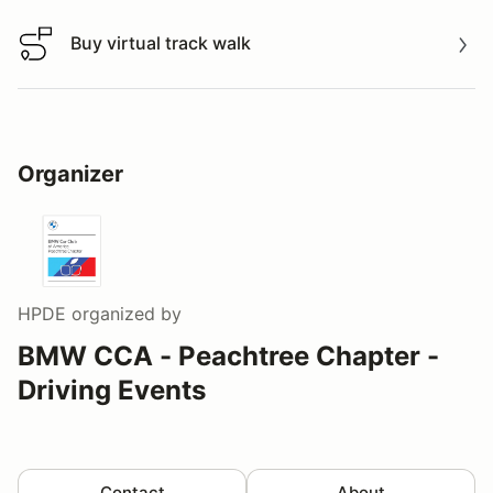
Buy virtual track walk
Buy virtual track walk
Organizer
HPDE
organized by
BMW CCA - Peachtree Chapter -
Driving Events
Contact
About