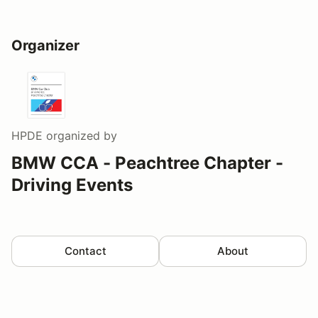
Organizer
HPDE
organized by
BMW CCA - Peachtree Chapter -
Driving Events
Contact
About