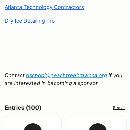
Atlanta Technology Contractors
Dry Ice Detailing Pro
Contact
dschool@peachtreebmwcca.org
if you
are interested in becoming a sponsor
Entries (100)
See all