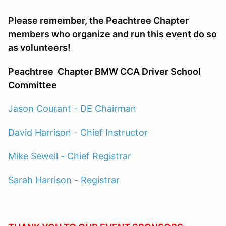
Please remember, the Peachtree Chapter
members who organize and run this event do so
as volunteers!
Peachtree
Chapter BMW CCA Driver School
Committee
Jason Courant - DE Chairman
David Harrison - Chief Instructor
Mike Sewell - Chief Registrar
Sarah Harrison - Registrar