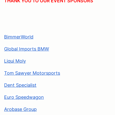
THANK YOU TO OUR EVENT SPONSORS
BimmerWorld
Global Imports BMW
Liqui Moly
Tom Sawyer Motorsports
Dent Specialis
t
Euro Speedwagon
Arobase Group