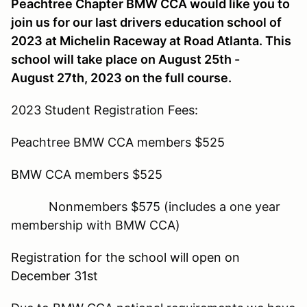
Peachtree Chapter BMW CCA would like you to
join us for our last drivers education school of
2023 at Michelin Raceway at Road Atlanta. This
school will take place on August 25th -
August 27th, 2023 on the full course.
2023 Student Registration Fees:
Peachtree BMW CCA members $525
BMW CCA members $525
Nonmembers $575 (includes a one year
membership with BMW CCA)
Registration for the school will open on
December 31st