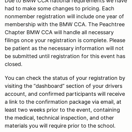
Due to BMW CCA national requirements we have
had to make some changes to pricing. Each
nonmember registration will include one year of
membership with the BMW CCA. The Peachtree
Chapter BMW CCA will handle all necessary
filings once your registration is complete. Please
be patient as the necessary information will not
be submitted until registration for this event has
closed.
You can check the status of your registration by
visiting the “dashboard” section of your drivers
account, and confirmed participants will receive
a link to the confirmation package via email, at
least two weeks prior to the event, containing
the medical, technical inspection, and other
materials you will require prior to the school.