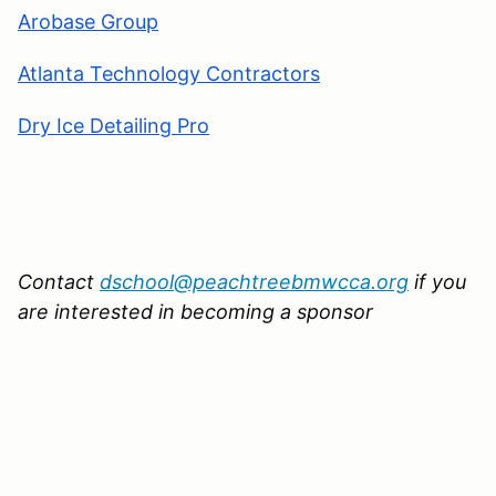
Arobase Group
Atlanta Technology Contractors
Dry Ice Detailing Pro
Contact
dschool@peachtreebmwcca.org
if you
are interested in becoming a sponsor