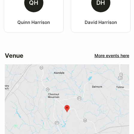
QH
DH
Quinn Harrison
David Harrison
Venue
More events here