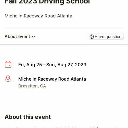
Fall 2023 Driving School
Michelin Raceway Road Atlanta
About event
Have questions
Fri, Aug 25 - Sun, Aug 27, 2023
Michelin Raceway Road Atlanta
More info
Braselton, GA
About this event