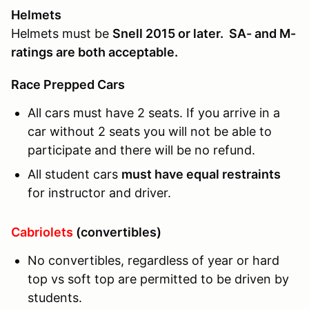
Helmets
Helmets must be
Snell 2015 or later. SA- and M-
ratings are both acceptable.
Race Prepped Cars
All cars must have 2 seats. If you arrive in a
car without 2 seats you will not be able to
participate and there will be no refund.
All student cars
must have equal restraints
for instructor and driver.
Cabriolets
(convertibles)
No convertibles, regardless of year or hard
top vs soft top are permitted to be driven by
students.