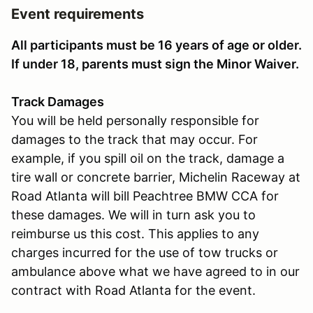
Event requirements
All participants must be 16 years of age or older.
If under 18, parents must sign the Minor Waiver.
Track Damages
You will be held personally responsible for
damages to the track that may occur. For
example, if you spill oil on the track, damage a
tire wall or concrete barrier, Michelin Raceway at
Road Atlanta will bill Peachtree BMW CCA for
these damages. We will in turn ask you to
reimburse us this cost. This applies to any
charges incurred for the use of tow trucks or
ambulance above what we have agreed to in our
contract with Road Atlanta for the event.