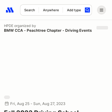
Search
Anywhere
Add type
Search results: No search term
HPDE
organized by
BMW CCA - Peachtree Chapter - Driving Events
Fri, Aug 25 - Sun, Aug 27, 2023