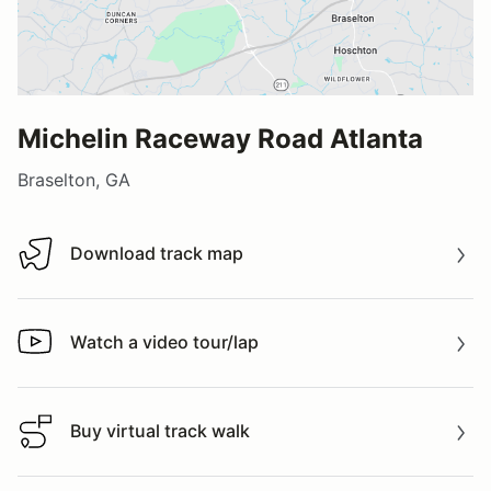
Michelin Raceway Road Atlanta
Braselton, GA
Download track map
Download track map
Watch a video tour/lap
Watch a video tour/lap
Buy virtual track walk
Buy virtual track walk