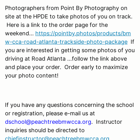
Photographers from Point By Photography on
site at the HPDE to take photos of you on track.
Here is a link to the order page for the
weekend...
https://pointby.photos/products/bm
w-cca-road-atlanta-trackside-photo-package
If
you are interested in getting some photos of you
driving at Road Atlanta ...follow the link above
and place your order. Order early to maximize
your photo content!
If you have any questions concerning the school
or registration, please e-mail us at
dschool@peachtreebmwcca.org
.
Instructor
inquiries should be directed to
chiefinstructor@peachtreebmwcca.org
.