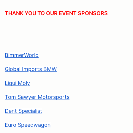
THANK YOU TO OUR EVENT SPONSORS
BimmerWorld
Global Imports BMW
Liqui Moly
Tom Sawyer Motorsports
Dent Specialis
t
Euro Speedwagon