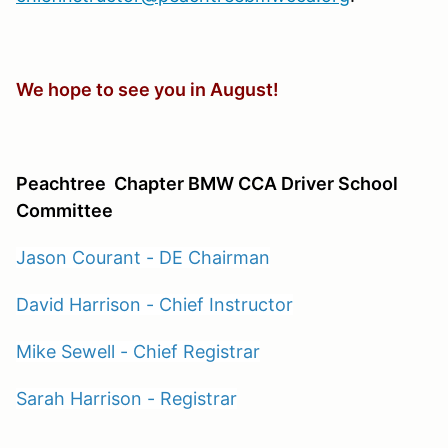
We hope to see you in August!
Peachtree
Chapter BMW CCA Driver School
Committee
Jason Courant - DE Chairman
David Harrison - Chief Instructor
Mike Sewell - Chief Registrar
Sarah Harrison - Registrar