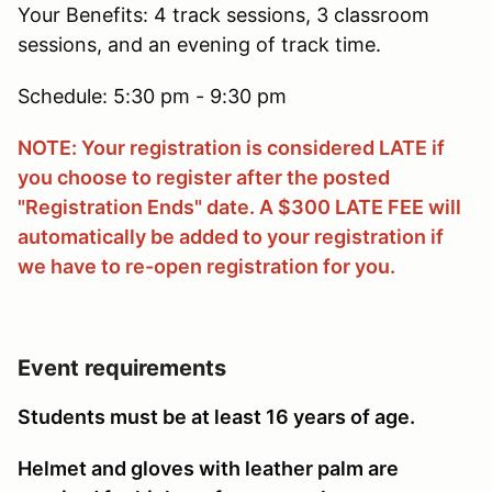
Your Benefits: 4 track sessions, 3 classroom
sessions, and an evening of track time.
Schedule: 5:30 pm - 9:30 pm
NOTE: Your registration is considered LATE if
you choose to register after the posted
"Registration Ends" date. A $300 LATE FEE will
automatically be added to your registration if
we have to re-open registration for you.
Event requirements
Students must be at least 16 years of age.
Helmet and gloves with leather palm are