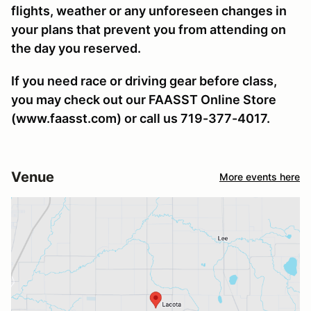
flights, weather or any unforeseen changes in
your plans that prevent you from attending on
the day you reserved.
If you need race or driving gear before class,
you may check out our FAASST Online Store
(www.faasst.com) or call us 719-377-4017.
Venue
More events here