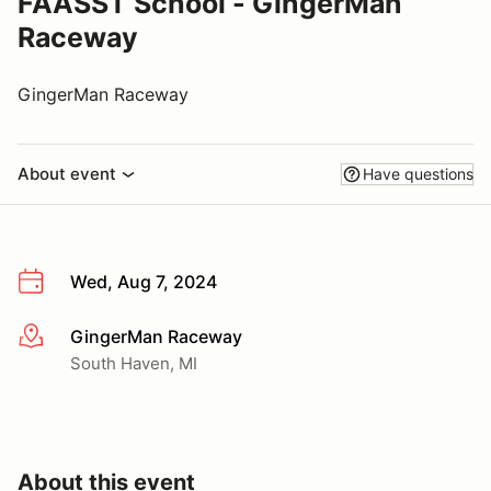
FAASST School - GingerMan
Raceway
GingerMan Raceway
About event
Have questions
Wed, Aug 7, 2024
GingerMan Raceway
More info
South Haven, MI
About this event