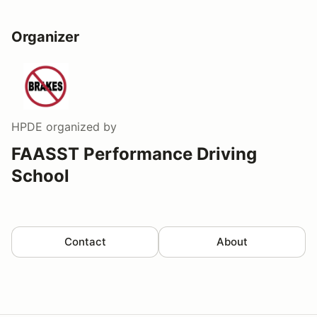
Organizer
HPDE
organized by
FAASST Performance Driving
School
Contact
About