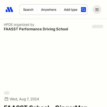
Search
Anywhere
Add type
Search results: No search term
HPDE
organized by
FAASST Performance Driving School
Wed, Aug 7, 2024