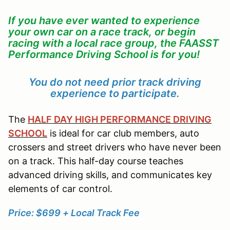
If you have ever wanted to experience
your own car on a race track, or begin
racing with a local race group, the FAASST
Performance Driving School is for you!
You do not need prior track driving
experience to participate.
The
HALF DAY HIGH PERFORMANCE DRIVING
SCHOOL
is ideal for car club members, auto
crossers and street drivers who have never been
on a track. This half-day course teaches
advanced driving skills, and communicates key
elements of car control.
Price: $699 + Local Track Fee