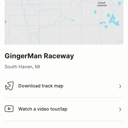
GingerMan Raceway
South Haven, MI
Download track map
Download track map
Watch a video tour/lap
Watch a video tour/lap