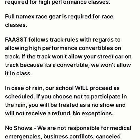
required for high performance classes.
Full nomex race gear is required for race
classes.
FAASST follows track rules with regards to
allowing high performance convertibles on
track. If the track won't allow your street car on
track because its a convertible, we won't allow
it in class.
In case of rain, our school WILL proceed as
scheduled. If you choose not to participate in
the rain, you will be treated as a no show and
will not receive a refund. No exceptions.
No Shows - We are not responsible for medical
emergencies, business conflicts, canceled