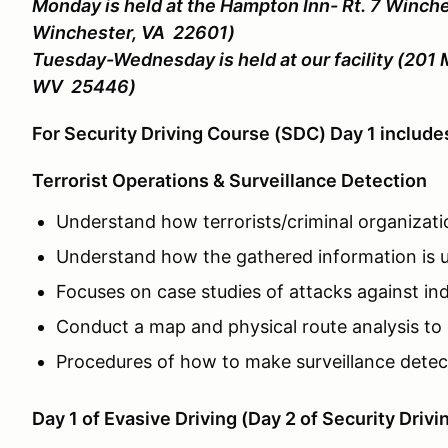
Monday is held at the Hampton Inn- Rt. 7 Winche
Winchester, VA 22601)
Tuesday-Wednesday is held at our facility (201 
WV 25446)
For Security Driving Course (SDC) Day 1 includ
Terrorist Operations & Surveillance Detection
Understand how terrorists/criminal organizati
Understand how the gathered information is u
Focuses on case studies of attacks against indi
Conduct a map and physical route analysis to 
Procedures of how to make surveillance detecti
Day 1 of Evasive Driving (Day 2 of Security Drivi