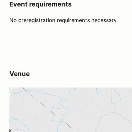
Event requirements
No preregistration requirements necessary.
Venue