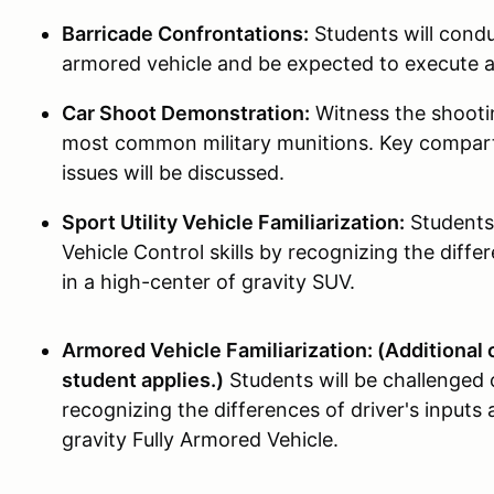
Barricade Confrontations:
Students will condu
armored vehicle and be expected to execute
Car Shoot Demonstration:
Witness the shootin
most common military munitions. Key compart
issues will be discussed.
Sport Utility Vehicle Familiarization:
Students 
Vehicle Control skills by recognizing the differ
in a high-center of gravity SUV.
Armored Vehicle Familiarization: (Additional o
student applies.)
Students will be challenged 
recognizing the differences of driver's inputs 
gravity Fully Armored Vehicle.