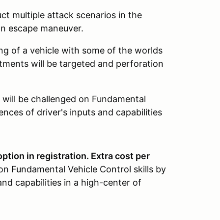
ct multiple attack scenarios in the
 an escape maneuver.
g of a vehicle with some of the worlds
ments will be targeted and perforation
will be challenged on Fundamental
ences of driver's inputs and capabilities
ption in registration. Extra cost per
on Fundamental Vehicle Control skills by
and capabilities in a high-center of