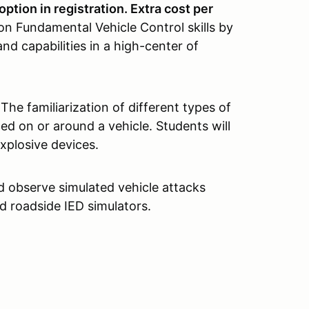
option in registration. Extra cost per
on Fundamental Vehicle Control skills by
and capabilities in a high-center of
The familiarization of different types of
ed on or around a vehicle. Students will
xplosive devices.
d observe simulated vehicle attacks
d roadside IED simulators.