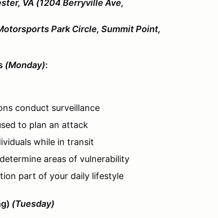
ster, VA (1204 Berryville Ave,
Motorsports Park Circle, Summit Point,
es
(Monday)
:
ons conduct surveillance
sed to plan an attack
viduals while in transit
determine areas of vulnerability
on part of your daily lifestyle
ng)
(Tuesday)