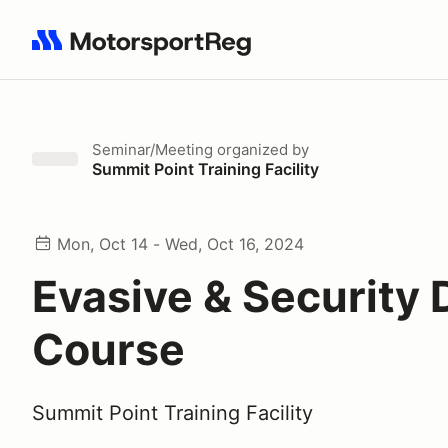
Search results: No search term
Seminar/Meeting
organized by
Summit Point Training Facility
Mon, Oct 14 - Wed, Oct 16, 2024
Evasive & Security 
Course
Summit Point Training Facility