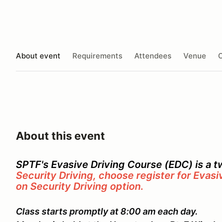
About event
Requirements
Attendees
Venue
O
About this event
SPTF's Evasive Driving Course (EDC) is a 
Security Driving, choose register for Evasi
on Security Driving option.
Class starts promptly at 8:00 am each day.