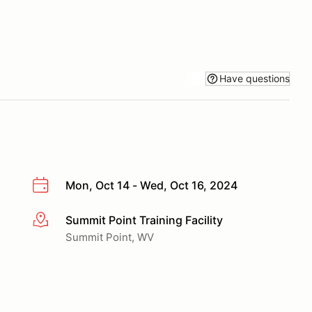
Have questions
Mon, Oct 14 - Wed, Oct 16, 2024
Summit Point Training Facility
More info
Summit Point, WV