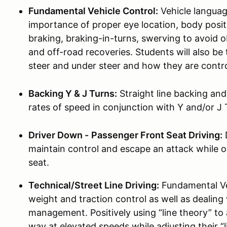
Fundamental Vehicle Control:
Vehicle languag
importance of proper eye location, body pos
braking, braking-in-turns, swerving to avoid 
and off-road recoveries. Students will also b
steer and under steer and how they are contro
Backing Y & J Turns:
Straight line backing an
rates of speed in conjunction with Y and/or J 
Driver Down -
Passenger Front Seat Driving:
D
maintain control and escape an attack while o
seat.
Technical/Street Line Driving:
Fundamental Veh
weight and traction control as well as dealing
management. Positively using “line theory” to
way at elevated speeds while adjusting their “l