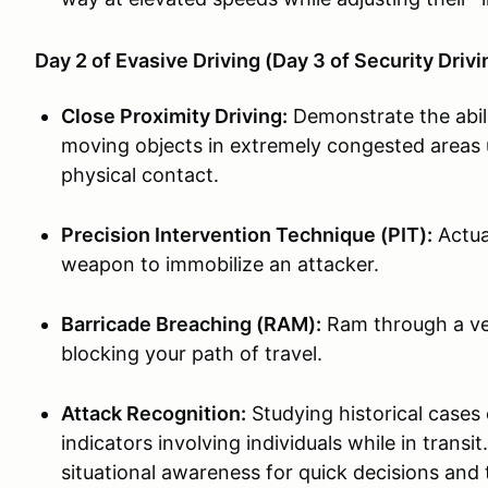
Day 2 of Evasive Driving (Day 3 of Security Driv
Close Proximity Driving:
Demonstrate the abil
moving objects in extremely congested areas u
physical contact.
Precision Intervention Technique (PIT):
Actual
weapon to immobilize an attacker.
Barricade Breaching (RAM):
Ram through a veh
blocking your path of travel.
Attack Recognition:
Studying historical cases 
indicators involving individuals while in tran
situational awareness for quick decisions and 