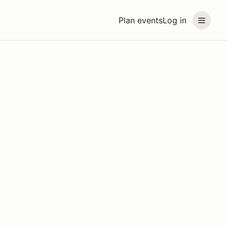
Plan events
Log in