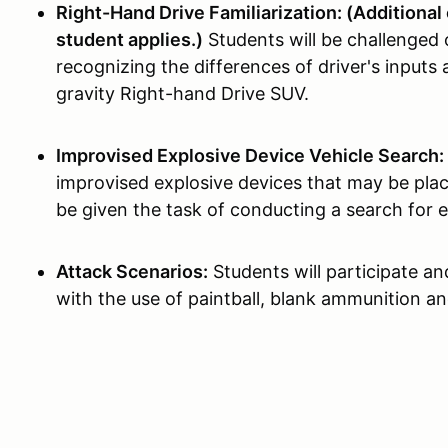
Right-Hand Drive Familiarization: (Additional 
student applies.)
Students will be challenged 
recognizing the differences of driver's inputs 
gravity Right-hand Drive SUV.
Improvised Explosive Device Vehicle Search:
improvised explosive devices that may be plac
be given the task of conducting a search for e
Attack Scenarios:
Students will participate an
with the use of paintball, blank ammunition an