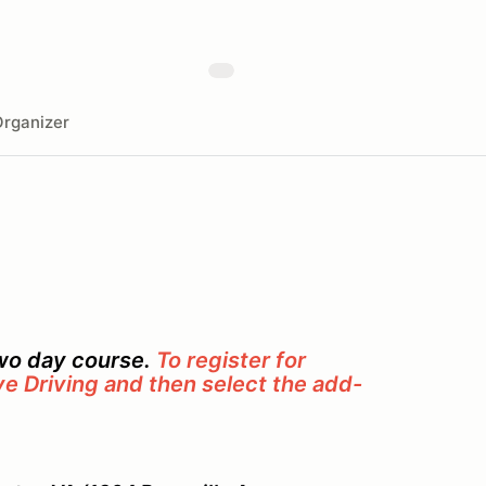
rganizer
two day course.
To register for
ve Driving and then select the add-