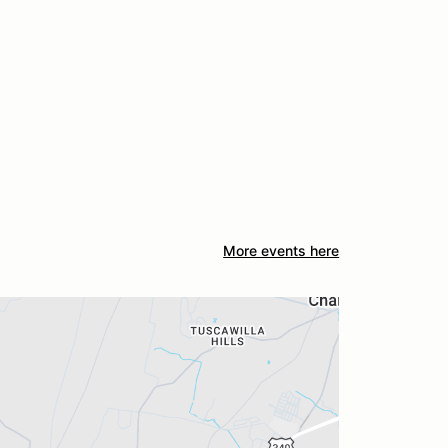
More events here