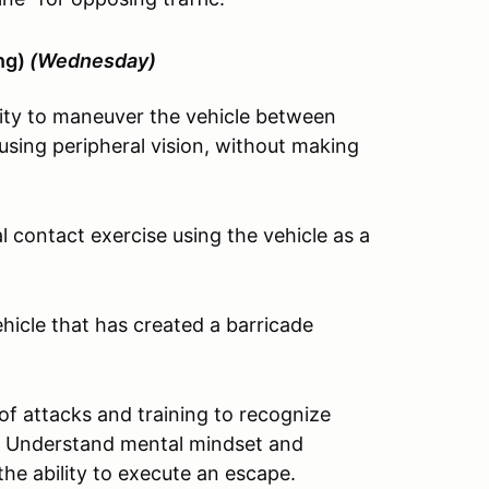
ing)
(Wednesday)
ity to maneuver the vehicle between
sing peripheral vision, without making
 contact exercise using the vehicle as a
icle that has created a barricade
of attacks and training to recognize
sit. Understand mental mindset and
the ability to execute an escape.