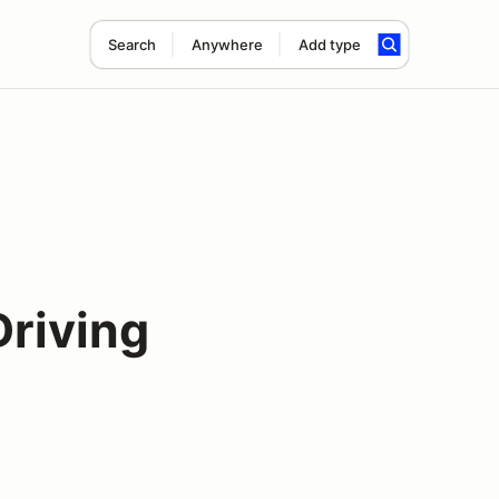
Search
Anywhere
Add type
Driving