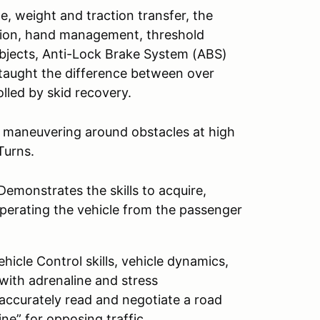
e, weight and traction transfer, the
ition, hand management, threshold
objects, Anti-Lock Brake System (ABS)
e taught the difference between over
lled by skid recovery.
d maneuvering around obstacles at high
Turns.
emonstrates the skills to acquire,
perating the vehicle from the passenger
icle Control skills, vehicle dynamics,
 with adrenaline and stress
 accurately read and negotiate a road
ine” for opposing traffic.