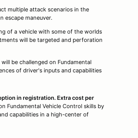
ct multiple attack scenarios in the
 an escape maneuver.
g of a vehicle with some of the worlds
ments will be targeted and perforation
will be challenged on Fundamental
ences of driver's inputs and capabilities
ption in registration. Extra cost per
on Fundamental Vehicle Control skills by
and capabilities in a high-center of