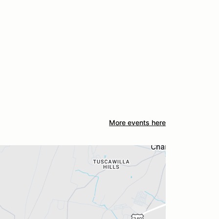
More events here