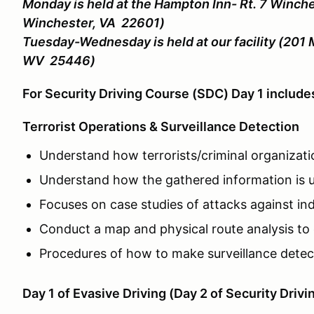
Monday is held at the Hampton Inn- Rt. 7 Winche
Winchester, VA 22601)
Tuesday-Wednesday is held at our facility (201 
WV 25446)
For Security Driving Course (SDC) Day 1 includ
Terrorist Operations & Surveillance Detection
Understand how terrorists/criminal organizati
Understand how the gathered information is u
Focuses on case studies of attacks against indi
Conduct a map and physical route analysis to 
Procedures of how to make surveillance detecti
Day 1 of Evasive Driving (Day 2 of Security Drivi