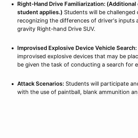
Right-Hand Drive Familiarization: (Additional 
student applies.)
Students will be challenged 
recognizing the differences of driver's inputs 
gravity Right-hand Drive SUV.
Improvised Explosive Device Vehicle Search:
improvised explosive devices that may be plac
be given the task of conducting a search for e
Attack Scenarios:
Students will participate an
with the use of paintball, blank ammunition an