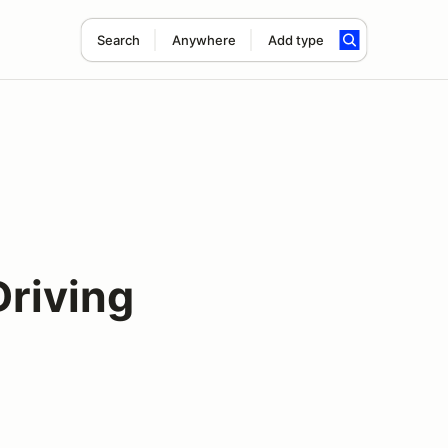
Search
Anywhere
Add type
Driving