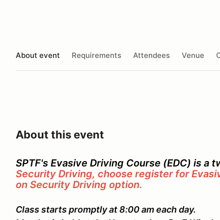
About event
Requirements
Attendees
Venue
O
About this event
SPTF's Evasive Driving Course (EDC) is a 
Security Driving, choose register for Evasi
on Security Driving option.
Class starts promptly at 8:00 am each day.