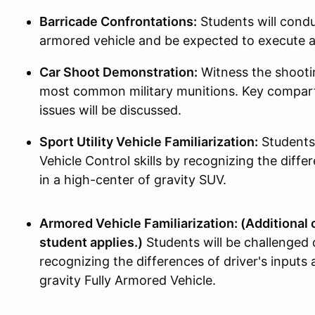
Barricade Confrontations:
Students will condu
armored vehicle and be expected to execute
Car Shoot Demonstration:
Witness the shootin
most common military munitions. Key compart
issues will be discussed.
Sport Utility Vehicle Familiarization:
Students 
Vehicle Control skills by recognizing the differ
in a high-center of gravity SUV.
Armored Vehicle Familiarization: (Additional o
student applies.)
Students will be challenged 
recognizing the differences of driver's inputs 
gravity Fully Armored Vehicle.