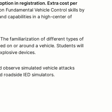
option in registration. Extra cost per
on Fundamental Vehicle Control skills by
and capabilities in a high-center of
The familiarization of different types of
ed on or around a vehicle. Students will
xplosive devices.
d observe simulated vehicle attacks
d roadside IED simulators.