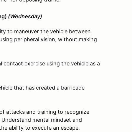
ing)
(Wednesday)
ity to maneuver the vehicle between
sing peripheral vision, without making
 contact exercise using the vehicle as a
icle that has created a barricade
of attacks and training to recognize
sit. Understand mental mindset and
the ability to execute an escape.