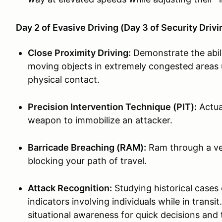
Day 2 of Evasive Driving (Day 3 of Security Driv
Close Proximity Driving:
Demonstrate the abil
moving objects in extremely congested areas u
physical contact.
Precision Intervention Technique (PIT):
Actual
weapon to immobilize an attacker.
Barricade Breaching (RAM):
Ram through a veh
blocking your path of travel.
Attack Recognition:
Studying historical cases 
indicators involving individuals while in tran
situational awareness for quick decisions and 