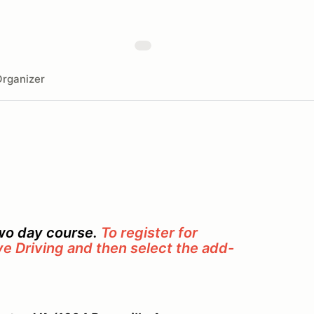
rganizer
two day course.
To register for
ve Driving and then select the add-