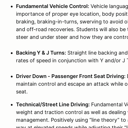
Fundamental Vehicle Control:
Vehicle languag
importance of proper eye location, body pos
braking, braking-in-turns, swerving to avoid 
and off-road recoveries. Students will also b
steer and under steer and how they are contro
Backing Y & J Turns:
Straight line backing an
rates of speed in conjunction with Y and/or J 
Driver Down -
Passenger Front Seat Driving:
D
maintain control and escape an attack while o
seat.
Technical/Street Line Driving:
Fundamental Veh
weight and traction control as well as dealing
management. Positively using “line theory” to
way at elevated speeds while adjusting their “l