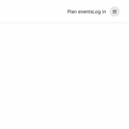
Plan events
Log in