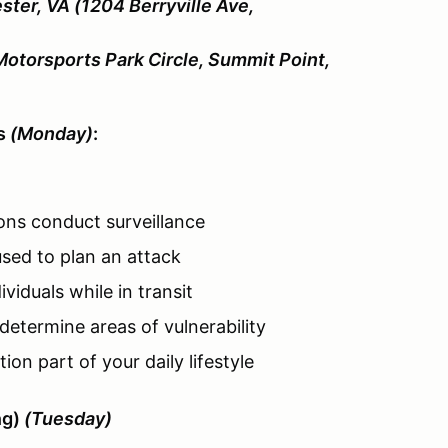
ster, VA (1204 Berryville Ave,
Motorsports Park Circle, Summit Point,
es
(Monday)
:
ons conduct surveillance
sed to plan an attack
viduals while in transit
determine areas of vulnerability
on part of your daily lifestyle
ng)
(Tuesday)