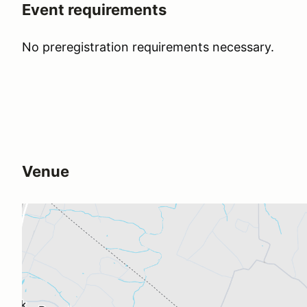
Event requirements
No preregistration requirements necessary.
Venue