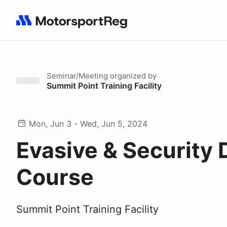
Search results: No search term
Seminar/Meeting
organized by
Summit Point Training Facility
Mon, Jun 3 - Wed, Jun 5, 2024
Evasive & Security 
Course
Summit Point Training Facility