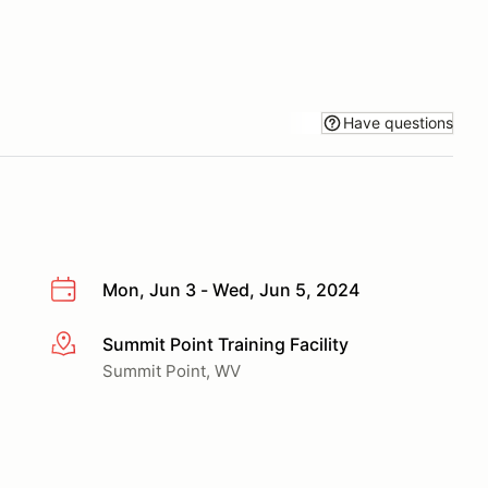
Have questions
Mon, Jun 3 - Wed, Jun 5, 2024
Summit Point Training Facility
More info
Summit Point, WV