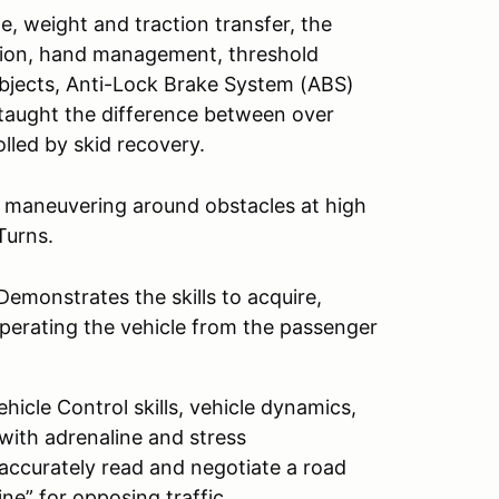
e, weight and traction transfer, the
ition, hand management, threshold
objects, Anti-Lock Brake System (ABS)
e taught the difference between over
lled by skid recovery.
d maneuvering around obstacles at high
Turns.
emonstrates the skills to acquire,
perating the vehicle from the passenger
icle Control skills, vehicle dynamics,
 with adrenaline and stress
 accurately read and negotiate a road
ine” for opposing traffic.