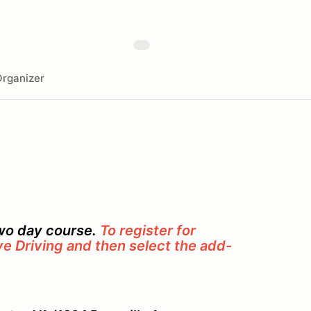
rganizer
two day course.
To register for
ve Driving and then select the add-