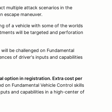
ct multiple attack scenarios in the
 an escape maneuver.
g of a vehicle with some of the worlds
ments will be targeted and perforation
will be challenged on Fundamental
ences of driver's inputs and capabilities
l option in registration. Extra cost per
ed on Fundamental Vehicle Control skills
nputs and capabilities in a high-center of