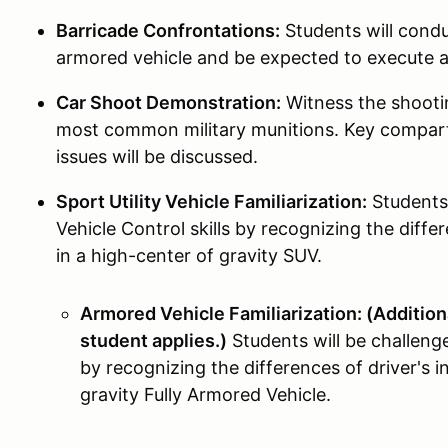
Barricade Confrontations:
Students will condu
armored vehicle and be expected to execute
Car Shoot Demonstration:
Witness the shootin
most common military munitions. Key compart
issues will be discussed.
Sport Utility Vehicle Familiarization:
Students 
Vehicle Control skills by recognizing the differ
in a high-center of gravity SUV.
Armored Vehicle Familiarization: (Additiona
student applies.)
Students will be challeng
by recognizing the differences of driver's i
gravity Fully Armored Vehicle.