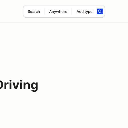
Search
Anywhere
Add type
Driving