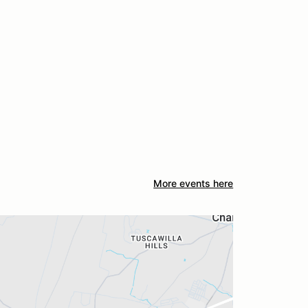
More events here