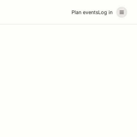
Plan events
Log in