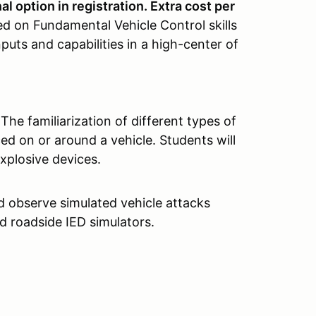
l option in registration. Extra cost per
ed on Fundamental Vehicle Control skills
nputs and capabilities in a high-center of
The familiarization of different types of
ed on or around a vehicle. Students will
xplosive devices.
d observe simulated vehicle attacks
d roadside IED simulators.