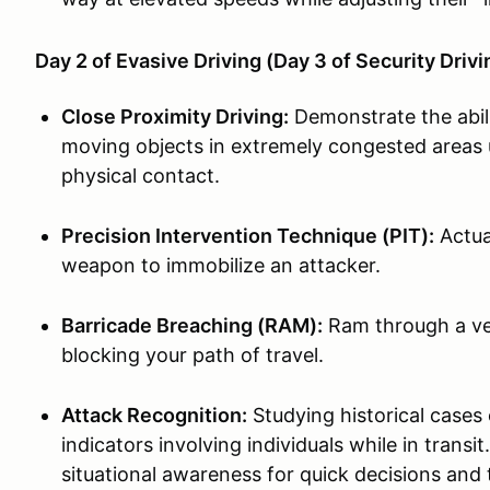
Day 2 of Evasive Driving (Day 3 of Security Driv
Close Proximity Driving:
Demonstrate the abil
moving objects in extremely congested areas u
physical contact.
Precision Intervention Technique (PIT):
Actual
weapon to immobilize an attacker.
Barricade Breaching (RAM):
Ram through a veh
blocking your path of travel.
Attack Recognition:
Studying historical cases 
indicators involving individuals while in tran
situational awareness for quick decisions and 