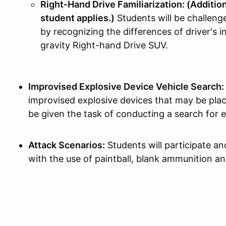
Right-Hand Drive Familiarization: (Additiona
student applies.)
Students will be challeng
by recognizing the differences of driver's i
gravity Right-hand Drive SUV.
Improvised Explosive Device Vehicle Search:
improvised explosive devices that may be plac
be given the task of conducting a search for e
Attack Scenarios:
Students will participate an
with the use of paintball, blank ammunition an