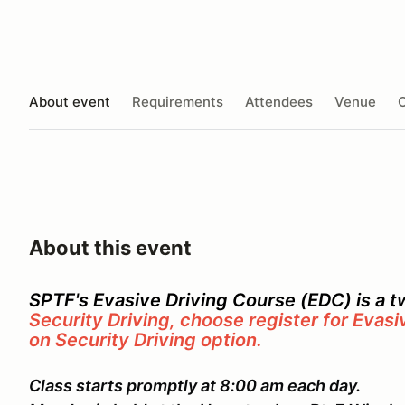
About event
Requirements
Attendees
Venue
O
About this event
SPTF's Evasive Driving Course (EDC) is a 
Security Driving, choose register for Evasi
on Security Driving option.
Class starts promptly at 8:00 am each day.