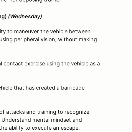
ing)
(Wednesday)
ity to maneuver the vehicle between
sing peripheral vision, without making
 contact exercise using the vehicle as a
icle that has created a barricade
of attacks and training to recognize
sit. Understand mental mindset and
the ability to execute an escape.