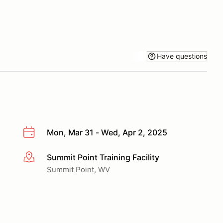
Have questions
Mon, Mar 31 - Wed, Apr 2, 2025
Summit Point Training Facility
More info
Summit Point, WV