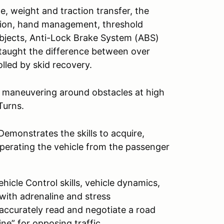
e, weight and traction transfer, the
ition, hand management, threshold
objects, Anti-Lock Brake System (ABS)
e taught the difference between over
lled by skid recovery.
d maneuvering around obstacles at high
Turns.
emonstrates the skills to acquire,
perating the vehicle from the passenger
icle Control skills, vehicle dynamics,
 with adrenaline and stress
 accurately read and negotiate a road
ine” for opposing traffic.