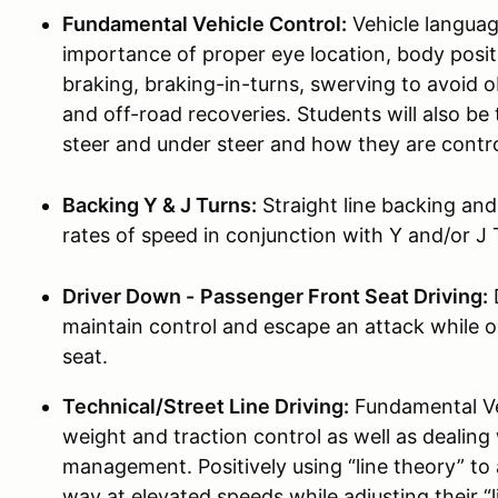
Fundamental Vehicle Control:
Vehicle languag
importance of proper eye location, body pos
braking, braking-in-turns, swerving to avoid 
and off-road recoveries. Students will also b
steer and under steer and how they are contro
Backing Y & J Turns:
Straight line backing an
rates of speed in conjunction with Y and/or J 
Driver Down -
Passenger Front Seat Driving:
D
maintain control and escape an attack while o
seat.
Technical/Street Line Driving:
Fundamental Veh
weight and traction control as well as dealing
management. Positively using “line theory” to
way at elevated speeds while adjusting their “l