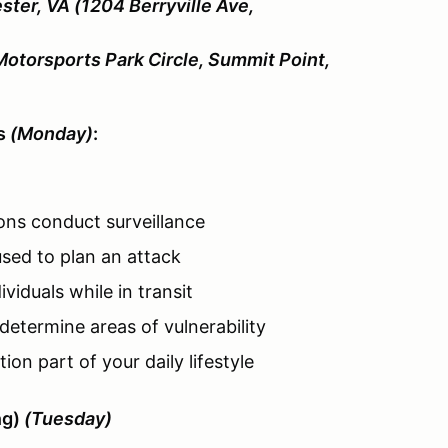
ster, VA (1204 Berryville Ave,
Motorsports Park Circle, Summit Point,
es
(Monday)
:
ons conduct surveillance
sed to plan an attack
viduals while in transit
determine areas of vulnerability
on part of your daily lifestyle
ng)
(Tuesday)