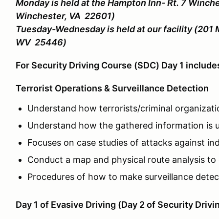
Monday is held at the Hampton Inn- Rt. 7 Winche
Winchester, VA 22601)
Tuesday-Wednesday is held at our facility (201 
WV 25446)
For Security Driving Course (SDC) Day 1 includ
Terrorist Operations & Surveillance Detection
Understand how terrorists/criminal organizati
Understand how the gathered information is u
Focuses on case studies of attacks against indi
Conduct a map and physical route analysis to 
Procedures of how to make surveillance detecti
Day 1 of Evasive Driving (Day 2 of Security Drivi