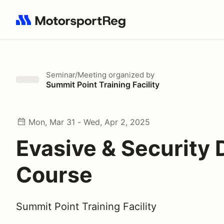
Search results: No search term
Seminar/Meeting
organized by
Summit Point Training Facility
Mon, Mar 31 - Wed, Apr 2, 2025
Evasive & Security 
Course
Summit Point Training Facility