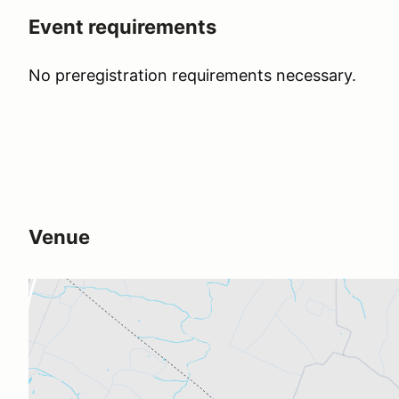
Event requirements
No preregistration requirements necessary.
Venue