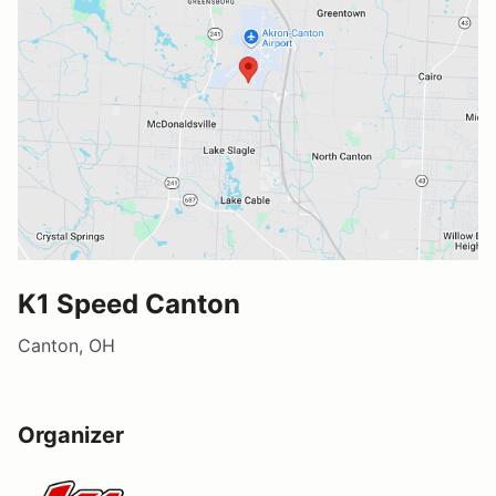
K1 Speed Canton
Canton, OH
Organizer