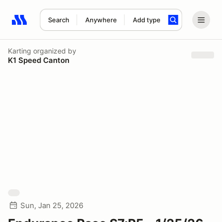
Search
Anywhere
Add type
Search results: No search term
Karting
organized by
K1 Speed Canton
Sun, Jan 25, 2026