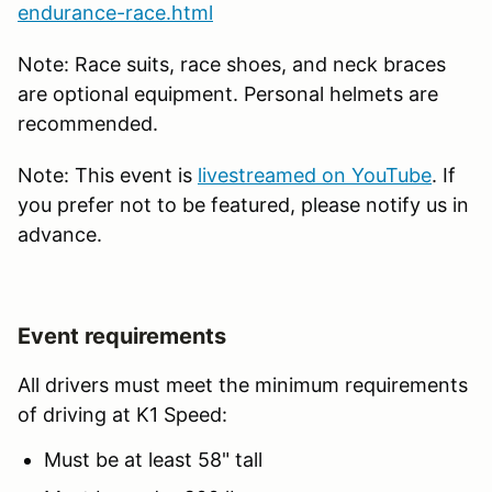
endurance-race.html
Note: Race suits, race shoes, and neck braces
are optional equipment. Personal helmets are
recommended.
Note: This event is
livestreamed on YouTube
. If
you prefer not to be featured, please notify us in
advance.
Event requirements
All drivers must meet the minimum requirements
of driving at K1 Speed:
Must be at least 58" tall