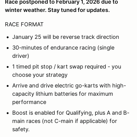
Race postponed to February 1, 2026 due to
winter weather. Stay tuned for updates.
RACE FORMAT
January 25 will be reverse track direction
30-minutes of endurance racing (single
driver)
1 timed pit stop / kart swap required - you
choose your strategy
Arrive and drive electric go-karts with high-
capacity lithium batteries for maximum
performance
Boost is enabled for Qualifying, plus A and B-
main races (not C-main if applicable) for
safety.