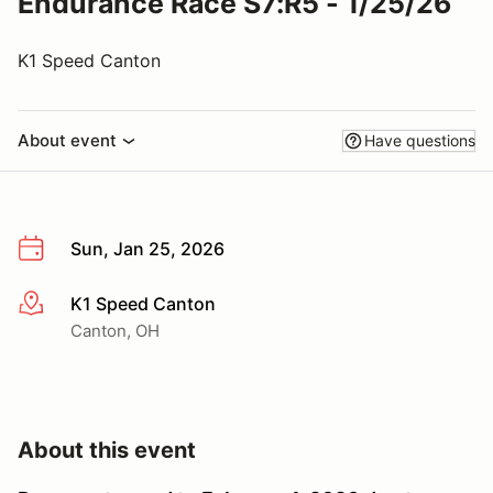
Endurance Race S7:R5 - 1/25/26
K1 Speed Canton
About event
Have questions
Sun, Jan 25, 2026
K1 Speed Canton
More info
Canton, OH
About this event