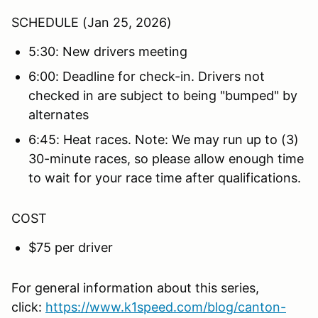
SCHEDULE (Jan 25, 2026)
5:30: New drivers meeting
6:00: Deadline for check-in. Drivers not
checked in are subject to being "bumped" by
alternates
6:45: Heat races. Note: We may run up to (3)
30-minute races, so please allow enough time
to wait for your race time after qualifications.
COST
$75 per driver
For general information about this series,
click:
https://www.k1speed.com/blog/canton-