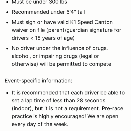
Must be under 300 lbs
Recommended under 6'4" tall
Must sign or have valid K1 Speed Canton
waiver on file (parent/guardian signature for
drivers < 18 years of age)
No driver under the influence of drugs,
alcohol, or impairing drugs (legal or
otherwise) will be permitted to compete
Event-specific information:
It is recommended that each driver be able to
set a lap time of less than 28 seconds
(indoor), but it is not a requirement. Pre-race
practice is highly encouraged! We are open
every day of the week.