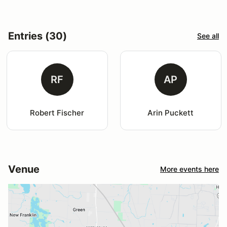
Entries (30)
See all
RF
AP
Robert Fischer
Arin Puckett
Venue
More events here