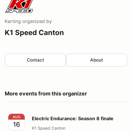
Karting
organized by
K1 Speed Canton
Contact
About
More events from this organizer
Electric Endurance: Season 8 finale
AUG
Electric Endurance: Season 8 finale
16
K1 Speed Canton