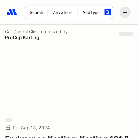
Search
Anywhere
Add type
Search results: No search term
Car Control Clinic
organized by
ProCup Karting
Fri, Sep 13, 2024