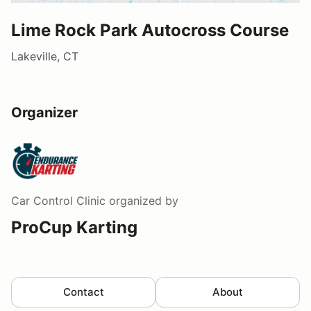
Lime Rock Park Autocross Course
Lakeville, CT
Organizer
Car Control Clinic
organized by
ProCup Karting
Contact
About