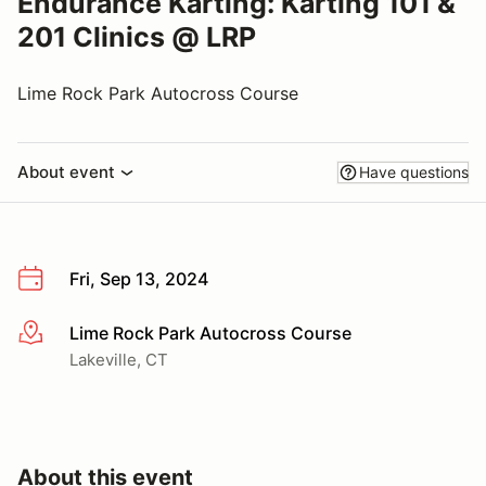
Endurance Karting: Karting 101 &
201 Clinics @ LRP
Lime Rock Park Autocross Course
About event
Have questions
Fri, Sep 13, 2024
Lime Rock Park Autocross Course
More info
Lakeville, CT
About this event