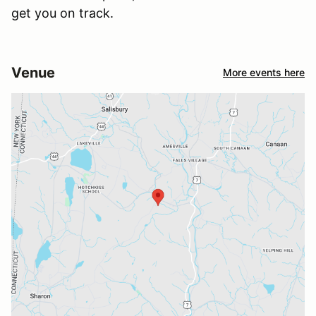
get you on track.
Venue
More events here