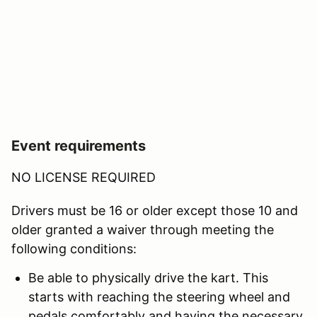
Event requirements
NO LICENSE REQUIRED
Drivers must be 16 or older except those 10 and
older granted a waiver through meeting the
following conditions:
Be able to physically drive the kart. This
starts with reaching the steering wheel and
pedals comfortably and having the necessary