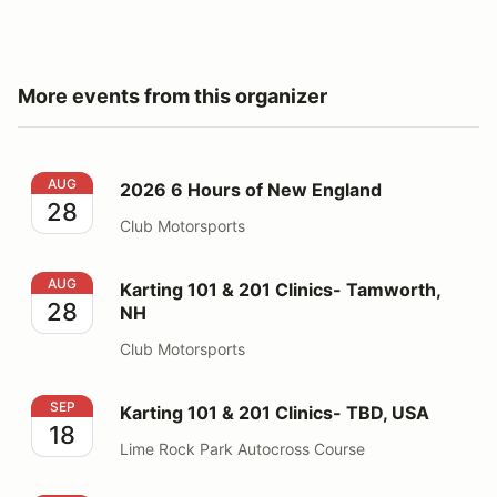
More events from this organizer
2026 6 Hours of New England
AUG
2026 6 Hours of New England
28
Club Motorsports
Karting 101 & 201 Clinics- Tamworth, NH
AUG
Karting 101 & 201 Clinics- Tamworth,
28
NH
Club Motorsports
Karting 101 & 201 Clinics- TBD, USA
SEP
Karting 101 & 201 Clinics- TBD, USA
18
Lime Rock Park Autocross Course