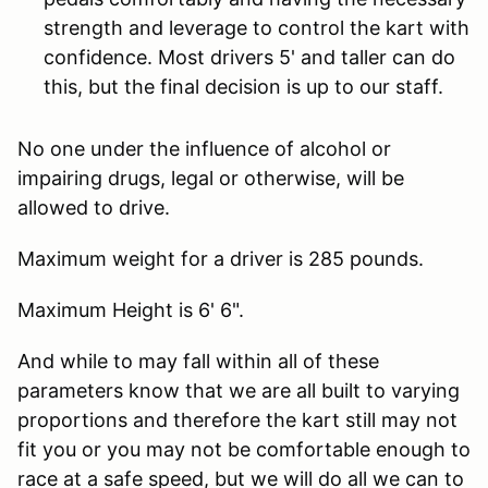
strength and leverage to control the kart with
confidence. Most drivers 5' and taller can do
this, but the final decision is up to our staff.
No one under the influence of alcohol or
impairing drugs, legal or otherwise, will be
allowed to drive.
Maximum weight for a driver is 285 pounds.
Maximum Height is 6' 6".
And while to may fall within all of these
parameters know that we are all built to varying
proportions and therefore the kart still may not
fit you or you may not be comfortable enough to
race at a safe speed, but we will do all we can to