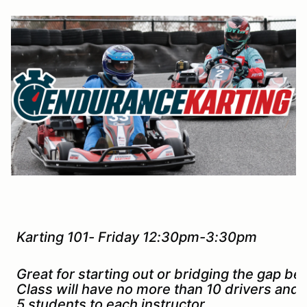
Karting 101- Friday 12:30pm-3:30pm
Great for starting out or bridging the gap b
Class will have no more than 10 drivers and
5 students to each instructor.