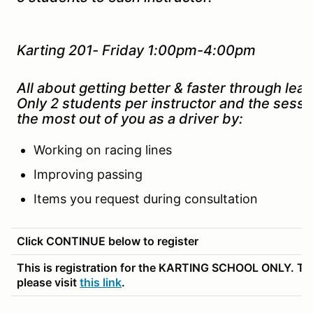
Karting 201- Friday 1:00pm-4:00pm
All about getting better & faster through lead
Only 2 students per instructor and the sessi
the most out of you as a driver by:
Working on racing lines
Improving passing
Items you request during consultation
Click CONTINUE below to register
This is registration for the KARTING SCHOOL ONLY. To r
please visit
this link
.