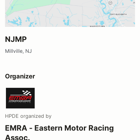
NJMP
Millville, NJ
Organizer
HPDE
organized by
EMRA - Eastern Motor Racing
Assoc.