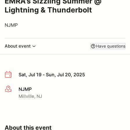
EMRA's Sizzling Summer @
Lightning & Thunderbolt
NJMP
About event
Have questions
Sat, Jul 19 - Sun, Jul 20, 2025
NJMP
More info
Millville, NJ
About this event