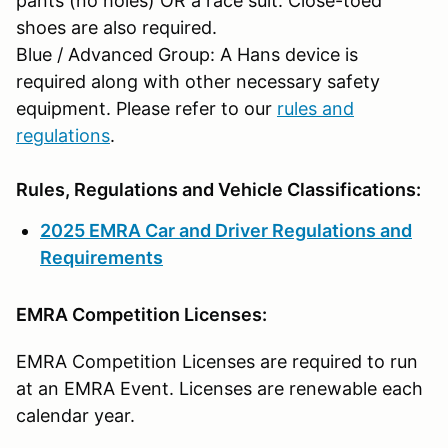
pants (no holes) OR a race suit. Close-toed
shoes are also required.
Blue / Advanced Group: A Hans device is
required along with other necessary safety
equipment. Please refer to our
rules and
regulations
.
Rules, Regulations and Vehicle Classifications:
2025 EMRA Car and Driver Regulations and
Requirements
EMRA Competition Licenses:
EMRA Competition Licenses are required to run
at an EMRA Event. Licenses are renewable each
calendar year.