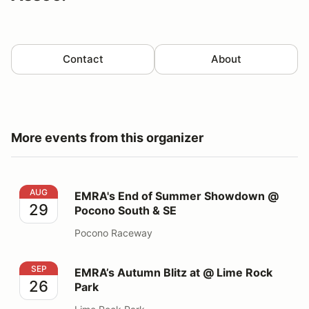
Contact
About
More events from this organizer
EMRA's End of Summer Showdown @ Pocono South &
AUG
EMRA's End of Summer Showdown @
29
Pocono South & SE
Pocono Raceway
EMRA’s Autumn Blitz at @ Lime Rock Park
SEP
EMRA’s Autumn Blitz at @ Lime Rock
26
Park