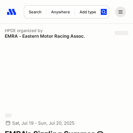
Search
Anywhere
Add type
Search results: No search term
HPDE
organized by
EMRA - Eastern Motor Racing Assoc.
Sat, Jul 19 - Sun, Jul 20, 2025