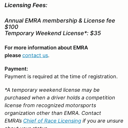
Licensing Fees:
Annual EMRA membership & License fee
$100
Temporary Weekend License*: $35
For more information about EMRA
please
contact us
.
Payment:
Payment is required at the time of registration.
*A temporary weekend license may be
purchased when a driver holds a competition
license from recognized motorsports
organization other than EMRA. Contact
EMRA’s
Chief of Race Licensing
if you are unsure