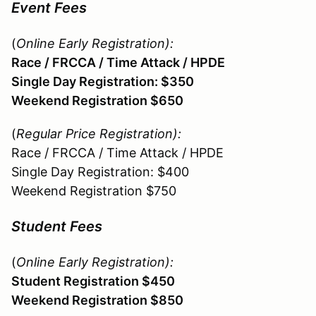
Event Fees
(
Online Early Registration
):
Race / FRCCA / Time Attack / HPDE
Single Day Registration: $350
Weekend Registration $650
(
Regular Price Registration
):
Race / FRCCA / Time Attack / HPDE
Single Day Registration: $400
Weekend Registration $750
Student Fees
(
Online Early Registration):
Student Registration $450
Weekend Registration $850