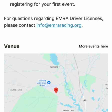
registering for your first event.
For questions regarding EMRA Driver Licenses,
please contact
info@emraracing.org
.
Venue
More events here