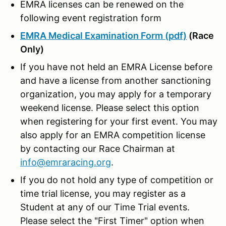
EMRA licenses can be renewed on the
following event registration form
EMRA Medical Examination Form (pdf)
(Race
Only)
If you have not held an EMRA License before
and have a license from another sanctioning
organization, you may apply for a temporary
weekend license. Please select this option
when registering for your first event. You may
also apply for an EMRA competition license
by contacting our Race Chairman at
info@emraracing.org
.
If you do not hold any type of competition or
time trial license, you may register as a
Student at any of our Time Trial events.
Please select the "First Timer" option when