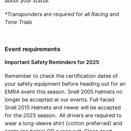
about your status.
*Transponders are required for all Racing and
Time Trials
Event requirements
Important Safety Reminders for 2025
Remember to check the certification dates of
your safety equipment before heading out for an
EMRA event this season. Snell 2005 helmets no
longer be accepted at our events. Full-faced
Snell 2015 Helmets and newer will be accepted
for the 2025 season. All drivers are required to
wear a long-sleeve shirt (cotton preferred) and