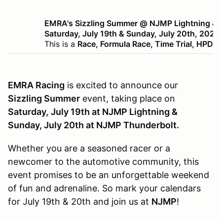
EMRA's Sizzling Summer @ NJMP Lightning & 
Saturday, July 19th & Sunday, July 20th, 2025
This is a
Race, Formula Race, Time Trial, HPDE
EMRA Racing
is excited to announce our
Sizzling Summer
event, taking place on
Saturday,
July 19th at NJMP Lightning &
Sunday, July 20th at NJMP Thunderbolt.
Whether you are a seasoned racer or a
newcomer to the automotive community, this
event promises to be an unforgettable weekend
of fun and adrenaline. So mark your calendars
for July 19th & 20th and join us at
NJMP
!