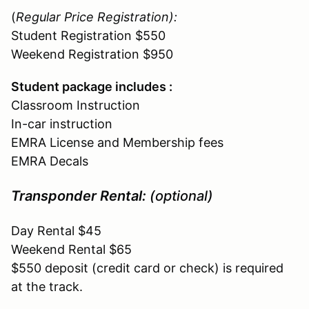
(
Regular Price Registration
):
Student Registration $550
Weekend Registration $950
Student package includes :
Classroom Instruction
In-car instruction
EMRA License and Membership fees
EMRA Decals
Transponder Rental:
(optional)
Day Rental $45
Weekend Rental $65
$550 deposit (credit card or check) is required
at the track.