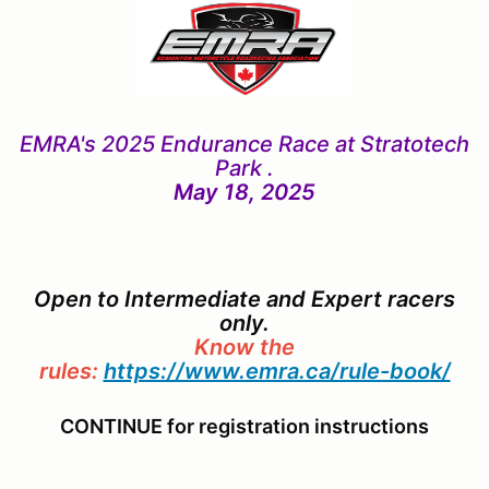
EMRA's 2025 Endurance Race
at Stratotech
Park .
May 18, 2025
Open to Intermediate and Expert racers
only.
Know the
rules:
https://www.emra.ca/rule-book/
CONTINUE for registration instructions