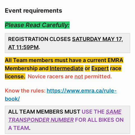
Event requirements
Please Read Carefully:
REGISTRATION CLOSES
SATURDAY MAY 17,
AT 11:59PM
.
All Team members must have a current EMRA
Membership and
Intermediate
or
Expert
race
license.
Novice racers are
not
permitted.
Know the rules:
https://www.emra.ca/rule-
book/
ALL TEAM MEMBERS MUST
USE THE
SAME
TRANSPONDER NUMBER
FOR ALL BIKES ON
A TEAM
.