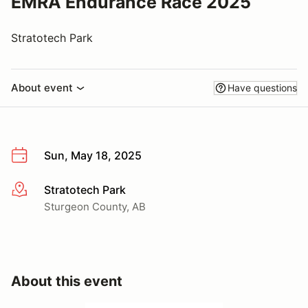
EMRA Endurance Race 2025
Stratotech Park
About event
Have questions
Sun, May 18, 2025
Stratotech Park
More info
Sturgeon County, AB
About this event