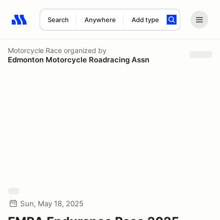
Search
Anywhere
Add type
Search results: No search term
Motorcycle Race
organized by
Edmonton Motorcycle Roadracing Assn
Sun, May 18, 2025