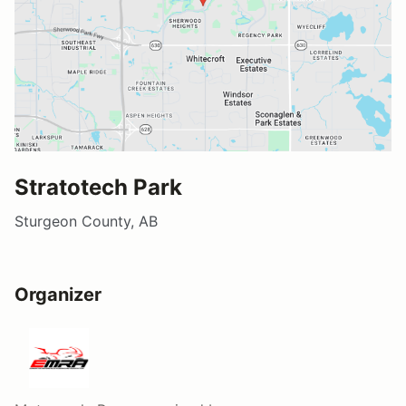
Stratotech Park
Sturgeon County, AB
Organizer