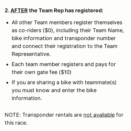
2.
AFTER
the Team Rep has registered:
All other Team members register themselves
as co-riders ($0), including their Team Name,
bike information and transponder number
and connect their registration to the Team
Representative.
Each team member registers and pays for
their own gate fee ($10)
If you are sharing a bike with teammate(s)
you must know and enter the bike
information.
NOTE: Transponder rentals are
not available
for
this race.