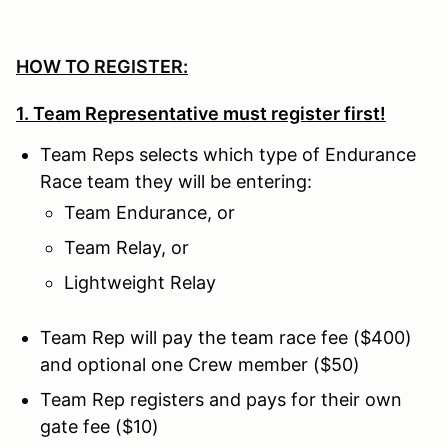
HOW TO REGISTER:
1. Team Representative must register first!
Team Reps selects which type of Endurance
Race team they will be entering:
Team Endurance, or
Team Relay, or
Lightweight Relay
Team Rep will pay the team race fee ($400)
and optional one Crew member ($50)
Team Rep registers and pays for their own
gate fee ($10)