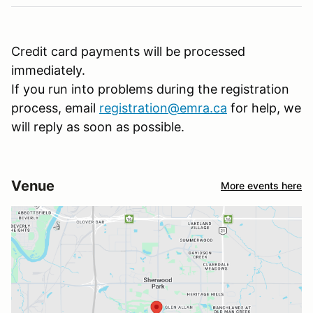
Credit card payments will be processed
immediately.
If you run into problems during the registration
process, email
registration@emra.ca
for help, we
will reply as soon as possible.
Venue
More events here