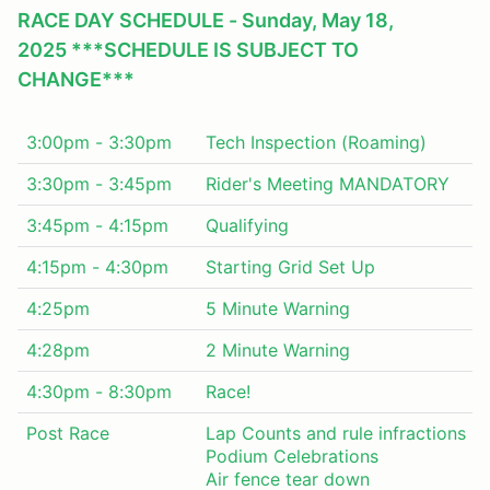
RACE DAY SCHEDULE - Sunday, May 18,
2025 ***SCHEDULE IS SUBJECT TO
CHANGE***
3:00pm - 3:30pm
Tech Inspection (Roaming)
3:30pm - 3:45pm
Rider's Meeting MANDATORY
3:45pm - 4:15pm
Qualifying
4:15pm - 4:30pm
Starting Grid Set Up
4:25pm
5 Minute Warning
4:28pm
2 Minute Warning
4:30pm - 8:30pm
Race!
Post Race
Lap Counts and rule infractions
Podium Celebrations
Air fence tear down