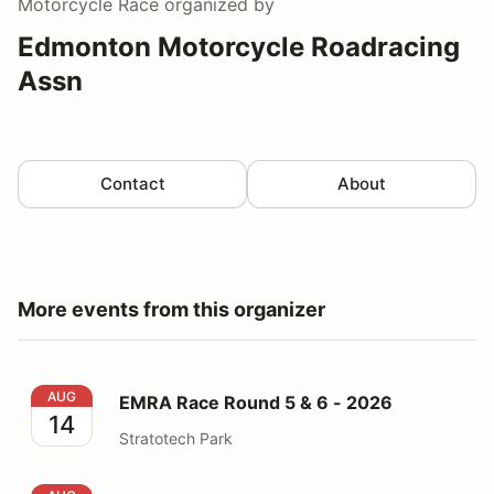
Motorcycle Race
organized by
Edmonton Motorcycle Roadracing
Assn
Contact
About
More events from this organizer
EMRA Race Round 5 & 6 - 2026
AUG
EMRA Race Round 5 & 6 - 2026
14
Stratotech Park