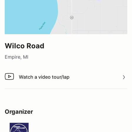
Wilco Road
Empire, MI
Watch a video tour/lap
Watch a video tour/lap
Organizer