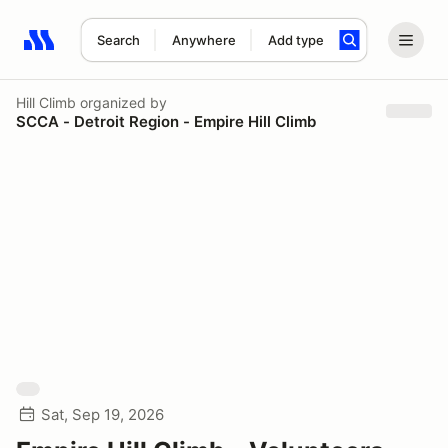
Search
Anywhere
Add type
Search results: No search term
Hill Climb
organized by
SCCA - Detroit Region - Empire Hill Climb
Sat, Sep 19, 2026