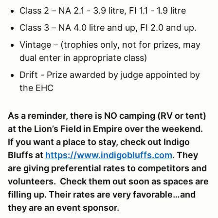
Class 2 – NA 2.1 - 3.9 litre, FI 1.1 - 1.9 litre
Class 3 – NA 4.0 litre and up, FI 2.0 and up.
Vintage – (trophies only, not for prizes, may
dual enter in appropriate class)
Drift - Prize awarded by judge appointed by
the EHC
As a reminder, there is NO camping (RV or tent)
at the Lion’s Field in Empire over the weekend.
If you want a place to stay, check out Indigo
Bluffs at
https://www.indigobluffs.com
. They
are giving preferential rates to competitors and
volunteers. Check them out soon as spaces are
filling up. Their rates are very favorable…and
they are an event sponsor.