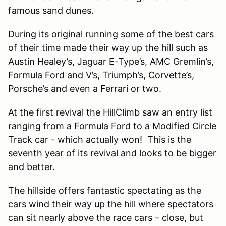
famous sand dunes.
During its original running some of the best cars
of their time made their way up the hill such as
Austin Healey’s, Jaguar E-Type’s, AMC Gremlin’s,
Formula Ford and V’s, Triumph’s, Corvette’s,
Porsche’s and even a Ferrari or two.
At the first revival the HillClimb saw an entry list
ranging from a Formula Ford to a Modified Circle
Track car - which actually won! This is the
seventh year of its revival and looks to be bigger
and better.
The hillside offers fantastic spectating as the
cars wind their way up the hill where spectators
can sit nearly above the race cars – close, but