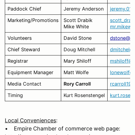
Paddock Chief
Jeremy Anderson
jeremy.01
Marketing/Promotions
Scott Drabik
scott_dra
Mike White
mr.mikewh
Volunteers
David Stone
dstone@m
Chief Steward
Doug Mitchell
dmitchel@s
Registrar
Mary Shiloff
mshiloff@
Equipment Manager
Matt Wolfe
lonewolfe
Media Contact
Rory Carroll
rcarroll1
Timing
Kurt Rosenstengel
kurt.rose
Local Conveniences
:
• Empire Chamber of commerce web page: