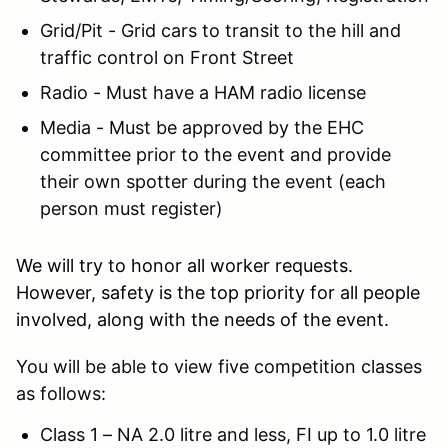
Grid/Pit - Grid cars to transit to the hill and
traffic control on Front Street
Radio - Must have a HAM radio license
Media - Must be approved by the EHC
committee prior to the event and provide
their own spotter during the event (each
person must register)
We will try to honor all worker requests.
However, safety is the top priority for all people
involved, along with the needs of the event.
You will be able to view five competition classes
as follows:
Class 1 – NA 2.0 litre and less, FI up to 1.0 litre