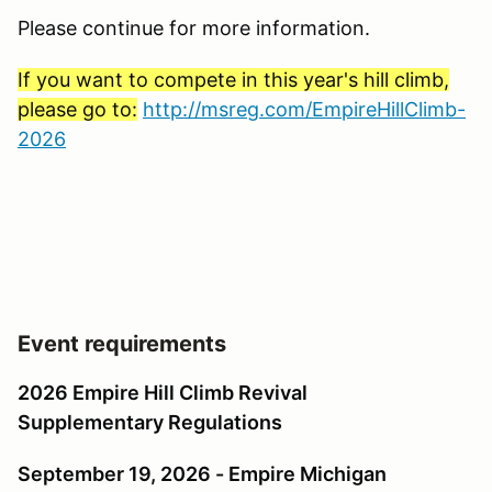
Please continue for more information.
If you want to compete in this year's hill climb,
please go to:
http://msreg.com/EmpireHillClimb-
2026
Event requirements
2026 Empire Hill Climb Revival
Supplementary Regulations
September 19, 2026 - Empire Michigan