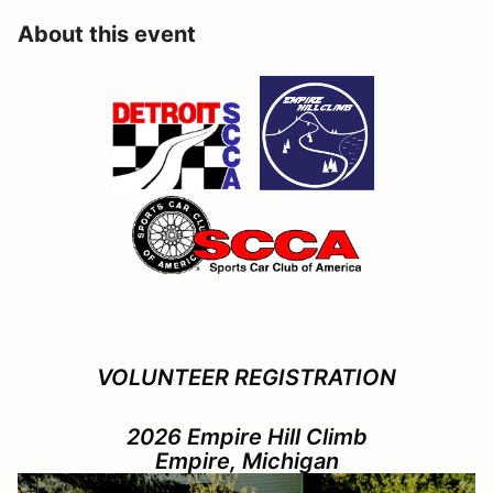
About this event
VOLUNTEER REGISTRATION
2026 Empire Hill Climb
Empire, Michigan