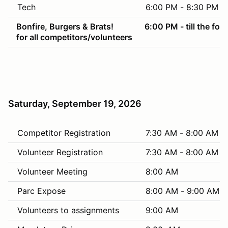
Tech
6:00 PM - 8:30 PM
Bonfire, Burgers & Brats!
6:00 PM - till the foo
for all competitors/volunteers
Saturday, September 19, 2026
Competitor Registration
7:30 AM - 8:00 AM
Volunteer Registration
7:30 AM - 8:00 AM
Volunteer Meeting
8:00 AM
Parc Expose
8:00 AM - 9:00 AM
Volunteers to assignments
9:00 AM