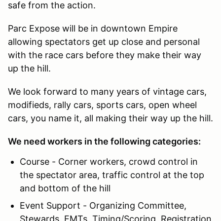
safe from the action.
Parc Expose will be in downtown Empire
allowing spectators get up close and personal
with the race cars before they make their way
up the hill.
We look forward to many years of vintage cars,
modifieds, rally cars, sports cars, open wheel
cars, you name it, all making their way up the hill.
We need workers in the following categories:
Course - Corner workers, crowd control in
the spectator area, traffic control at the top
and bottom of the hill
Event Support - Organizing Committee,
Stewards, EMTs, Timing/Scoring, Registration