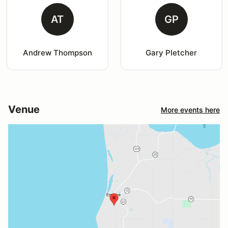
AT
GP
Andrew Thompson
Gary Pletcher
Venue
More events here