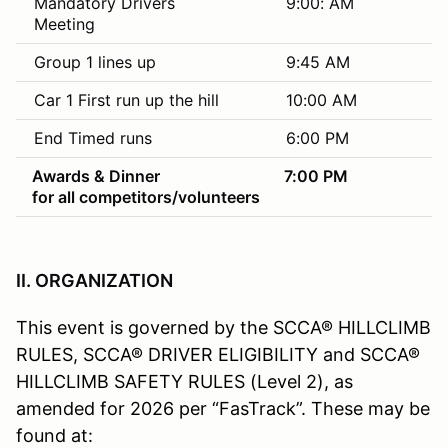
Mandatory Drivers
9:00: AM
Meeting
Group 1 lines up
9:45 AM
Car 1 First run up the hill
10:00 AM
End Timed runs
6:00 PM
Awards & Dinner
7:00 PM
for all competitors/volunteers
II. ORGANIZATION
This event is governed by the SCCA® HILLCLIMB
RULES, SCCA® DRIVER ELIGIBILITY and SCCA®
HILLCLIMB SAFETY RULES (Level 2), as
amended for 2026 per “FasTrack”. These may be
found at: