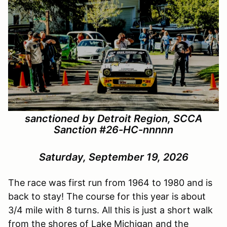
sanctioned by Detroit Region, SCCA
Sanction #
26-HC-nnnnn
Saturday, September 19, 2026
The race was first run from 1964 to 1980 and is
back to stay! The course for this year is about
3/4 mile with 8 turns. All this is just a short walk
from the shores of Lake Michigan and the