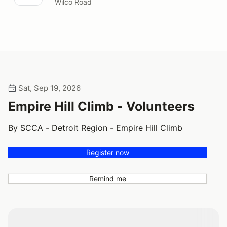
Wilco Road
Sat, Sep 19, 2026
Empire Hill Climb - Volunteers
By SCCA - Detroit Region - Empire Hill Climb
Register now
Remind me