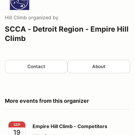
Hill Climb
organized by
SCCA - Detroit Region - Empire Hill
Climb
Contact
About
More events from this organizer
Empire Hill Climb - Competitors
SEP
Empire Hill Climb - Competitors
19