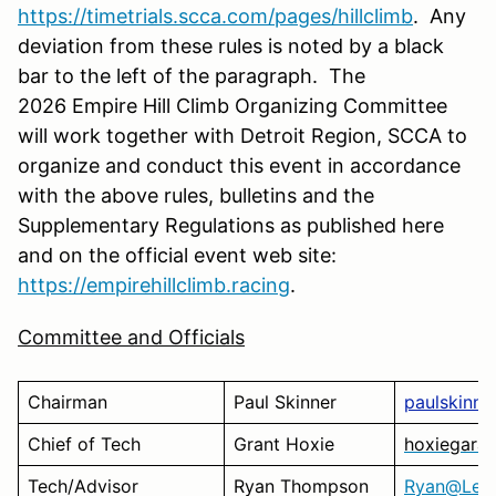
https://timetrials.scca.com/pages/hillclimb
. Any
deviation from these rules is noted by a black
bar to the left of the paragraph. The
2026 Empire Hill Climb Organizing Committee
will work together with Detroit Region, SCCA to
organize and conduct this event in accordance
with the above rules, bulletins and the
Supplementary Regulations as published here
and on the official event web site:
https://empirehillclimb.racing
.
Committee and Officials
Chairman
Paul Skinner
paulskinne
Chief of Tech
Grant Hoxie
hoxiegara
Tech/Advisor
Ryan Thompson
Ryan@Leel