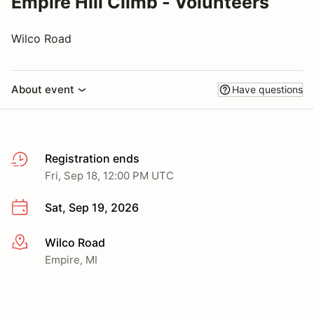
Empire Hill Climb - Volunteers
Wilco Road
About event
Have questions
Registration ends
Fri, Sep 18, 12:00 PM UTC
Sat, Sep 19, 2026
Wilco Road
More info
Empire, MI