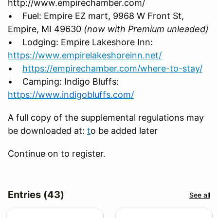
http://www.empirechamber.com/
• Fuel: Empire EZ mart, 9968 W Front St,
Empire, MI 49630
(now with Premium unleaded
)
• Lodging: Empire Lakeshore Inn:
https://www.empirelakeshoreinn.net/
•
https://empirechamber.com/where-to-stay/
• Camping: Indigo Bluffs:
https://www.indigobluffs.com/
A full copy of the supplemental regulations may
be downloaded at:
t
o be added later
Continue on to register.
Entries (43)
See all