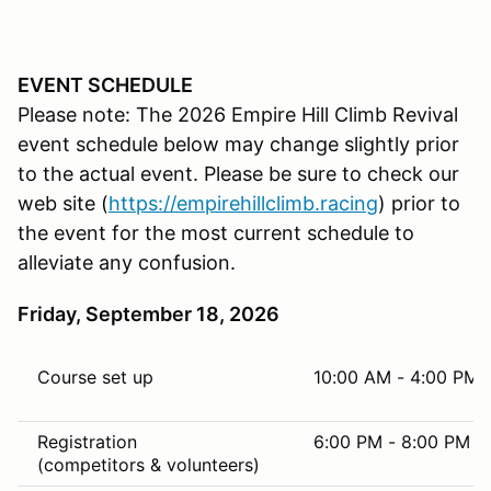
EVENT SCHEDULE
Please note: The 2026 Empire Hill Climb Revival
event schedule below may change slightly prior
to the actual event. Please be sure to check our
web site (
https://
empirehillclimb.racing
) prior to
the event for the most current schedule to
alleviate any confusion.
Friday, September 18, 2026
Course set up
10:00 AM - 4:00 PM
Registration
6:00 PM - 8:00 PM
(competitors & volunteers)