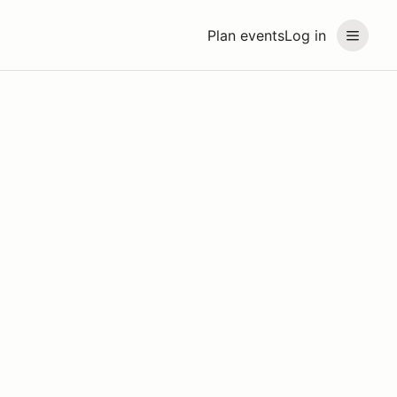
Plan events
Log in