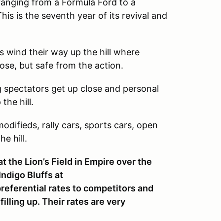
t ranging from a Formula Ford to a
is is the seventh year of its revival and
rs wind their way up the hill where
lose, but safe from the action.
 spectators get up close and personal
the hill.
difieds, rally cars, sports cars, open
e hill.
t the Lion’s Field in Empire over the
Indigo Bluffs at
preferential rates to competitors and
lling up. Their rates are very