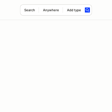
Search
Anywhere
Add type