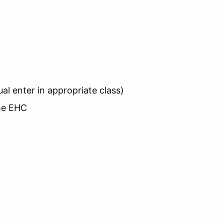
ual enter in appropriate class)
the EHC