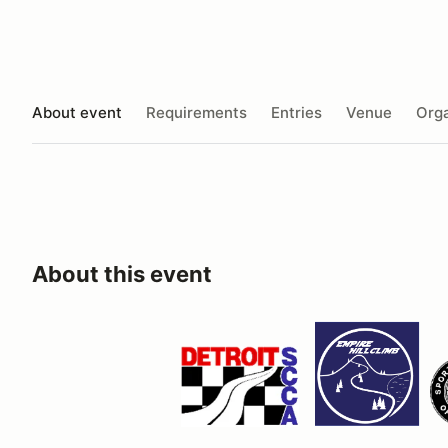
About event
Requirements
Entries
Venue
Orga
About this event