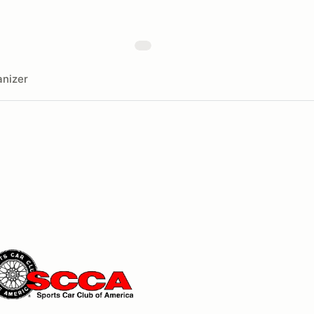
nizer