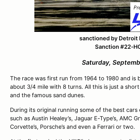
sanctioned by Detroit
Sanction #
22-H
Saturday, Septemb
The race was first run from 1964 to 1980 and is b
about 3/4 mile with 8 turns. All this is just a sh
and the famous sand dunes.
During its original running some of the best cars 
such as Austin Healey’s, Jaguar E-Type’s, AMC Gre
Corvette’s, Porsche’s and even a Ferrari or two.