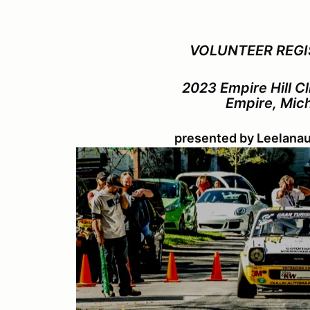
VOLUNTEER REGI
2023 Empire Hill C
Empire, Mic
presented by Leelana