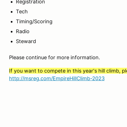
Registration
Tech
Timing/Scoring
Radio
Steward
Please continue for more information.
If you want to compete in this year's hill climb, p
http://msreg.com/EmpireHillClimb-2023