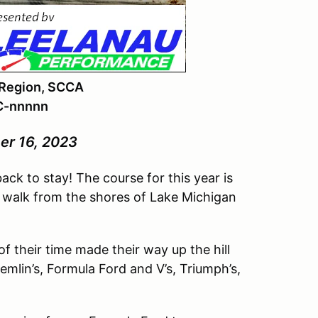
 Region, SCCA
C-nnnnn
er 16, 2023
ack to stay! The course for this year is
ort walk from the shores of Lake Michigan
of their time made their way up the hill
mlin’s, Formula Ford and V’s, Triumph’s,