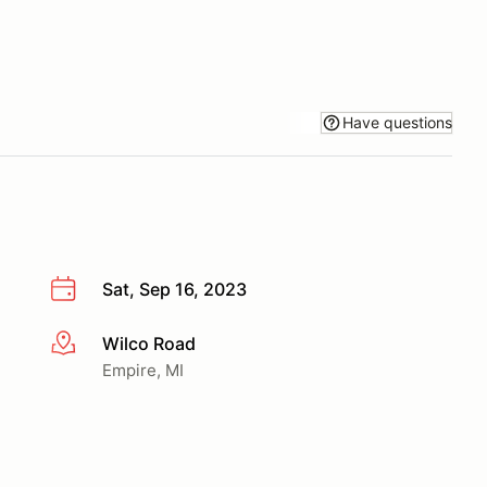
Have questions
Sat, Sep 16, 2023
Wilco Road
More info
Empire, MI