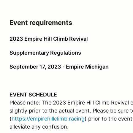
Event requirements
2023 Empire Hill Climb Revival
Supplementary Regulations
September 17, 2023 - Empire Michigan
EVENT SCHEDULE
Please note: The 2023 Empire Hill Climb Reviva
slightly prior to the actual event. Please be sure
(
https://
empirehillclimb.racing
) prior to the even
alleviate any confusion.