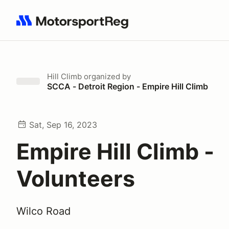
Search results: No search term
Hill Climb
organized by
SCCA - Detroit Region - Empire Hill Climb
Sat, Sep 16, 2023
Empire Hill Climb -
Volunteers
Wilco Road