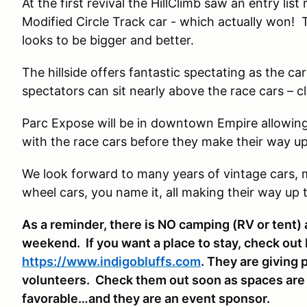
At the first revival the HillClimb saw an entry lis
Modified Circle Track car - which actually won! Th
looks to be bigger and better.
The hillside offers fantastic spectating as the ca
spectators can sit nearly above the race cars – c
Parc Expose will be in downtown Empire allowing
with the race cars before they make their way up 
We look forward to many years of vintage cars, mo
wheel cars, you name it, all making their way up th
As a reminder, there is NO camping (RV or tent) a
weekend. If you want a place to stay, check out 
https://www.indigobluffs.com
. They are giving 
volunteers. Check them out soon as spaces are fi
favorable…and they are an event sponsor.