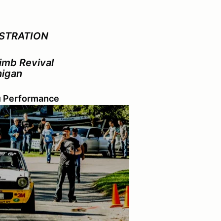
STRATION
limb Revival
higan
u Performance