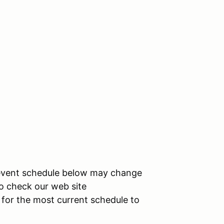
l event schedule below may change
 to check our web site
t for the most current schedule to