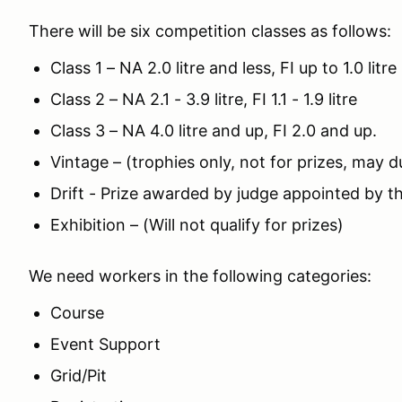
There will be six competition classes as follows:
Class 1 – NA 2.0 litre and less, FI up to 1.0 litre
Class 2 – NA 2.1 - 3.9 litre, FI 1.1 - 1.9 litre
Class 3 – NA 4.0 litre and up, FI 2.0 and up.
Vintage – (trophies only, not for prizes, may d
Drift - Prize awarded by judge appointed by 
Exhibition – (Will not qualify for prizes)
We need workers in the following categories:
Course
Event Support
Grid/Pit