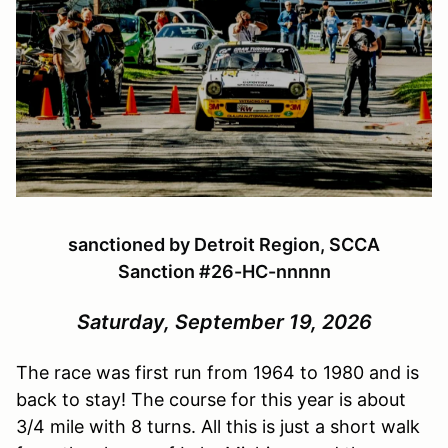
sanctioned by Detroit Region, SCCA
Sanction #
26-HC-nnnnn
Saturday, September 19, 2026
The race was first run from 1964 to 1980 and is
back to stay! The course for this year is about
3/4 mile with 8 turns. All this is just a short walk