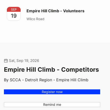
Empire Hill Climb - Volunteers
SEP
Empire Hill Climb - Volunteers
19
Wilco Road
Sat, Sep 19, 2026
Empire Hill Climb - Competitors
By SCCA - Detroit Region - Empire Hill Climb
Register now
Remind me