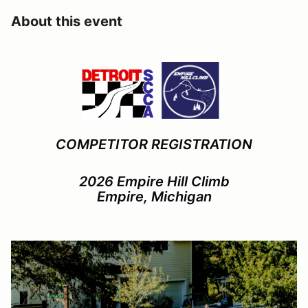
About this event
COMPETITOR REGISTRATION
2026 Empire Hill Climb
Empire, Michigan