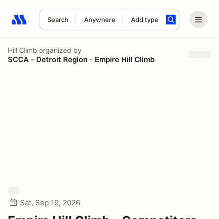
Search
Anywhere
Add type
Search results: No search term
Hill Climb
organized by
SCCA - Detroit Region - Empire Hill Climb
Sat, Sep 19, 2026