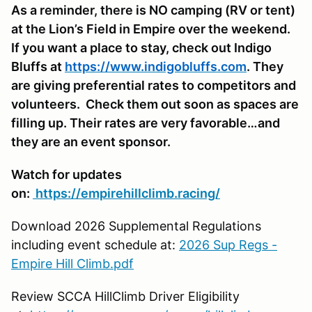
As a reminder, there is NO camping (RV or tent)
at the Lion’s Field in Empire over the weekend.
If you want a place to stay, check out Indigo
Bluffs at
https://www.indigobluffs.com
. They
are giving preferential rates to competitors and
volunteers. Check them out soon as spaces are
filling up. Their rates are very favorable…and
they are an event sponsor.
Watch for updates
on:
https://empirehillclimb.racing/
Download 2026 Supplemental Regulations
including event schedule at:
2026 Sup Regs -
Empire Hill Climb.pdf
Review SCCA HillClimb Driver Eligibility