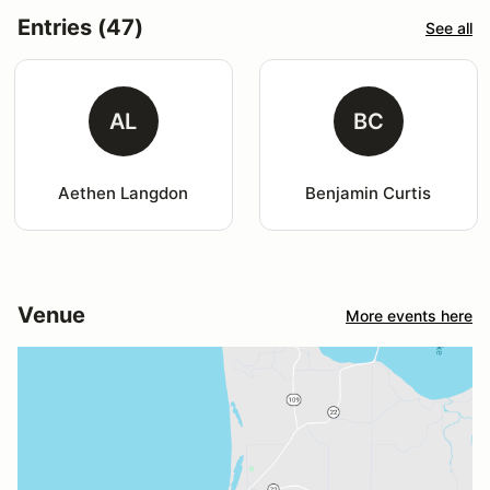
Entries (47)
See all
AL
BC
Aethen Langdon
Benjamin Curtis
Venue
More events here