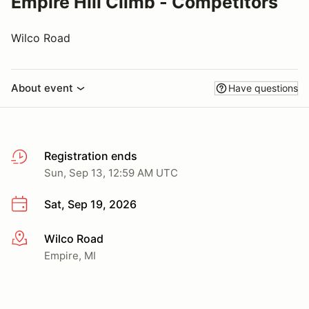
Empire Hill Climb - Competitors
Wilco Road
About event
Have questions
Registration ends
Sun, Sep 13, 12:59 AM UTC
Sat, Sep 19, 2026
Wilco Road
More info
Empire, MI