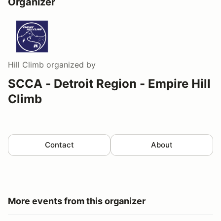
Organizer
Hill Climb
organized by
SCCA - Detroit Region - Empire Hill
Climb
Contact
About
More events from this organizer