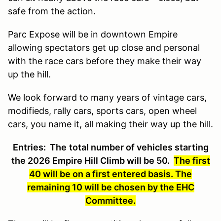
safe from the action.
Parc Expose will be in downtown Empire
allowing spectators get up close and personal
with the race cars before they make their way
up the hill.
We look forward to many years of vintage cars,
modifieds, rally cars, sports cars, open wheel
cars, you name it, all making their way up the hill.
Entries:
The
total number of vehicles starting
the 2026 Empire Hill Climb will be 50.
The first
40 will be on a first entered basis. The
remaining 10 will be chosen by the EHC
Committee.