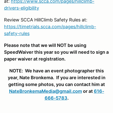
at:
https://www.scca.com/pages/hillclimb-
drivers-eligibility
Review SCCA HillClimb Safety Rules at:
https://timetrials.scca.com/pages/hillclimb-
safety-rules
Please note that we will NOT be using
SpeedWaiver this year so you will need to sign a
paper waiver at registration.
NOTE: We have an event photographer this
year, Nate Bronkema. If you are interested in
getting some photos, you can contact him at
NateBronkemaMedia@gmail.com
or at
616-
666-5783
.