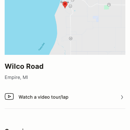
Wilco Road
Empire, MI
Watch a video tour/lap
Watch a video tour/lap