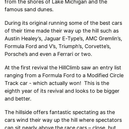
from the shores of Lake Michigan and the
famous sand dunes.
During its original running some of the best cars
of their time made their way up the hill such as
Austin Healey’s, Jaguar E-Type’s, AMC Gremlin’s,
Formula Ford and V’s, Triumph’s, Corvette’s,
Porsche’s and even a Ferrari or two.
At the first revival the HillClimb saw an entry list
ranging from a Formula Ford to a Modified Circle
Track car - which actually won! This is the
eighth year of its revival and looks to be bigger
and better.
The hillside offers fantastic spectating as the
cars wind their way up the hill where spectators
can sit nearly above the race cars – close, but