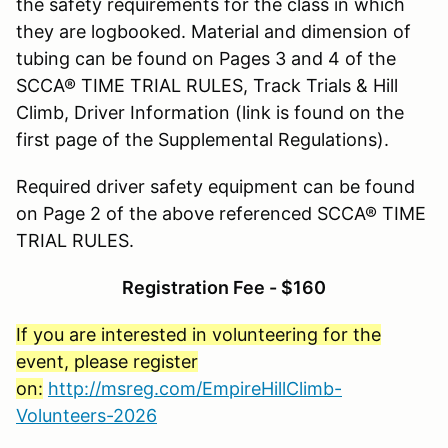
the safety requirements for the class in which
they are logbooked. Material and dimension of
tubing can be found on Pages 3 and 4 of the
SCCA® TIME TRIAL RULES, Track Trials & Hill
Climb, Driver Information (link is found on the
first page of the Supplemental Regulations).
Required driver safety equipment can be found
on Page 2 of the above referenced SCCA® TIME
TRIAL RULES.
Registration Fee - $160
If you are interested in volunteering for the
event, please register
on:
http://msreg.com/EmpireHillClimb-
Volunteers-2026