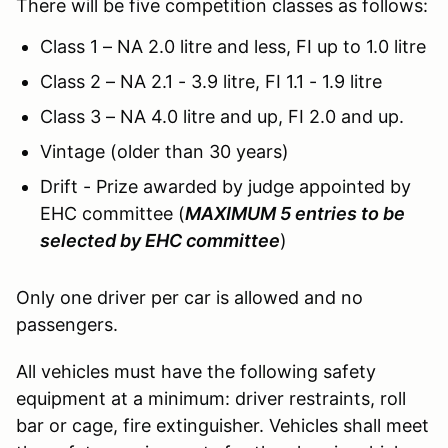
There will be five competition classes as follows:
Class 1 – NA 2.0 litre and less, FI up to 1.0 litre
Class 2 – NA 2.1 - 3.9 litre, FI 1.1 - 1.9 litre
Class 3 – NA 4.0 litre and up, FI 2.0 and up.
Vintage (older than 30 years)
Drift - Prize awarded by judge appointed by
EHC committee (
MAXIMUM 5 entries to be
selected by EHC committee
)
Only one driver per car is allowed and no
passengers.
All vehicles must have the following safety
equipment at a minimum: driver restraints, roll
bar or cage, fire extinguisher. Vehicles shall meet