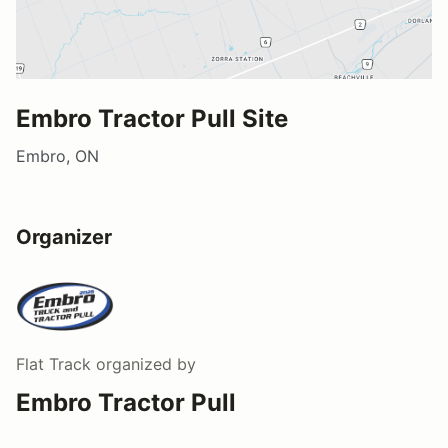
Embro Tractor Pull Site
Embro, ON
Organizer
Flat Track
organized by
Embro Tractor Pull