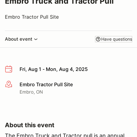
Embro Truck and Tractor Pull
Embro Tractor Pull Site
About event
Have questions
Fri, Aug 1 - Mon, Aug 4, 2025
Embro Tractor Pull Site
More info
Embro, ON
About this event
The Embro Truck and Tractor pull is an annual