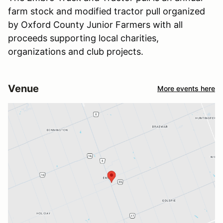
farm stock and modified tractor pull organized
by Oxford County Junior Farmers with all
proceeds supporting local charities,
organizations and club projects.
Venue
More events here