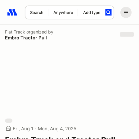
Search
Anywhere
Add type
Search results: No search term
Flat Track
organized by
Embro Tractor Pull
Fri, Aug 1 - Mon, Aug 4, 2025