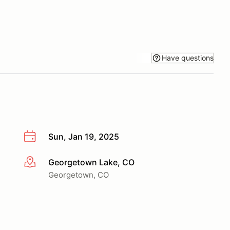
Have questions
Sun, Jan 19, 2025
Georgetown Lake, CO
More info
Georgetown, CO