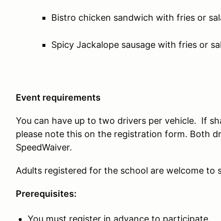
Bistro chicken sandwich with fries or sa
Spicy Jackalope sausage with fries or sa
Event requirements
You can have up to two drivers per vehicle. If sh
please note this on the registration form. Both d
SpeedWaiver.
Adults registered for the school are welcome to s
Prerequisites:
You must register in advance to participate.