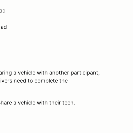
lad
lad
aring a vehicle with another participant,
rivers need to complete the
hare a vehicle with their teen.