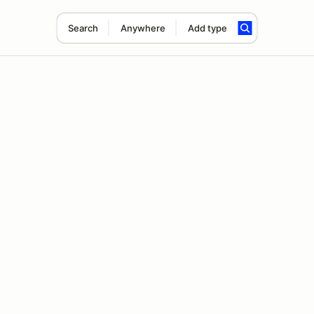
Search
Anywhere
Add type