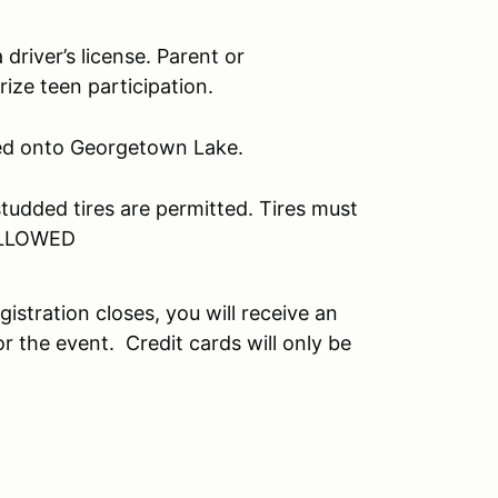
driver’s license. Parent or
ize teen participation.
owed onto Georgetown Lake.
udded tires are permitted. Tires must
ALLOWED
egistration closes, you will receive an
r the event. Credit cards will only be