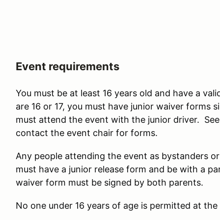
Event requirements
You must be at least 16 years old and have a valid 
are 16 or 17, you must have junior waiver forms
must attend the event with the junior driver. S
contact the event chair for forms.
Any people attending the event as bystanders or
must have a junior release form and be with a pa
waiver form must be signed by both parents.
No one under 16 years of age is permitted at the