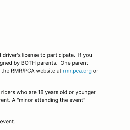
driver's license to participate. If you
 signed by BOTH parents. One parent
ee the RMR/PCA website at
rmr.pca.org
or
 riders who are 18 years old or younger
rent. A "minor attending the event"
 event.