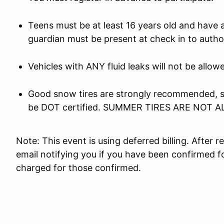
Teens must be at least 16 years old and have a 
guardian must be present at check in to author
Vehicles with ANY fluid leaks will not be all
Good snow tires are strongly recommended, st
be DOT certified. SUMMER TIRES ARE NOT 
Note: This event is using deferred billing. After r
email notifying you if you have been confirmed fo
charged for those confirmed.