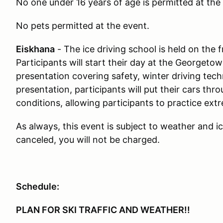
No one under 16 years of age is permitted at the
No pets permitted at the event.
Eiskhana
- The ice driving school is held on the
Participants will start their day at the Georgeto
presentation covering safety, winter driving tec
presentation, participants will put their cars th
conditions, allowing participants to practice ext
As always, this event is subject to weather and i
canceled, you will not be charged.
Schedule:
PLAN FOR SKI TRAFFIC AND WEATHER!!