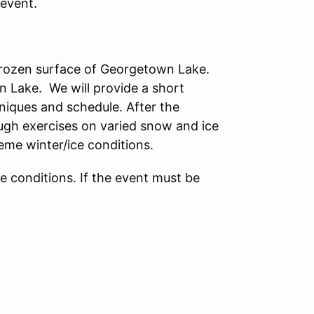
 event.
 frozen surface of Georgetown Lake.
wn Lake. We will provide a short
hniques and schedule. After the
rough exercises on varied snow and ice
reme winter/ice conditions.
ce conditions. If the event must be