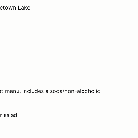
getown Lake
 set menu, includes a soda/non-alcoholic
r salad