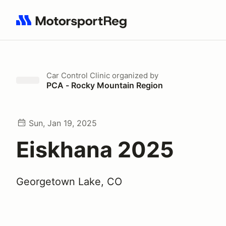
Search results: No search term
Car Control Clinic
organized by
PCA - Rocky Mountain Region
Sun, Jan 19, 2025
Eiskhana 2025
Georgetown Lake, CO