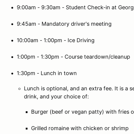
9:00am - 9:30am - Student Check-in at Geor
9:45am - Mandatory driver's meeting
10:00am - 1:00pm - Ice Driving
1:00pm - 1:30pm - Course teardown/cleanup
1:30pm - Lunch in town
Lunch is optional, and an extra fee. It is a
drink, and your choice of:
Burger (beef or vegan patty) with fries o
Grilled romaine with chicken or shrimp