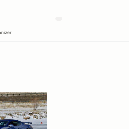
nizer