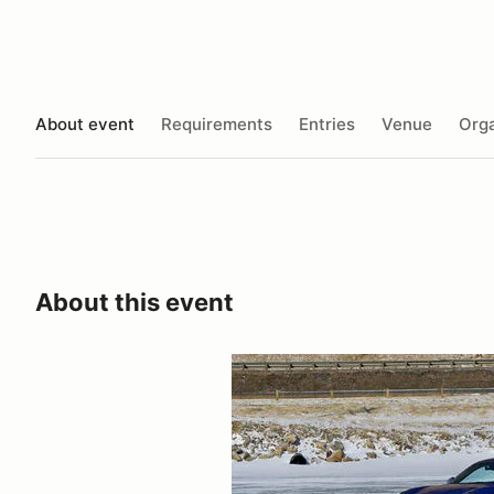
About event
Requirements
Entries
Venue
Orga
About this event