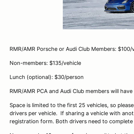
RMR/AMR Porsche or Audi Club Members: $100/v
Non-members: $135/vehicle
Lunch (optional): $30/person
RMR/AMR PCA and Audi Club members will have pr
Space is limited to the first 25 vehicles, so pleas
drivers per vehicle. If sharing a vehicle with ano
registration form. Both drivers need to complet