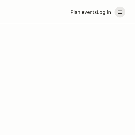
Plan events
Log in