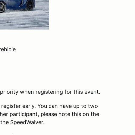
ehicle
iority when registering for this event.
e register early. You can have up to two
ther participant, please note this on the
e the SpeedWaiver.