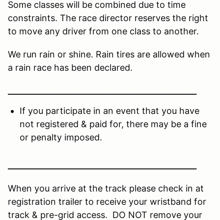
Some classes will be combined due to time
constraints. The race director reserves the right
to move any driver from one class to another.
We run rain or shine. Rain tires are allowed when
a rain race has been declared.
________________________________________________
If you participate in an event that you have
not registered & paid for, there may be a fine
or penalty imposed.
________________________________________________
When you arrive at the track please check in at
registration trailer to receive your wristband for
track & pre-grid access. DO NOT remove your