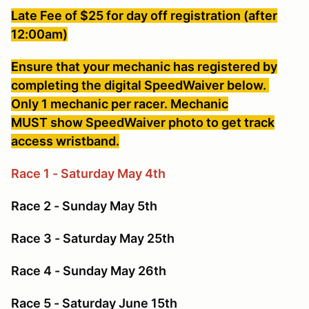
Late Fee of $25 for day off registration (after
12:00am)
Ensure that your mechanic has registered by
completing the digital SpeedWaiver below.
Only 1 mechanic per racer. Mechanic
MUST show SpeedWaiver photo to get track
access wristband.
Race 1 - Saturday May 4th
Race 2 - Sunday May 5th
Race 3 - Saturday May 25th
Race 4 - Sunday May 26th
Race 5 - Saturday June 15th