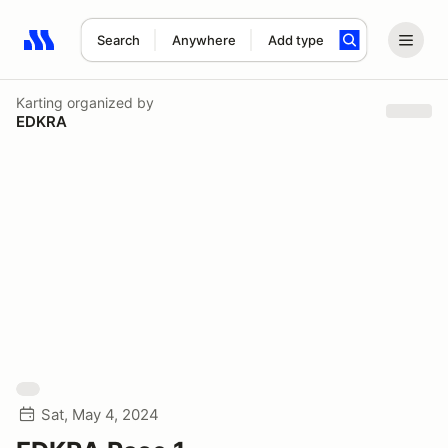
Search
Anywhere
Add type
Search results: No search term
Karting
organized by
EDKRA
Sat, May 4, 2024