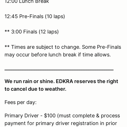
12:00 Lunch Break
12:45 Pre-Finals (10 laps)
** 3:00 Finals (12 laps)
** Times are subject to change. Some Pre-Finals
may occur before lunch break if time allows.
________________________________________________
We run rain or shine. EDKRA reserves the right
to cancel due to weather.
Fees per day:
Primary Driver - $100 (must complete & process
payment for primary driver registration in prior