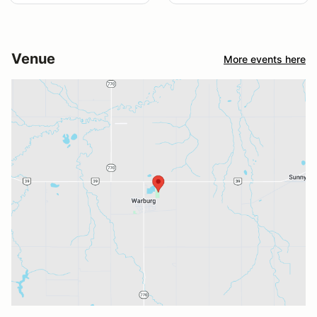
Venue
More events here