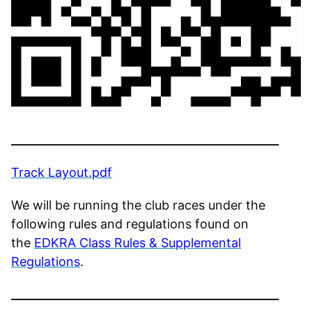
________________________________________________
Track Layout.pdf
We will be running the club races under the
following rules and regulations found on
the
EDKRA Class Rules & Supplemental
Regulations
.
________________________________________________