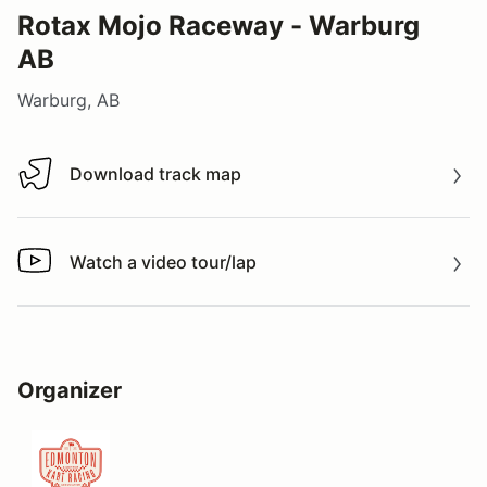
Rotax Mojo Raceway - Warburg
AB
Warburg, AB
Download track map
Download track map
Watch a video tour/lap
Watch a video tour/lap
Organizer