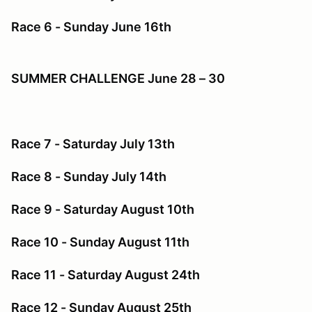
Race 6 - Sunday June 16th
SUMMER CHALLENGE June 28 – 30
Race 7 - Saturday July 13th
Race 8 - Sunday July 14th
Race 9 - Saturday August 10th
Race 10 - Sunday August 11th
Race 11 - Saturday August 24th
Race 12 - Sunday August 25th