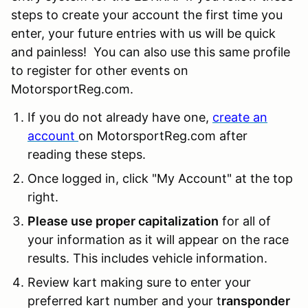
steps to create your account the first time you
enter, your future entries with us will be quick
and painless! You can also use this same profile
to register for other events on
MotorsportReg.com.
If you do not already have one,
create an
account
on MotorsportReg.com after
reading these steps.
Once logged in, click "My Account" at the top
right.
Please use proper capitalization
for all of
your information as it will appear on the race
results. This includes vehicle information.
Review kart making sure to enter your
preferred kart number and your t
ransponder