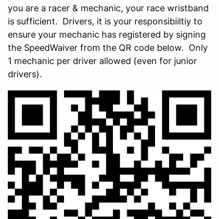
you are a racer & mechanic, your race wristband
is sufficient. Drivers, it is your responsibiiltiy to
ensure your mechanic has registered by signing
the SpeedWaiver from the QR code below. Only
1 mechanic per driver allowed (even for junior
drivers).