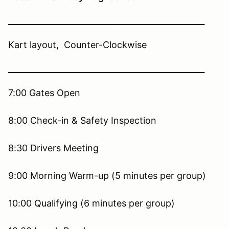
________________________________________________
Kart layout, Counter-Clockwise
________________________________________________
7:00 Gates Open
8:00 Check-in & Safety Inspection
8:30 Drivers Meeting
9:00 Morning Warm-up (5 minutes per group)
10:00 Qualifying (6 minutes per group)