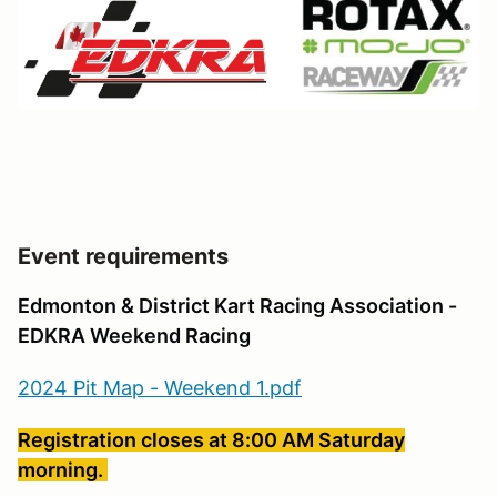
Event requirements
Edmonton & District Kart Racing Association -
EDKRA Weekend Racing
2024 Pit Map - Weekend 1.pdf
Registration closes at 8:00 AM Saturday
morning.