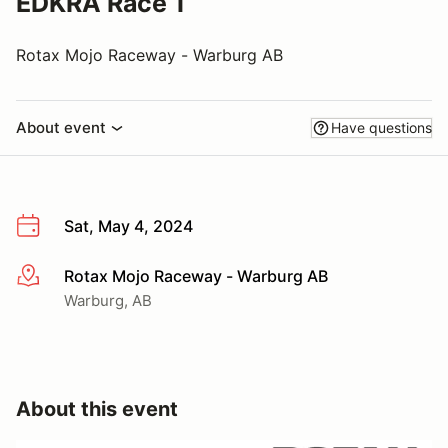
EDKRA Race 1
Rotax Mojo Raceway - Warburg AB
About event
Have questions
Sat, May 4, 2024
Rotax Mojo Raceway - Warburg AB
More info
Warburg, AB
About this event