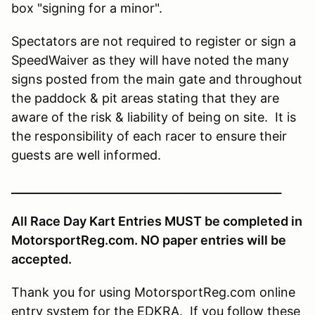
box "signing for a minor".
Spectators are not required to register or sign a
SpeedWaiver as they will have noted the many
signs posted from the main gate and throughout
the paddock & pit areas stating that they are
aware of the risk & liability of being on site. It is
the responsibility of each racer to ensure their
guests are well informed.
________________________________________________
All Race Day Kart Entries MUST be completed in
MotorsportReg.com. NO paper entries will be
accepted.
Thank you for using MotorsportReg.com online
entry system for the EDKRA. If you follow these