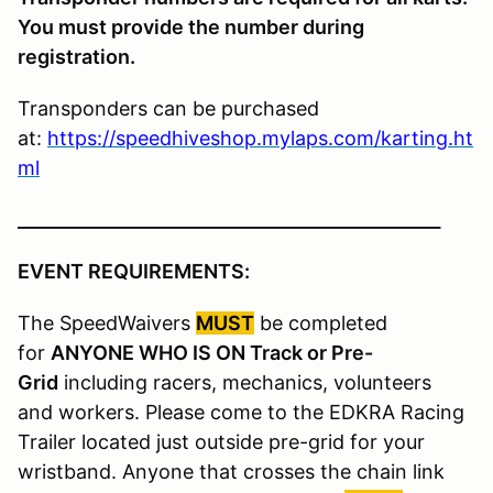
You must provide the number during
registration.
Transponders can be purchased
at:
https://speedhiveshop.mylaps.com/karting.ht
ml
________________________________________________
EVENT REQUIREMENTS:
The SpeedWaivers
MUST
be completed
for
ANYONE WHO IS ON Track or Pre-
Grid
including racers, mechanics, volunteers
and workers. Please come to the EDKRA Racing
Trailer located just outside pre-grid for your
wristband. Anyone that crosses the chain link