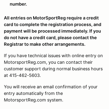
number.
All entries on MotorSportReg require a credit
card to complete the registration process, and
payment will be processed immediately. If you
do not have a credit card, please contact the
Registrar to make other arrangements.
If you have technical issues with online entry on
MotorsportReg.com, you can contact their
customer support during normal business hours
at 415-462-5603.
You will receive an email confirmation of your
entry automatically from the
MotorsportReg.com system.