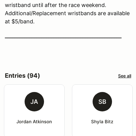
wristband until after the race weekend.
Additional/Replacement wristbands are available
at $5/band.
________________________________________________
Entries (94)
See all
JA
SB
Jordan Atkinson
Shyla Bitz