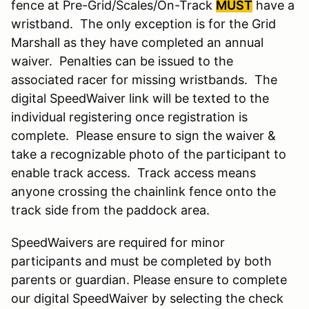
fence at Pre-Grid/Scales/On-Track
MUST
have a
wristband. The only exception is for the Grid
Marshall as they have completed an annual
waiver. Penalties can be issued to the
associated racer for missing wristbands. The
digital SpeedWaiver link will be texted to the
individual registering once registration is
complete. Please ensure to sign the waiver &
take a recognizable photo of the participant to
enable track access. Track access means
anyone crossing the chainlink fence onto the
track side from the paddock area.
SpeedWaivers are required for minor
participants and must be completed by both
parents or guardian. Please ensure to complete
our digital SpeedWaiver by selecting the check