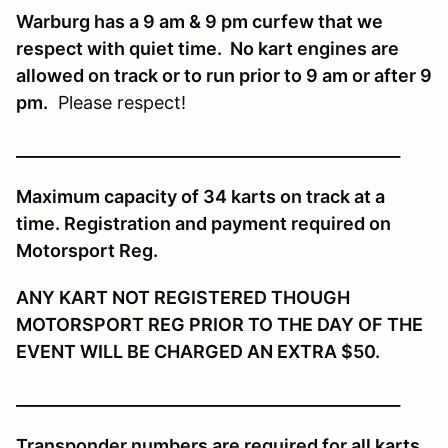
Warburg has a 9 am & 9 pm curfew that we
respect with quiet time. No kart engines are
allowed on track or to run prior to 9 am or after 9
pm.
Please respect!
________________________________________________
Maximum capacity of 34 karts on track at a
time. Registration and payment required on
Motorsport Reg.
ANY KART NOT REGISTERED THOUGH
MOTORSPORT REG PRIOR TO THE DAY OF THE
EVENT WILL BE CHARGED AN EXTRA $50.
________________________________________________
Transponder numbers are required for all karts.