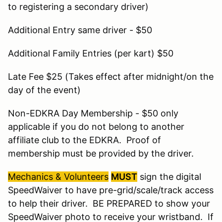
to registering a secondary driver)
Additional Entry same driver - $50
Additional Family Entries (per kart) $50
Late Fee $25 (Takes effect after midnight/on the
day of the event)
Non-EDKRA Day Membership - $50 only
applicable if you do not belong to another
affiliate club to the EDKRA. Proof of
membership must be provided by the driver.
Mechanics & Volunteers
MUST
sign the digital
SpeedWaiver to have pre-grid/scale/track access
to help their driver. BE PREPARED to show your
SpeedWaiver photo to receive your wristband. If